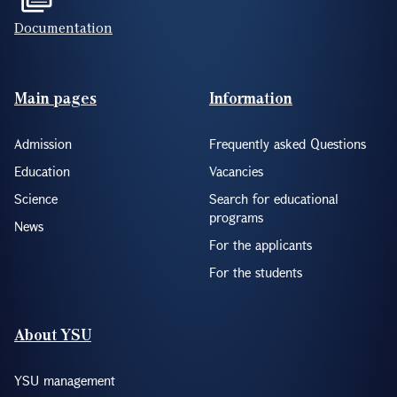
Documentation
Footer(ENG)
Main pages
Information
Admission
Frequently asked Questions
Education
Vacancies
Science
Search for educational
programs
News
For the applicants
For the students
About YSU
YSU management