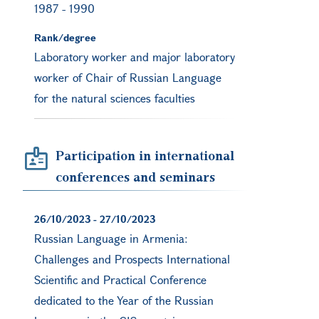
1987
-
1990
Rank/degree
Laboratory worker and major laboratory
worker of Chair of Russian Language
for the natural sciences faculties
Participation in international
conferences and seminars
26/10/2023
-
27/10/2023
Russian Language in Armenia:
Challenges and Prospects International
Scientific and Practical Conference
dedicated to the Year of the Russian