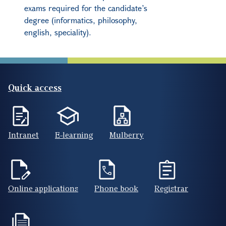
exams required for the candidate’s
degree (informatics, philosophy,
english, speciality).
Quick access
Intranet
E-learning
Mulberry
Online applications
Phone book
Registrar