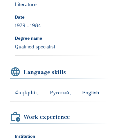
Literature
Date
1979
-
1984
Degree name
Qualified specialist
Language skills
Հայերեն
Русский
English
Work experience
Institution