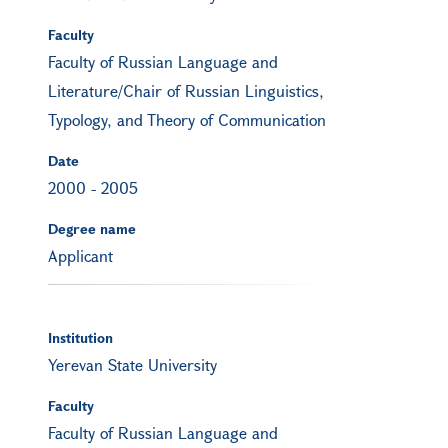
Faculty
Faculty of Russian Language and
Literature/Chair of Russian Linguistics,
Typology, and Theory of Communication
Date
2000
-
2005
Degree name
Applicant
Institution
Yerevan State University
Faculty
Faculty of Russian Language and