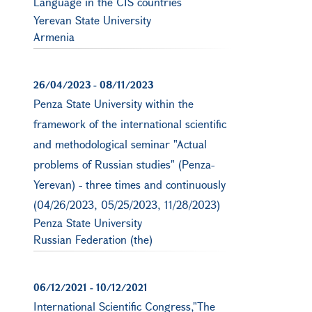
Language in the CIS countries
Yerevan State University
Armenia
26/04/2023
-
08/11/2023
Penza State University within the
framework of the international scientific
and methodological seminar "Actual
problems of Russian studies" (Penza-
Yerevan) - three times and continuously
(04/26/2023, 05/25/2023, 11/28/2023)
Penza State University
Russian Federation (the)
06/12/2021
-
10/12/2021
International Scientific Congress,"The