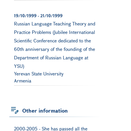
19/10/1999
-
21/10/1999
Russian Language Teaching Theory and
Practice Problems (Jubilee International
Scientific Conference dedicated to the
60th anniversary of the founding of the
Department of Russian Language at
YSU)
Yerevan State University
Armenia
Other information
2000-2005 - She has passed all the