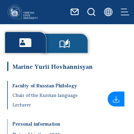
Skip to main content
Marine Yurii Hovhannisyan
Faculty of Russian Philology
Chair of the Russian language
Lecturer
Personal information