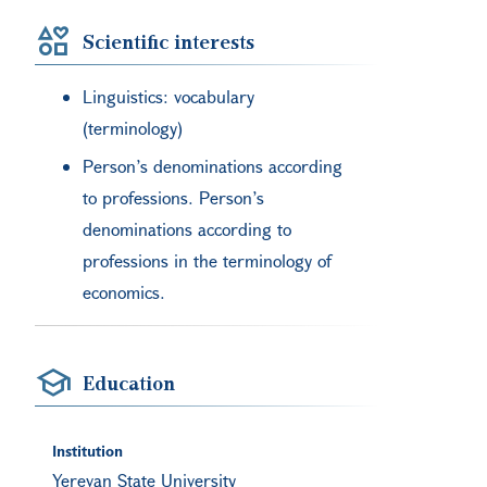
Scientific interests
Linguistics: vocabulary
(terminology)
Person’s denominations according
to professions. Person’s
denominations according to
professions in the terminology of
economics.
Education
Institution
Yerevan State University