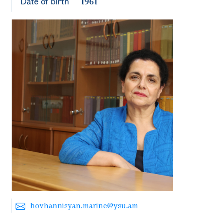
Date of birth
1961
hovhannisyan.marine@ysu.am