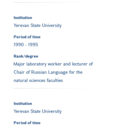
Institution
Yerevan State University
Period of time
1990
-
1995
Rank/degree
Major laboratory worker and lecturer of
Chair of Russian Language for the
natural sciences faculties
Institution
Yerevan State University
Period of time