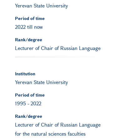
Yerevan State University
Period of time
2022 till now
Rank/degree
Lecturer of Chair of Russian Language
Institution
Yerevan State University
Period of time
1995
-
2022
Rank/degree
Lecturer of Chair of Russian Language
for the natural sciences faculties