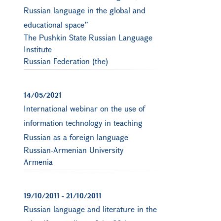
Russian language in the global and
educational space”
The Pushkin State Russian Language
Institute
Russian Federation (the)
14/05/2021
International webinar on the use of
information technology in teaching
Russian as a foreign language
Russian-Armenian University
Armenia
19/10/2011
-
21/10/2011
Russian language and literature in the