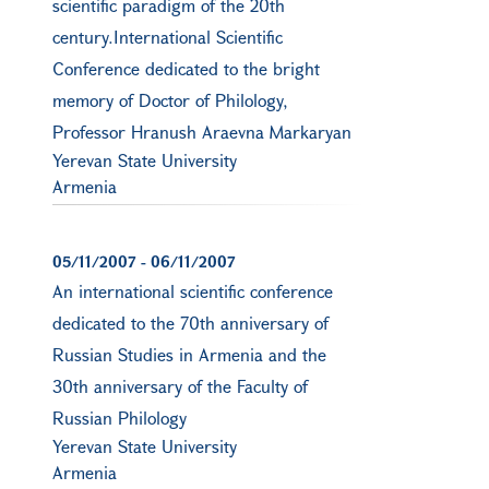
scientific paradigm of the 20th
century.International Scientific
Conference dedicated to the bright
memory of Doctor of Philology,
Professor Hranush Araevna Markaryan
Yerevan State University
Armenia
05/11/2007
-
06/11/2007
An international scientific conference
dedicated to the 70th anniversary of
Russian Studies in Armenia and the
30th anniversary of the Faculty of
Russian Philology
Yerevan State University
Armenia