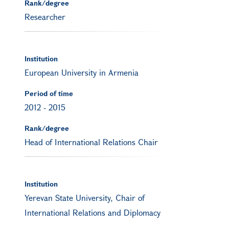
Rank/degree
Researcher
Institution
European University in Armenia
Period of time
2012
-
2015
Rank/degree
Head of International Relations Chair
Institution
Yerevan State University, Chair of
International Relations and Diplomacy