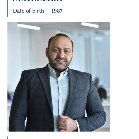
Date of birth
1987