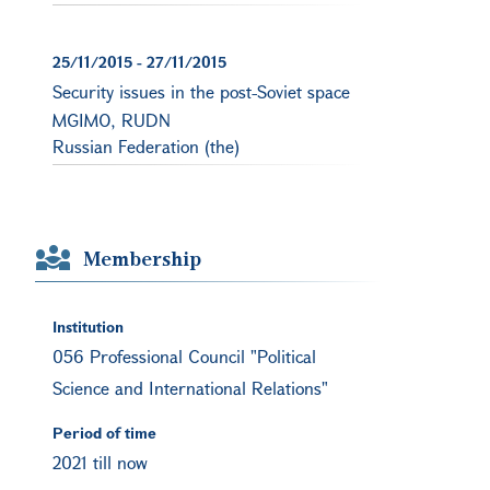
25/11/2015
-
27/11/2015
Security issues in the post-Soviet space
MGIMO, RUDN
Russian Federation (the)
Membership
Institution
056 Professional Council "Political
Science and International Relations"
Period of time
2021 till now