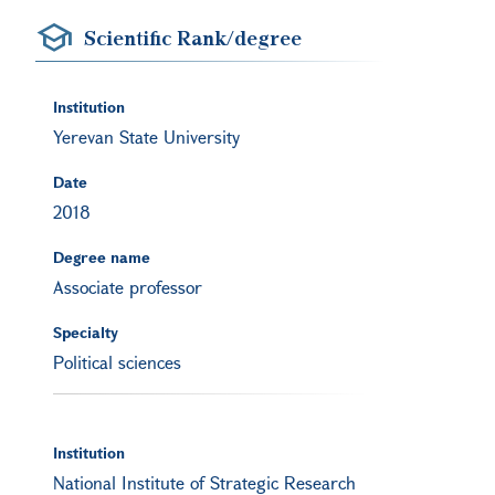
Scientific Rank/degree
Institution
Yerevan State University
Date
2018
Degree name
Associate professor
Specialty
Political sciences
Institution
National Institute of Strategic Research