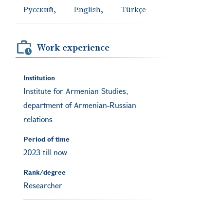
Русский
English
Türkçe
Work experience
Institution
Institute for Armenian Studies,
department of Armenian-Russian
relations
Period of time
2023 till now
Rank/degree
Researcher