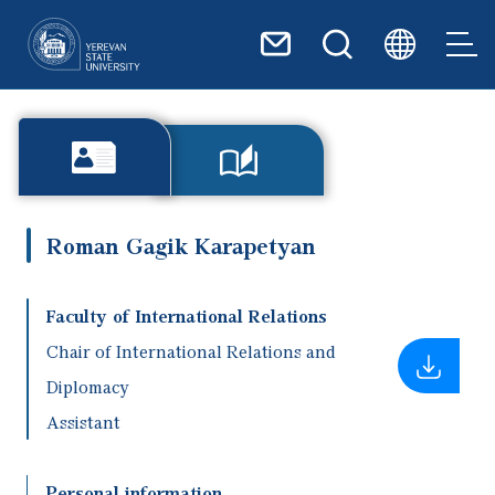
Skip to main content
Roman Gagik Karapetyan
Faculty of International Relations
Chair of International Relations and
Diplomacy
Assistant
Personal information