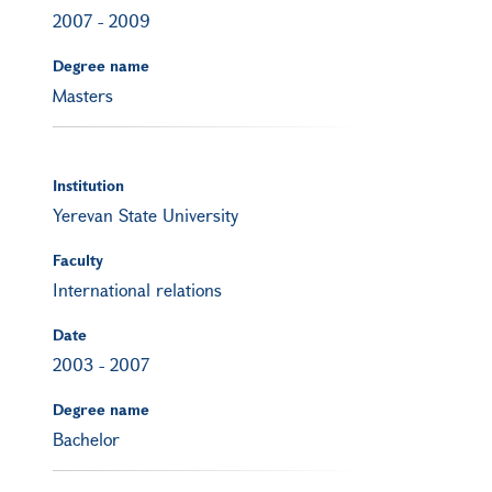
2007
-
2009
Degree name
Masters
Institution
Yerevan State University
Faculty
International relations
Date
2003
-
2007
Degree name
Bachelor