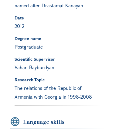
named after Drastamat Kanayan
Date
2012
Degree name
Postgraduate
Scientific Supervisor
Vahan Bayburdyan
Research Topic
The relations of the Republic of
Armenia with Georgia in 1998-2008
Language skills