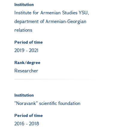
Institution
Institute for Armenian Studies YSU,
department of Armenian-Georgian
relations
Period of time
2019
-
2021
Rank/degree
Researcher
Institution
''Noravank'' scientific foundation
Period of time
2016
-
2018