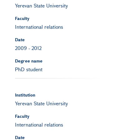
Yerevan State University
Faculty
International relations
Date
2009
-
2012
Degree name
PhD student
Institution
Yerevan State University
Faculty
International relations
Date