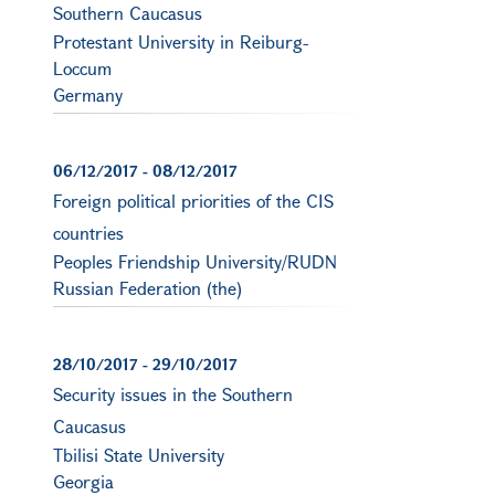
Southern Caucasus
Protestant University in Reiburg-
Loccum
Germany
06/12/2017
-
08/12/2017
Foreign political priorities of the CIS
countries
Peoples Friendship University/RUDN
Russian Federation (the)
28/10/2017
-
29/10/2017
Security issues in the Southern
Caucasus
Tbilisi State University
Georgia