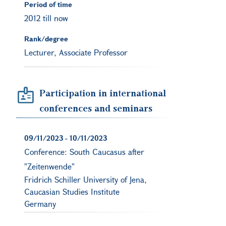
Period of time
2012 till now
Rank/degree
Lecturer, Associate Professor
Participation in international
conferences and seminars
09/11/2023
-
10/11/2023
Conference: South Caucasus after
"Zeitenwende"
Fridrich Schiller University of Jena,
Caucasian Studies Institute
Germany