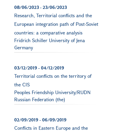
08/06/2023
-
23/06/2023
Research, Territorial conflicts and the
European integration path of Post-Soviet
countries: a comparative analysis
Fridrich Schiller University of Jena
Germany
03/12/2019
-
04/12/2019
Territorial conflicts on the territory of
the CIS
Peoples Friendship University/RUDN
Russian Federation (the)
02/09/2019
-
06/09/2019
Conflicts in Eastern Europe and the