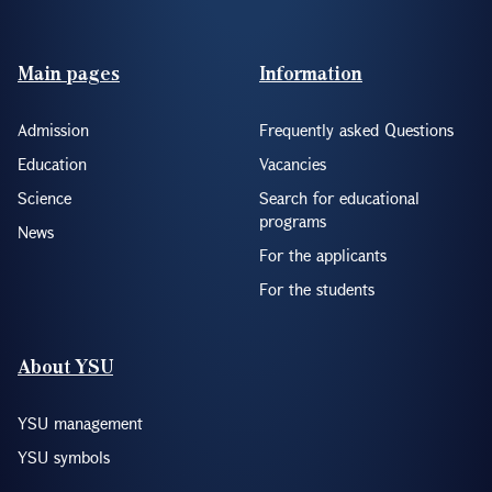
Footer(ENG)
Main pages
Information
Admission
Frequently asked Questions
Education
Vacancies
Science
Search for educational
programs
News
For the applicants
For the students
About YSU
YSU management
YSU symbols