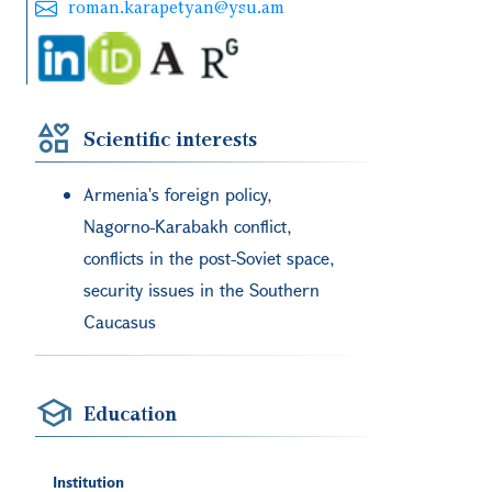
roman.karapetyan@ysu.am
Scientific interests
Armenia's foreign policy,
Nagorno-Karabakh conflict,
conflicts in the post-Soviet space,
security issues in the Southern
Caucasus
Education
Institution