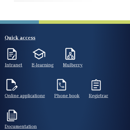
Quick access
Intranet
E-learning
Mulberry
Online applications
Phone book
Registrar
Documentation