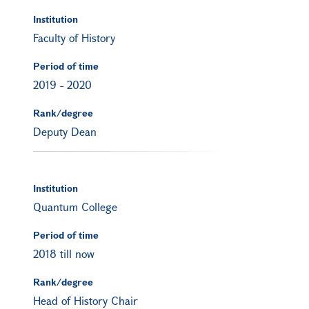
Institution
Faculty of History
Period of time
2019
-
2020
Rank/degree
Deputy Dean
Institution
Quantum College
Period of time
2018 till now
Rank/degree
Head of History Chair