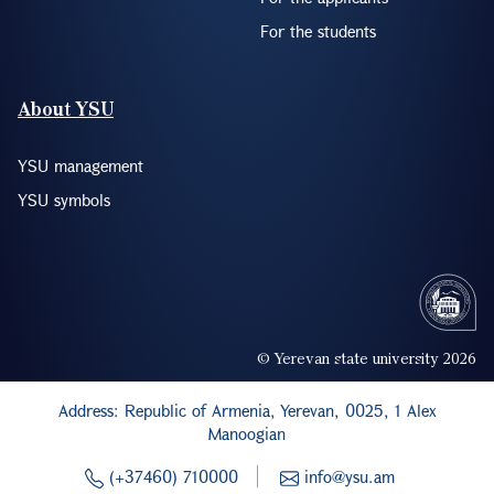
For the students
About YSU
YSU management
YSU symbols
© Yerevan state university 2026
Address: Republic of Armenia, Yerevan, 0025, 1 Alex
Manoogian
(+37460) 710000
info@ysu.am