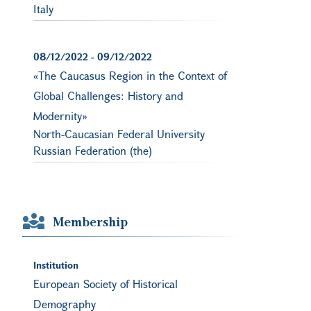
Italy
08/12/2022
-
09/12/2022
«The Caucasus Region in the Context of
Global Challenges: History and
Modernity»
North-Caucasian Federal University
Russian Federation (the)
Membership
Institution
European Society of Historical
Demography