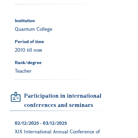
Institution
Quantum College
Period of time
2010 till now
Rank/degree
Teacher
Participation in international
conferences and seminars
02/12/2025
-
03/12/2025
XIX International Annual Conference of