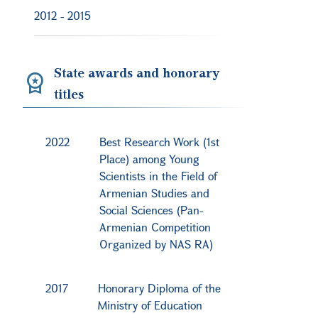
2012
-
2015
State awards and honorary
titles
2022
Best Research Work (1st
Place) among Young
Scientists in the Field of
Armenian Studies and
Social Sciences (Pan-
Armenian Competition
Organized by NAS RA)
2017
Honorary Diploma of the
Ministry of Education