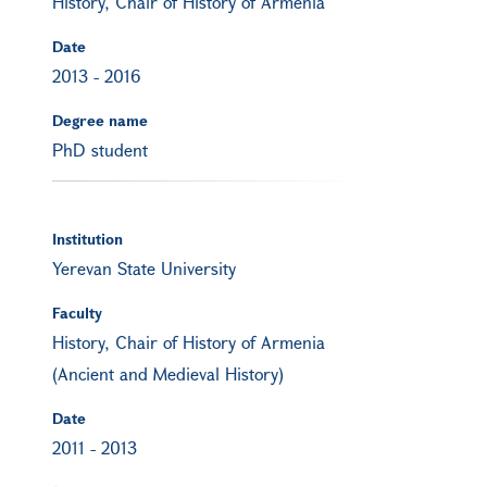
History, Chair of History of Armenia
Date
2013
-
2016
Degree name
PhD student
Institution
Yerevan State University
Faculty
History, Chair of History of Armenia
(Ancient and Medieval History)
Date
2011
-
2013