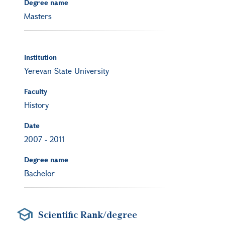
Degree name
Masters
Institution
Yerevan State University
Faculty
History
Date
2007
-
2011
Degree name
Bachelor
Scientific Rank/degree