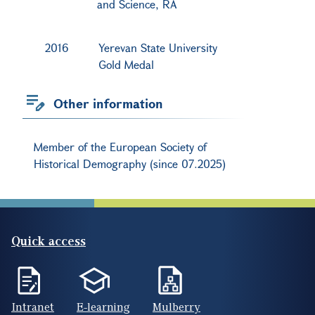
and Science, RA
2016
Yerevan State University
Gold Medal
Other information
Member of the European Society of
Historical Demography (since 07.2025)
Quick access
Intranet
E-learning
Mulberry