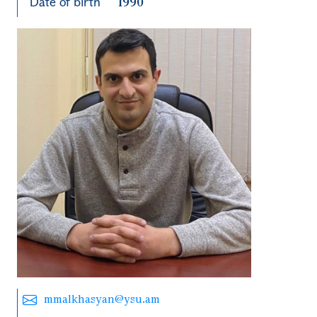
Date of birth
1990
mmalkhasyan@ysu.am