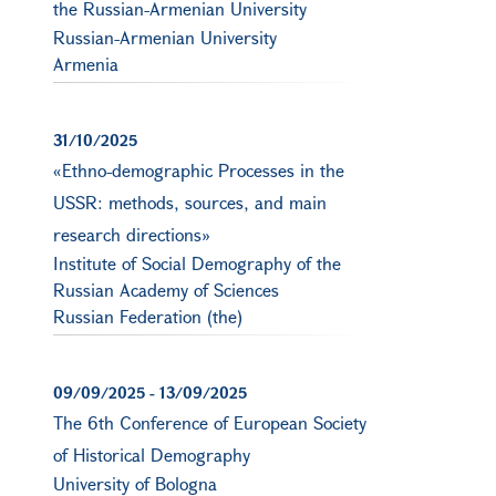
the Russian-Armenian University
Russian-Armenian University
Armenia
31/10/2025
«Ethno-demographic Processes in the
USSR: methods, sources, and main
research directions»
Institute of Social Demography of the
Russian Academy of Sciences
Russian Federation (the)
09/09/2025
-
13/09/2025
The 6th Conference of European Society
of Historical Demography
University of Bologna