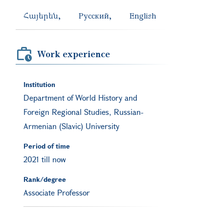
Հայերեն
Русский
English
Work experience
Institution
Department of World History and
Foreign Regional Studies, Russian-
Armenian (Slavic) University
Period of time
2021 till now
Rank/degree
Associate Professor