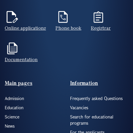
Online applications
Phone book
Registrar
Documentation
Footer(ENG)
Main pages
Information
Admission
Frequently asked Questions
Education
Vacancies
Science
Search for educational
programs
News
For the applicants