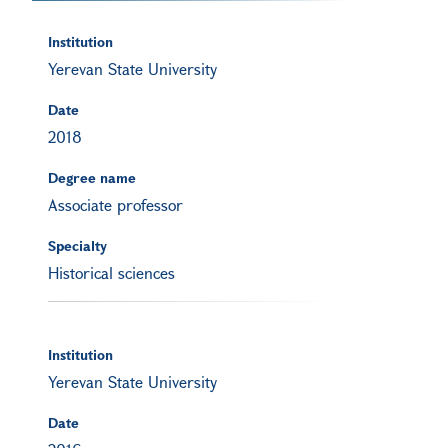
Institution
Yerevan State University
Date
2018
Degree name
Associate professor
Specialty
Historical sciences
Institution
Yerevan State University
Date