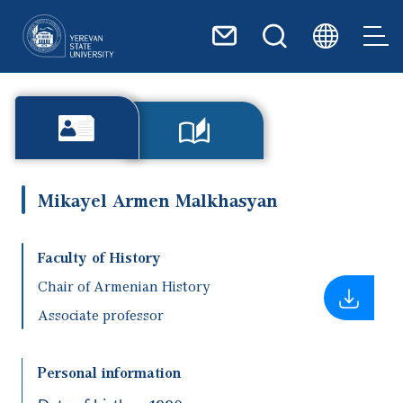
Skip to main content
Mikayel Armen Malkhasyan
Faculty of History
Chair of Armenian History
Associate professor
Personal information