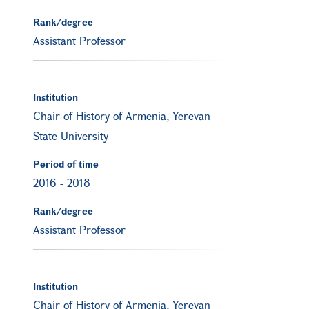
Rank/degree
Assistant Professor
Institution
Chair of History of Armenia, Yerevan
State University
Period of time
2016
-
2018
Rank/degree
Assistant Professor
Institution
Chair of History of Armenia, Yerevan