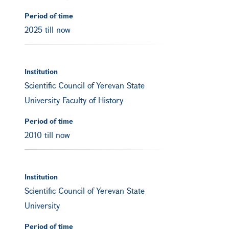
Period of time
2025 till now
Institution
Scientific Council of Yerevan State
University Faculty of History
Period of time
2010 till now
Institution
Scientific Council of Yerevan State
University
Period of time