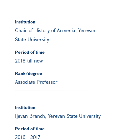
Institution
Chair of History of Armenia, Yerevan
State University
Period of time
2018 till now
Rank/degree
Associate Professor
Institution
Ijevan Branch, Yerevan State University
Period of time
2016
-
2017