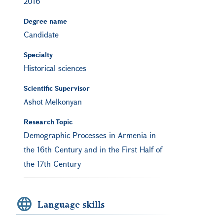
2016
Degree name
Candidate
Specialty
Historical sciences
Scientific Supervisor
Ashot Melkonyan
Research Topic
Demographic Processes in Armenia in
the 16th Century and in the First Half of
the 17th Century
Language skills