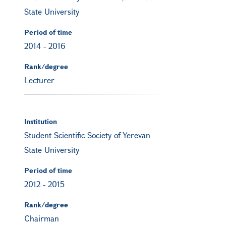
State University
Period of time
2014
-
2016
Rank/degree
Lecturer
Institution
Student Scientific Society of Yerevan
State University
Period of time
2012
-
2015
Rank/degree
Chairman