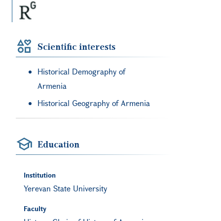
Scientific interests
Historical Demography of
Armenia
Historical Geography of Armenia
Education
Institution
Yerevan State University
Faculty