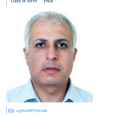
Date of birth
1968
a.gnuni@ysu.am