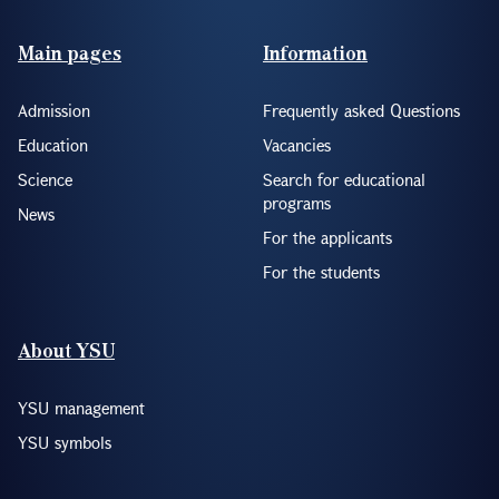
Footer(ENG)
Main pages
Information
Admission
Frequently asked Questions
Education
Vacancies
Science
Search for educational
programs
News
For the applicants
For the students
About YSU
YSU management
YSU symbols