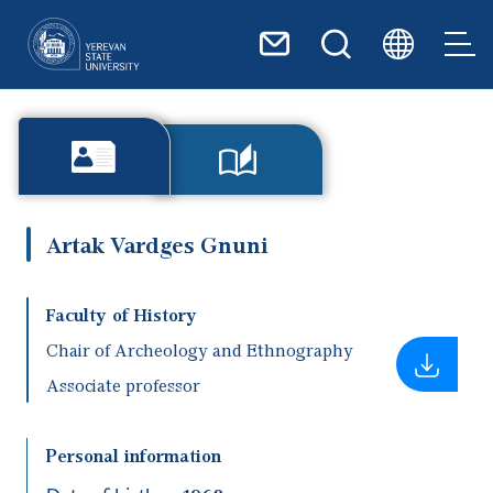
Skip to main content
Artak Vardges Gnuni
Faculty of History
Chair of Archeology and Ethnography
Associate professor
Personal information