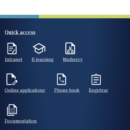
Quick access
Intranet
E-learning
Mulberry
Online applications
Phone book
Registrar
Documentation