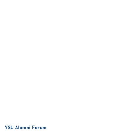
YSU Alumni Forum