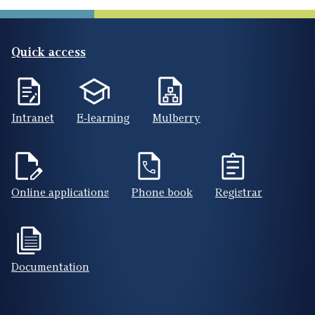
Quick access
Intranet
E-learning
Mulberry
Online applications
Phone book
Registrar
Documentation