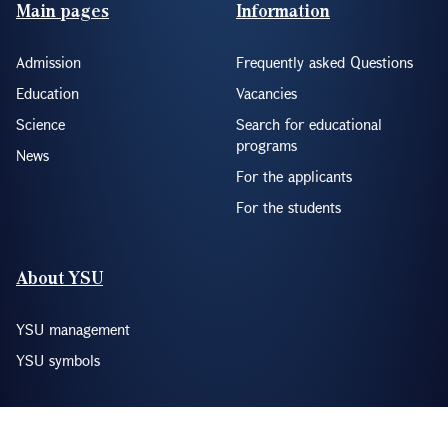
Footer(ENG)
Main pages
Information
Admission
Frequently asked Questions
Education
Vacancies
Science
Search for educational
programs
News
For the applicants
For the students
About YSU
YSU management
YSU symbols