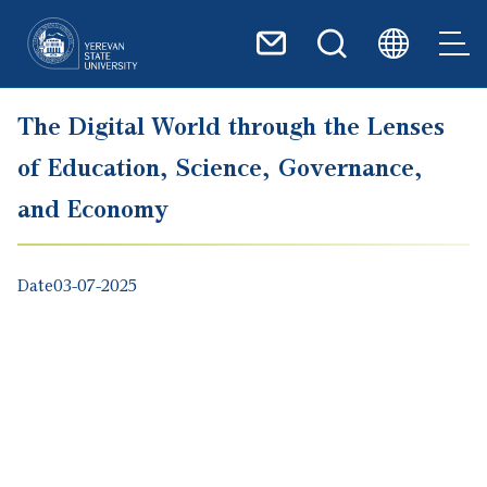
Skip to main content
The Digital World through the Lenses
of Education, Science, Governance,
and Economy
Date
03-07-2025