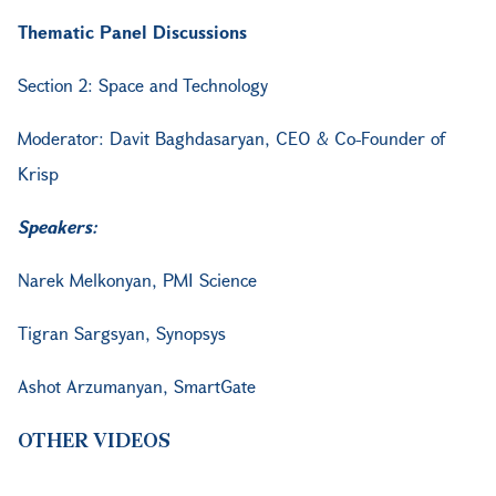
Thematic Panel Discussions
Section 2: Space and Technology
Moderator: Davit Baghdasaryan, CEO & Co-Founder of
Krisp
Speakers:
Narek Melkonyan, PMI Science
Tigran Sargsyan, Synopsys
Ashot Arzumanyan, SmartGate
OTHER VIDEOS