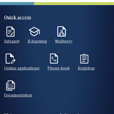
Quick access
Intranet
E-learning
Mulberry
Online applications
Phone book
Registrar
Documentation
Footer(ENG)