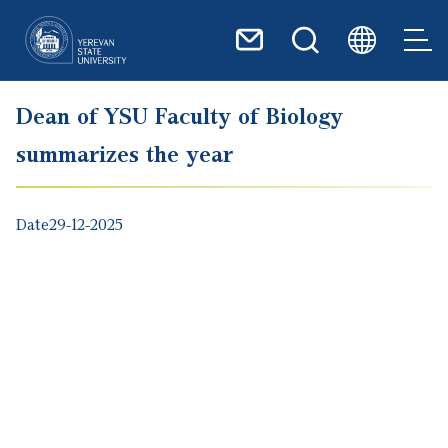
Skip to main content
Dean of YSU Faculty of Biology
summarizes the year
Date
29-12-2025