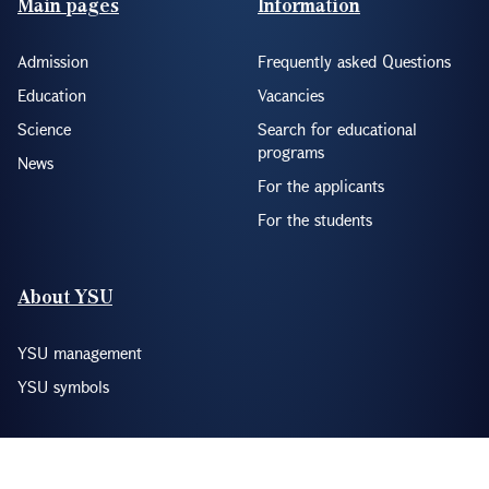
Main pages
Information
Admission
Frequently asked Questions
Education
Vacancies
Science
Search for educational
programs
News
For the applicants
For the students
About YSU
YSU management
YSU symbols