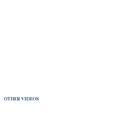
OTHER VIDEOS