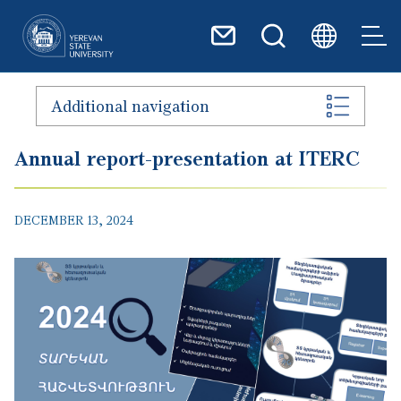
Skip to main content
Additional navigation
Annual report-presentation at ITERC
DECEMBER 13, 2024