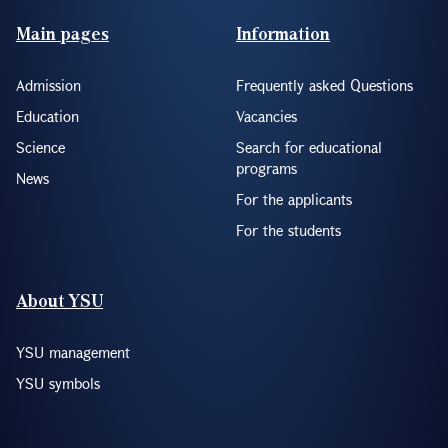
Footer(ENG)
Main pages
Information
Admission
Frequently asked Questions
Education
Vacancies
Science
Search for educational
programs
News
For the applicants
For the students
About YSU
YSU management
YSU symbols