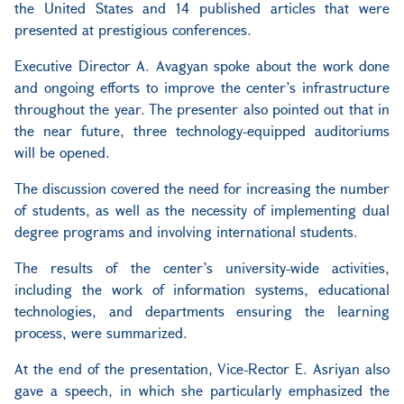
the United States and 14 published articles that were
presented at prestigious conferences.
Executive Director A. Avagyan spoke about the work done
and ongoing efforts to improve the center’s infrastructure
throughout the year. The presenter also pointed out that in
the near future, three technology-equipped auditoriums
will be opened.
The discussion covered the need for increasing the number
of students, as well as the necessity of implementing dual
degree programs and involving international students.
The results of the center’s university-wide activities,
including the work of information systems, educational
technologies, and departments ensuring the learning
process, were summarized.
At the end of the presentation, Vice-Rector E. Asriyan also
gave a speech, in which she particularly emphasized the