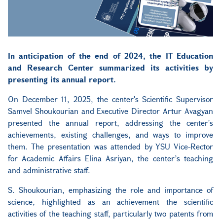
In anticipation of the end of 2024, the IT Education
and Research Center summarized its activities by
presenting its annual report.
On December 11, 2025, the center's Scientific Supervisor
Samvel Shoukourian and Executive Director Artur Avagyan
presented the annual report, addressing the center's
achievements, existing challenges, and ways to improve
them. The presentation was attended by YSU Vice-Rector
for Academic Affairs Elina Asriyan, the center’s teaching
and administrative staff.
S. Shoukourian, emphasizing the role and importance of
science, highlighted as an achievement the scientific
activities of the teaching staff, particularly two patents from