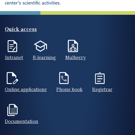
center's scientific activities.
Quick access
Intranet
E-learning
Mulberry
Online applications
Phone book
Registrar
Documentation