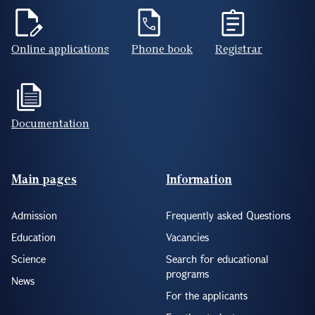
Online applications
Phone book
Registrar
Documentation
Footer(ENG)
Main pages
Information
Admission
Frequently asked Questions
Education
Vacancies
Science
Search for educational
programs
News
For the applicants