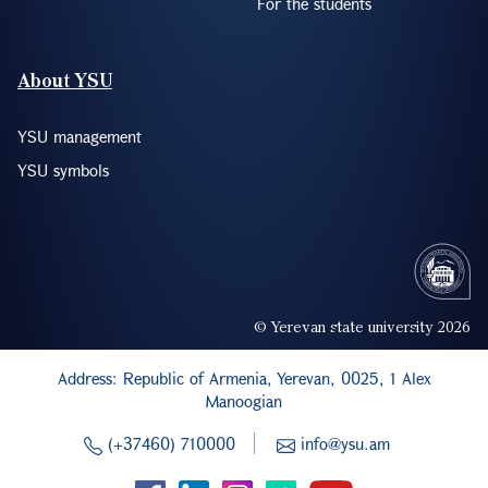
For the students
About YSU
YSU management
YSU symbols
© Yerevan state university 2026
Address: Republic of Armenia, Yerevan, 0025, 1 Alex
Manoogian
(+37460) 710000
info@ysu.am