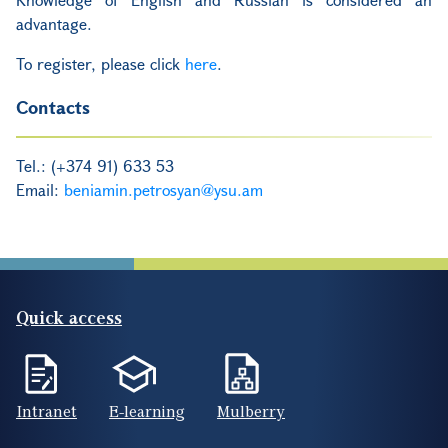
advantage.
To register, please click
here
.
Contacts
Tel.: (+374 91) 633 53
Email:
beniamin.petrosyan@ysu.am
Quick access
Intranet
E-learning
Mulberry