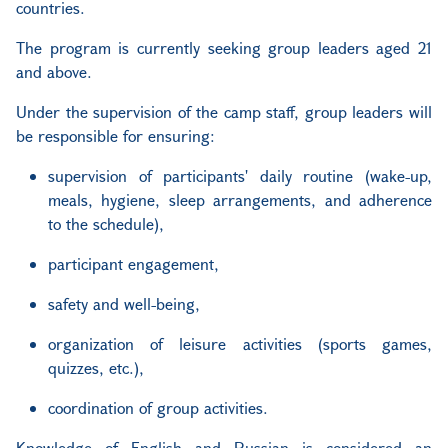
countries.
The program is currently seeking group leaders aged 21
and above.
Under the supervision of the camp staff, group leaders will
be responsible for ensuring:
supervision of participants' daily routine (wake-up,
meals, hygiene, sleep arrangements, and adherence
to the schedule),
participant engagement,
safety and well-being,
organization of leisure activities (sports games,
quizzes, etc.),
coordination of group activities.
Knowledge of English and Russian is considered an