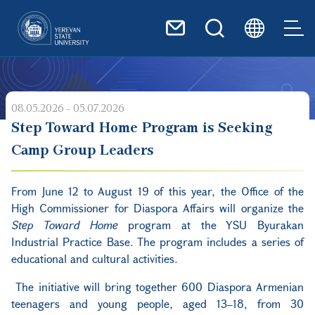
Skip to main content
08.05.2026 - 05.07.2026
Step Toward Home Program is Seeking
Camp Group Leaders
From June 12 to August 19 of this year, the Office of the
High Commissioner for Diaspora Affairs will organize the
Step Toward Home
program at the YSU Byurakan
Industrial Practice Base. The program includes a series of
educational and cultural activities.
The initiative will bring together 600 Diaspora Armenian
teenagers and young people, aged 13–18, from 30