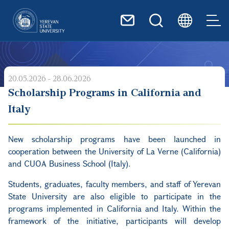
Skip to main content
20.05.2026 - 28.06.2026
Scholarship Programs in California and
Italy
New scholarship programs have been launched in
cooperation between the University of La Verne (California)
and CUOA Business School (Italy).
Students, graduates, faculty members, and staff of Yerevan
State University are also eligible to participate in the
programs implemented in California and Italy. Within the
framework of the initiative, participants will develop