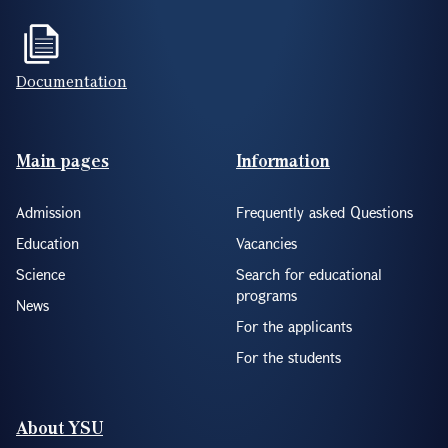
Documentation
Footer(ENG)
Main pages
Information
Admission
Frequently asked Questions
Education
Vacancies
Science
Search for educational
programs
News
For the applicants
For the students
About YSU