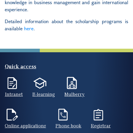
knowledge in business management and gain international
experience.
Detailed information about the scholarship programs is
available
here
.
Quick access
Intranet
E-learning
Mulberry
Online applications
Phone book
Registrar