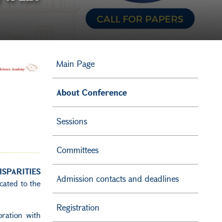
Main Page
About Conference
Sessions
Committees
SPARITIES
Admission contacts and deadlines
icated to the
Registration
oration with