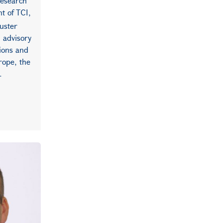
research
nt of TCI,
luster
n advisory
tions and
rope, the
.