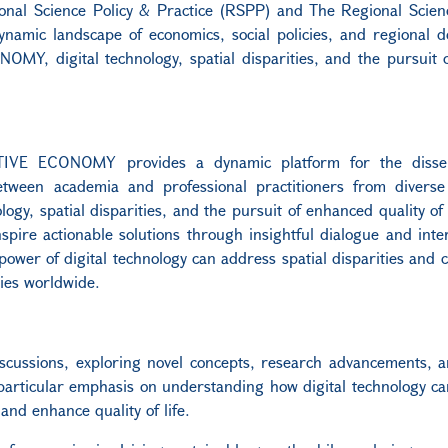
ional Science Policy & Practice (RSPP) and The Regional Scie
dynamic landscape of economics, social policies, and regional 
Y, digital technology, spatial disparities, and the pursuit 
IVE ECONOMY provides a dynamic platform for the dissem
between academia and professional practitioners from diverse 
logy, spatial disparities, and the pursuit of enhanced quality of 
pire actionable solutions through insightful dialogue and inter
ower of digital technology can address spatial disparities and c
ties worldwide.
iscussions, exploring novel concepts, research advancements, a
a particular emphasis on understanding how digital technology c
 and enhance quality of life.