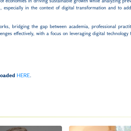
e of economies in driving sustainable growth while analyzing prev
 especially in the context of digital transformation and to add
works, bridging the gap between academia, professional practi
enges effectively, with a focus on leveraging digital technology f
.
nloaded
HERE
.