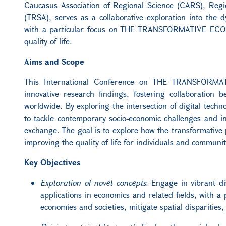
Caucasus Association of Regional Science (CARS), Reg
(TRSA), serves as a collaborative exploration into the 
with a particular focus on THE TRANSFORMATIVE ECONOM
quality of life.
Aims and Scope
This International Conference on THE TRANSFORMAT
innovative research findings, fostering collaboration 
worldwide. By exploring the intersection of digital techno
to tackle contemporary socio-economic challenges and ins
exchange. The goal is to explore how the transformative p
improving the quality of life for individuals and communi
Key Objectives
Exploration of novel concepts
: Engage in vibrant d
applications in economics and related fields, with 
economies and societies, mitigate spatial disparities,