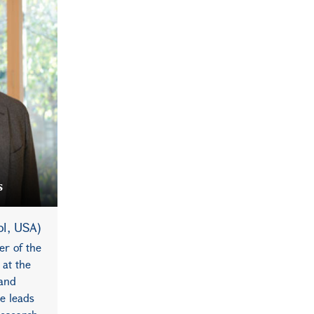
s
ol, USA)
er of the
 at the
 and
e leads