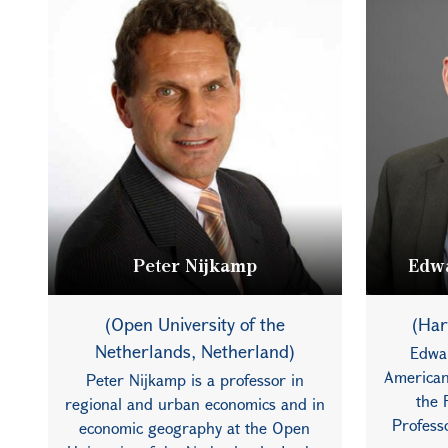
Peter Nijkamp
Edwa
(Open University of the
(Har
Netherlands, Netherland)
Edwa
American
Peter Nijkamp is a professor in
the 
regional and urban economics and in
Profess
economic geography at the Open