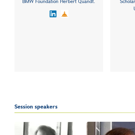
BMW Foundation Herbert Quandt.
Scholar
Session speakers