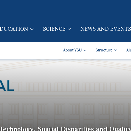
Skip to main content
DUCATION
SCIENCE
NEWS AND EVENTS
TION (ENG)
Secondary Navigatio
About YSU
Structure
Al
echnology, Spatial Disparities and Quality