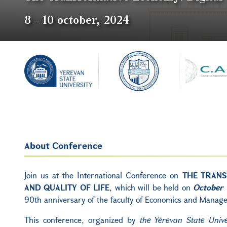
8
-
10 october, 2024
About Conference
Join us at the International Conference on
THE TRANS
AND QUALITY OF LIFE
, which will be held on
October 
90th anniversary of the faculty of Economics and Mana
This conference, organized by
the Yerevan State Univ