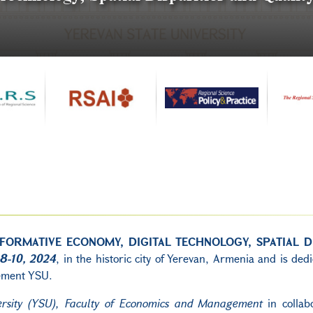
FORMATIVE ECONOMY, DIGITAL TECHNOLOGY, SPATIAL DI
8-10, 2024
, in the historic city of Yerevan, Armenia and is ded
gement YSU.
ersity (YSU), Faculty of Economics and Management
in collab