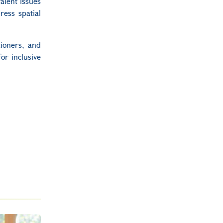
alent issues
ress spatial
tioners, and
or inclusive