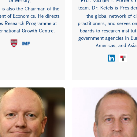
University,
Prof. Michael E. Porter’s 
team. Dr. Ketels is Preside
 is also the Chairman of the
nt of Economics. He directs
the global network of c
ies Research Programme at
practitioners, and serves o
ternational Growth Centre.
boards to research institu
government agencies in Eu
Americas, and Asia