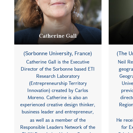
Catherine Gall
(Sorbonne University, France)
(The Un
Catherine Gall is the Executive
Neil Re
Director of the Sorbonne based ETI
geogra
Research Laboratory
Geogra
(Entrepreneurship Territory
Unive
Innovation) created by Carlos
previ
Moreno. Catherine is also an
direc
experienced creative design thinker,
Region
business leader and entrepreneur,
as well as a member of the
He rece
Responsible Leaders Network of the
for E