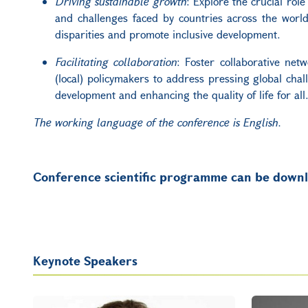
Driving sustainable growth
: Explore the crucial rol
and challenges faced by countries across the world,
disparities and promote inclusive development.
Facilitating collaboration
: Foster collaborative net
(local) policymakers to address pressing global chall
development and enhancing the quality of life for all
The working language of the conference is English.
Conference scientific programme can be dow
Keynote Speakers