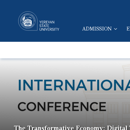
ADMISSION
E
MAIN NAVIGA
The Transformative Economy: Digital T