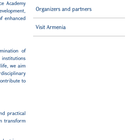
nce Academy
Organizers and partners
development,
of enhanced
Visit Armenia
ination of
institutions
life, we aim
disciplinary
ontribute to
nd practical
an transform