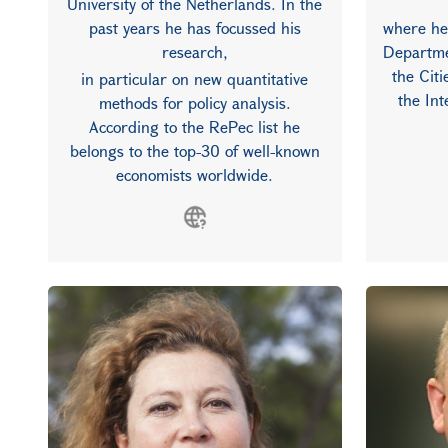
University of the Netherlands. In the
past years he has focussed his
where he
research,
Departme
the Cit
in particular on new quantitative
the In
methods for policy analysis.
According to the RePec list he
belongs to the top-30 of well-known
economists worldwide.