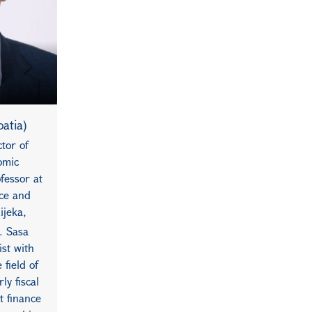
oatia)
tor of
omic
fessor at
ce and
ijeka,
. Sasa
st with
 field of
ly fiscal
t finance