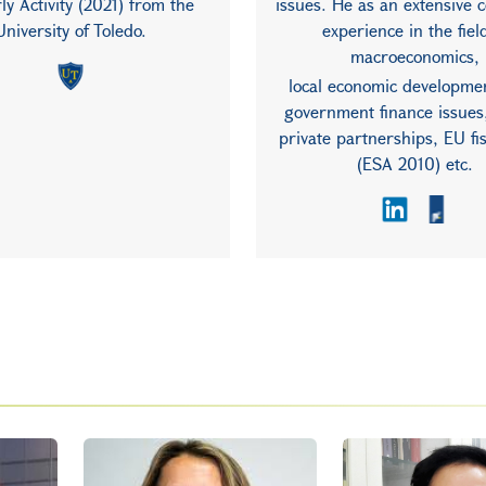
ly Activity (2021) from the
issues. He as an extensive 
University of Toledo.
experience in the fiel
macroeconomics,
local economic developmen
government finance issues,
private partnerships, EU fis
(ESA 2010) etc.