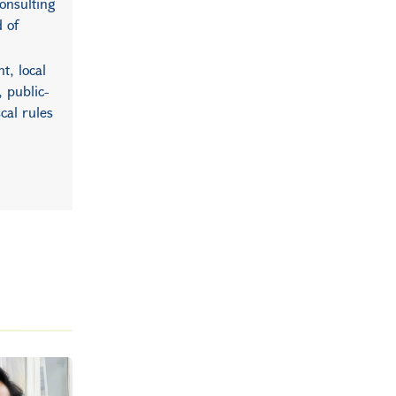
consulting
d of
t, local
 public-
cal rules