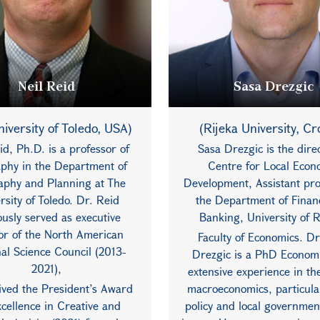
Neil Reid
Sasa Drezgic
iversity of Toledo, USA)
(Rijeka University, Cr
id, Ph.D. is a professor of
Sasa Drezgic is the direc
phy in the Department of
Centre for Local Econ
phy and Planning at The
Development, Assistant pro
rsity of Toledo. Dr. Reid
the Department of Finan
ously served as executive
Banking, University of R
tor of the North American
Faculty of Economics. Dr
al Science Council (2013-
Drezgic is a PhD Economi
2021),
extensive experience in the
ived the President’s Award
macroeconomics, particular
xcellence in Creative and
policy and local governmen