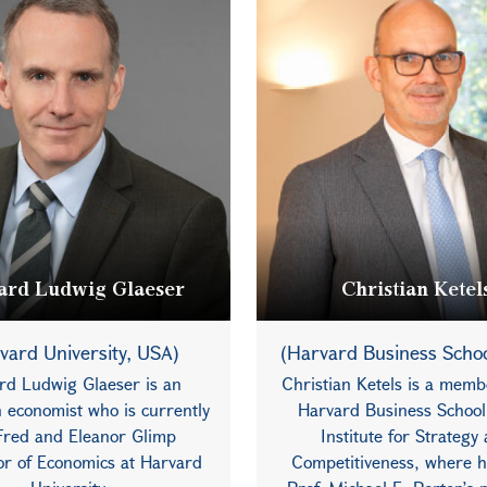
rd Ludwig Glaeser
Christian Ketel
vard University, USA)
(Harvard Business Scho
rd Ludwig Glaeser is an
Christian Ketels is a memb
 economist who is currently
Harvard Business School
Fred and Eleanor Glimp
Institute for Strategy
or of Economics at Harvard
Competitiveness, where h