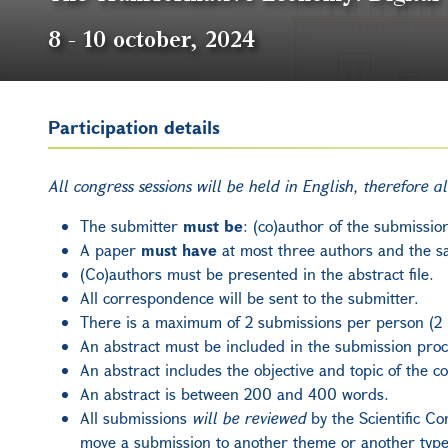
8
-
10 october, 2024
Participation details
All congress sessions will be held in English, therefore a
The submitter
must be
: (co)author of the submissio
A paper
must have
at most three authors and the s
(Co)authors must be presented in the abstract file.
All correspondence will be sent to the submitter.
There is a maximum of 2 submissions per person (2 
An abstract must be included in the submission proc
An abstract includes the objective and topic of the 
An abstract is between 200 and 400 words.
All submissions
will be reviewed
by the Scientific Co
move a submission to another theme or another type 