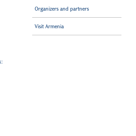
Organizers and partners
Visit Armenia
k։