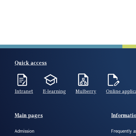
Quick access
Intranet
E-learning
Mulberry
Online applic
Footer(ENG)
Main pages
Informati
Admission
Frequently a