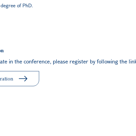
e degree of PhD.
on
pate in the conference, please register by following the lin
ration