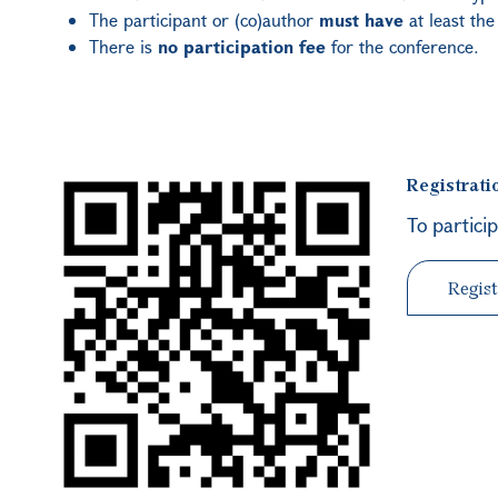
The participant or (co)author
must have
at least th
There is
no participation fee
for the conference.
Registrati
To partici
Regist