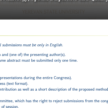
ll submissions must be only in English.
n and (one of) the presenting author(s).
ame abstract must be submitted only one time.
presentations during the entire Congress).
ess (text format).
contribution as well as a short description of the proposed meth
mmittee, which has the right to reject submissions from the con
of session.