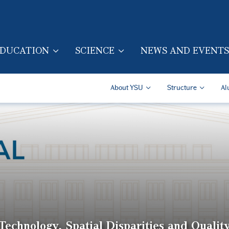
Skip to main content
DUCATION
SCIENCE
NEWS AND EVENTS
TION (ENG)
Secondary Navigatio
About YSU
Structure
Al
echnology, Spatial Disparities and Quality