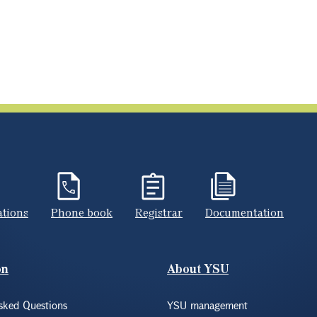
ations
Phone book
Registrar
Documentation
on
About YSU
sked Questions
YSU management