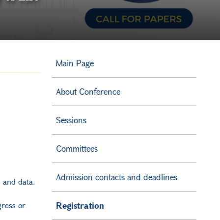
Main Page
About Conference
Sessions
Committees
Admission contacts and deadlines
od and data.
gress or
Registration