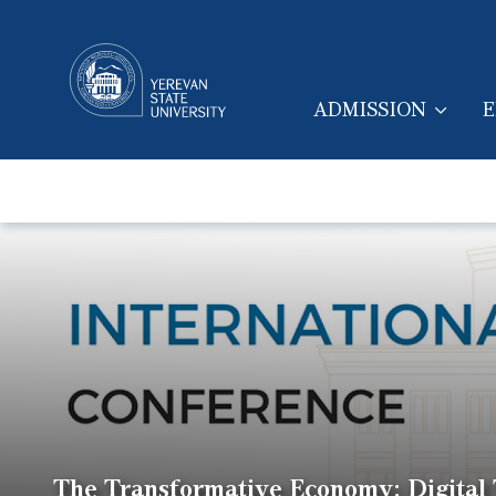
ADMISSION
E
MAIN NAVIGA
The Transformative Economy: Digital T