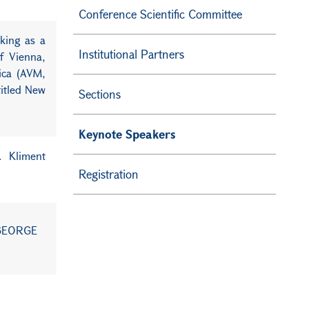
Conference Scientific Committee
rking as a
Institutional Partners
f Vienna,
rica (AVM,
titled New
Sections
Keynote Speakers
t. Kliment
Registration
"GEORGE