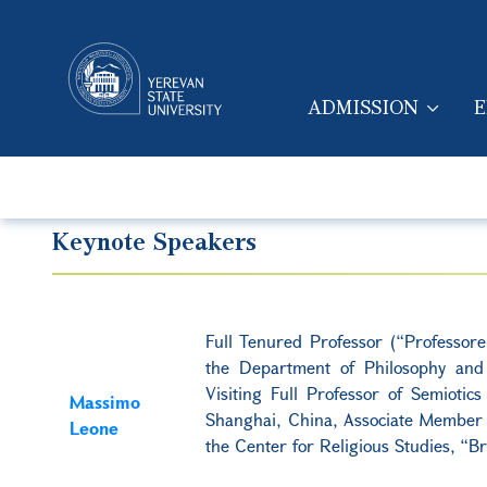
ADMISSION
E
MAIN NAVIGA
Keynote Speakers
Full Tenured Professor (“Professor
the Department of Philosophy and E
Visiting Full Professor of Semioti
Massimo
Shanghai, China, Associate Member 
Leone
the Center for Religious Studies, “Br