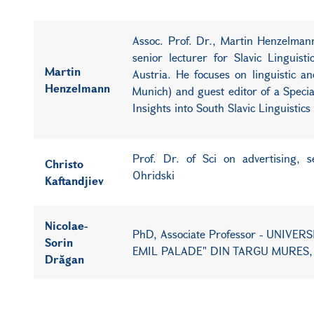
Assoc. Prof. Dr., Martin Henzelmann 
senior lecturer for Slavic Linguist
Martin
Austria. He focuses on linguistic a
Henzelmann
Munich) and guest editor of a Special 
Insights into South Slavic Linguistic
Prof. Dr. of Sci on advertising, 
Christo
Ohridski
Kaftandjiev
Nicolae-
PhD, Associate Professor - UNIV
Sorin
EMIL PALADE" DIN TARGU MURES,
Drăgan