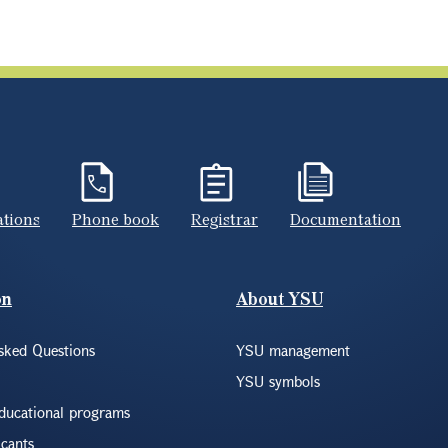
ations
Phone book
Registrar
Documentation
on
About YSU
sked Questions
YSU management
YSU symbols
educational programs
icants