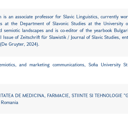
is an associate professor for Slavic Linguistics, currently wo
ics at the Department of Slavonic Studies at the University o
nd semiotic landscapes and is co-editor of the yearbook Bulga
Issue of Zeitschrift für Slawistik / Journal of Slavic Studies, en
s (De Gruyter, 2024).
semiotics, and marketing communications,
Sofia University S
ERSITATEA DE MEDICINA, FARMACIE, STIINTE SI TEHNOLOGIE 
 Romania