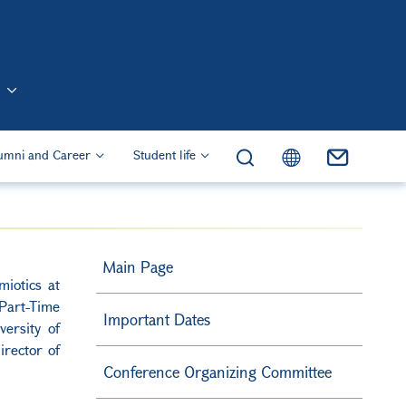
n (Eng)
umni and Career
Student life
Main Page
iotics at
Part-Time
Important Dates
ersity of
rector of
Conference Organizing Committee