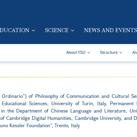
Skip to main content
DUCATION
SCIENCE
NEWS AND EVENTS
TION (ENG)
Secondary Navigatio
About YSU
Structure
Al
e Ordinario”) of Philosophy of Communication and Cultural Sem
ducational Sciences, University of Turin, Italy, Permanent 
cs in the Department of Chinese Language and Literature, Univ
of Cambridge Digital Humanities, Cambridge University, and Di
uno Kessler Foundation”, Trento, Italy