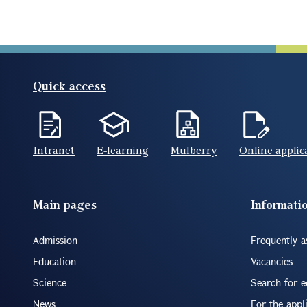
Quick access
Intranet
E-learning
Mulberry
Online applic
Footer(ENG)
Main pages
Informati
Admission
Frequently a
Education
Vacancies
Science
Search for 
News
For the appl