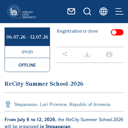
Skip to main content
Registration is close
06.07.26
-
12.07.26
09:00
OFFLINE
ReCity Summer School-2026
Stepanavan, Lori Province, Republic of Armenia
From July 6 to 12, 2026,
the ReCity Summer School-2026
will be organized
in Stepanavan
.