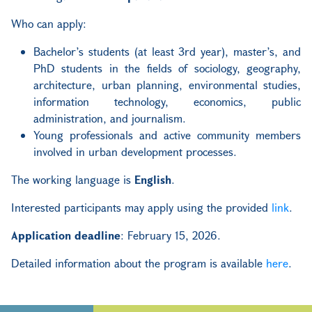
Who can apply:
Bachelor’s students (at least 3rd year), master’s, and
PhD students in the fields of sociology, geography,
architecture, urban planning, environmental studies,
information technology, economics, public
administration, and journalism.
Young professionals and active community members
involved in urban development processes.
The working language is
English
.
Interested participants may apply using the provided
link
.
Application deadline
: February 15, 2026.
Detailed information about the program is available
here
.