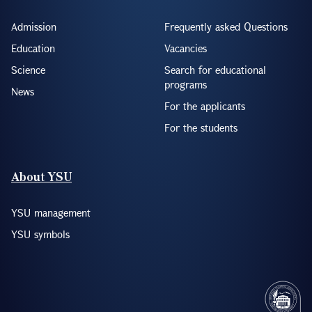
Admission
Frequently asked Questions
Education
Vacancies
Science
Search for educational
programs
News
For the applicants
For the students
About YSU
YSU management
YSU symbols