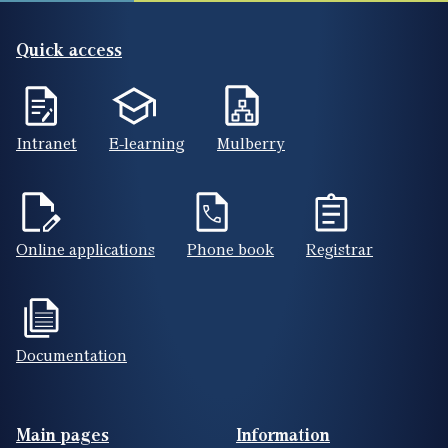
Quick access
Intranet
E-learning
Mulberry
Online applications
Phone book
Registrar
Documentation
Footer(ENG)
Main pages
Information