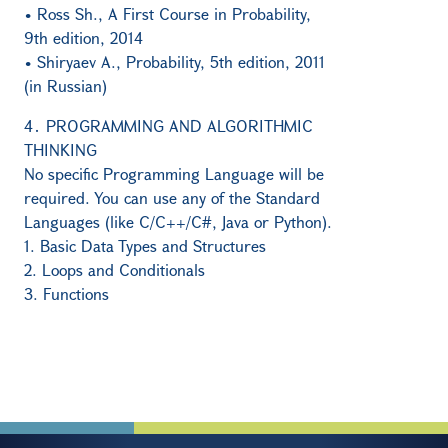
• Ross Sh., A First Course in Probability,
9th edition, 2014
• Shiryaev A., Probability, 5th edition, 2011
(in Russian)
4․ PROGRAMMING AND ALGORITHMIC
THINKING
No specific Programming Language will be
required. You can use any of the Standard
Languages (like C/C++/C#, Java or Python).
1. Basic Data Types and Structures
2. Loops and Conditionals
3. Functions