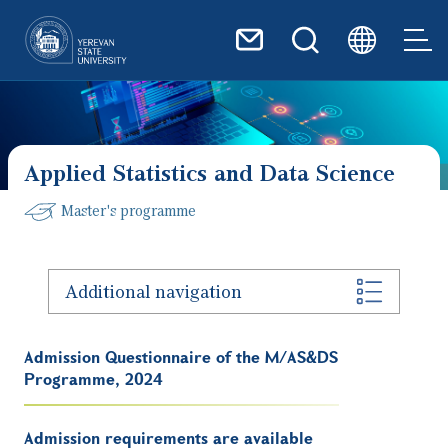
Skip to main content
Applied Statistics and Data Science
Master's programme
Additional navigation
Admission Questionnaire of the M/AS&DS
Programme, 2024
Admission requirements are available