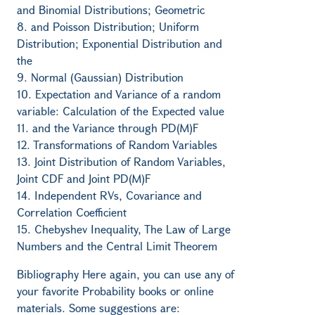
and Binomial Distributions; Geometric
8. and Poisson Distribution; Uniform
Distribution; Exponential Distribution and
the
9. Normal (Gaussian) Distribution
10. Expectation and Variance of a random
variable: Calculation of the Expected value
11. and the Variance through PD(M)F
12. Transformations of Random Variables
13. Joint Distribution of Random Variables,
Joint CDF and Joint PD(M)F
14. Independent RVs, Covariance and
Correlation Coefficient
15. Chebyshev Inequality, The Law of Large
Numbers and the Central Limit Theorem
Bibliography Here again, you can use any of
your favorite Probability books or online
materials. Some suggestions are: