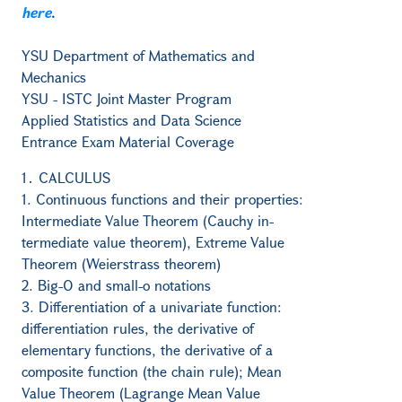
here
.
YSU Department of Mathematics and
Mechanics
YSU - ISTC Joint Master Program
Applied Statistics and Data Science
Entrance Exam Material Coverage
1․ CALCULUS
1. Continuous functions and their properties:
Intermediate Value Theorem (Cauchy in-
termediate value theorem), Extreme Value
Theorem (Weierstrass theorem)
2. Big-O and small-o notations
3. Differentiation of a univariate function:
differentiation rules, the derivative of
elementary functions, the derivative of a
composite function (the chain rule); Mean
Value Theorem (Lagrange Mean Value