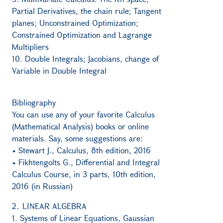
Partial Derivatives, the chain rule; Tangent
planes; Unconstrained Optimization;
Constrained Optimization and Lagrange
Multipliers
10. Double Integrals; Jacobians, change of
Variable in Double Integral
Bibliography
You can use any of your favorite Calculus
(Mathematical Analysis) books or online
materials. Say, some suggestions are:
• Stewart J., Calculus, 8th edition, 2016
• Fikhtengolts G., Differential and Integral
Calculus Course, in 3 parts, 10th edition,
2016 (in Russian)
2․ LINEAR ALGEBRA
1. Systems of Linear Equations, Gaussian