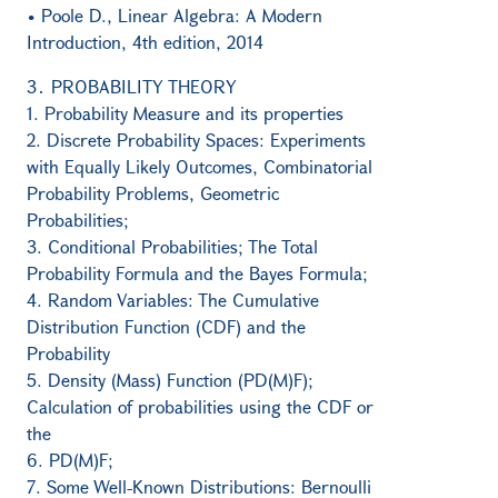
• Poole D., Linear Algebra: A Modern
Introduction, 4th edition, 2014
3․ PROBABILITY THEORY
1. Probability Measure and its properties
2. Discrete Probability Spaces: Experiments
with Equally Likely Outcomes, Combinatorial
Probability Problems, Geometric
Probabilities;
3. Conditional Probabilities; The Total
Probability Formula and the Bayes Formula;
4. Random Variables: The Cumulative
Distribution Function (CDF) and the
Probability
5. Density (Mass) Function (PD(M)F);
Calculation of probabilities using the CDF or
the
6. PD(M)F;
7. Some Well-Known Distributions: Bernoulli