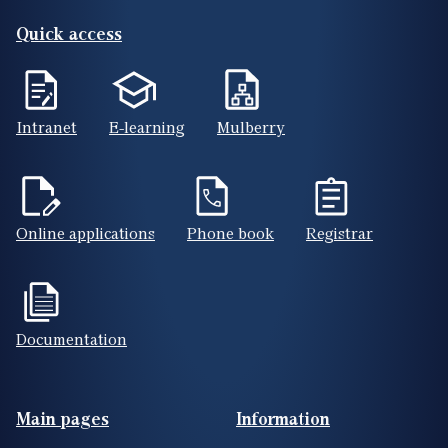
Quick access
Intranet
E-learning
Mulberry
Online applications
Phone book
Registrar
Documentation
Footer(ENG)
Main pages
Information