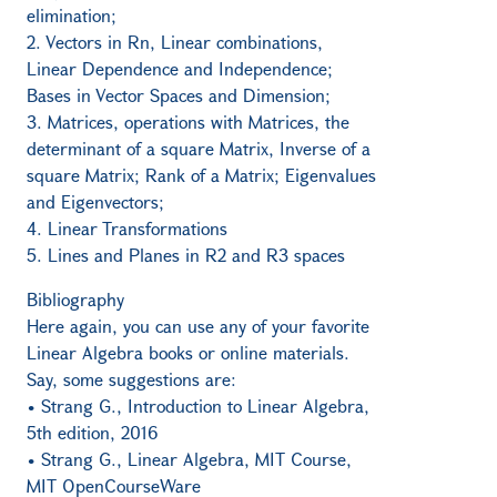
elimination;
2. Vectors in Rn, Linear combinations,
Linear Dependence and Independence;
Bases in Vector Spaces and Dimension;
3. Matrices, operations with Matrices, the
determinant of a square Matrix, Inverse of a
square Matrix; Rank of a Matrix; Eigenvalues
and Eigenvectors;
4. Linear Transformations
5. Lines and Planes in R2 and R3 spaces
Bibliography
Here again, you can use any of your favorite
Linear Algebra books or online materials.
Say, some suggestions are:
• Strang G., Introduction to Linear Algebra,
5th edition, 2016
• Strang G., Linear Algebra, MIT Course,
MIT OpenCourseWare