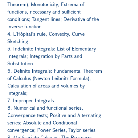
Theorem); Monotonicity; Extrema of
functions, necessary and sufficient
conditions; Tangent lines; Derivative of the
inverse function
4. L’Hôpital’s rule, Convexity, Curve
Sketching
5. Indefinite Integrals: List of Elementary
Integrals; Integration by Parts and
Substitution
6. Definite Integrals: Fundamental Theorem
of Calculus (Newton-Leibnitz Formula),
Calculation of areas and volumes by
integrals;
7. Improper Integrals
8. Numerical and functional series,
Convergence tests; Positive and Alternating
series; Absolute and Conditional
convergence; Power Series, Taylor series
9. Multivariate Calculus: The Rn space;