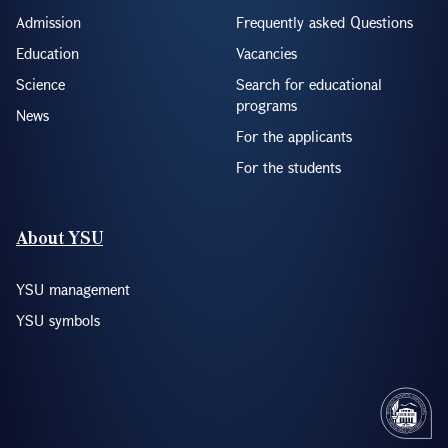
Admission
Frequently asked Questions
Education
Vacancies
Science
Search for educational
programs
News
For the applicants
For the students
About YSU
YSU management
YSU symbols