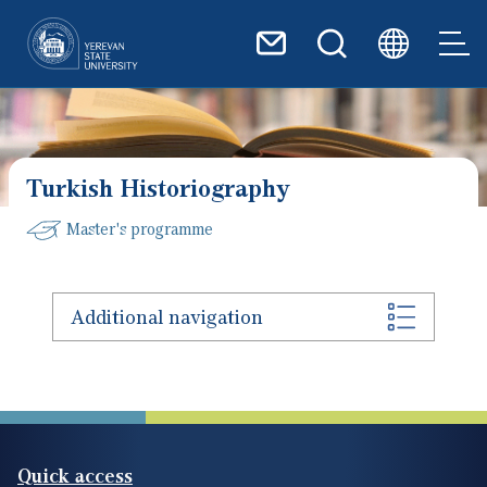
Skip to main content
Turkish Historiography
Master's programme
Additional navigation
Quick access