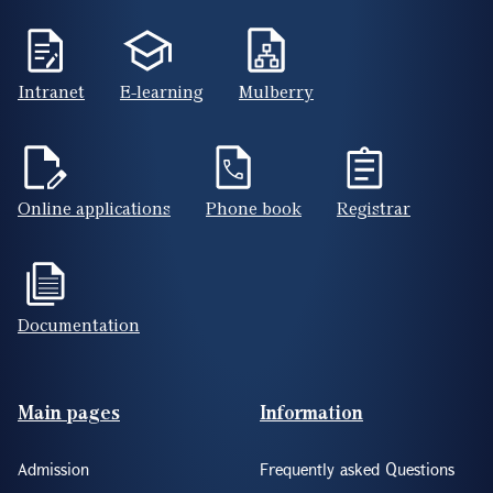
Intranet
E-learning
Mulberry
Online applications
Phone book
Registrar
Documentation
Footer(ENG)
Main pages
Information
Admission
Frequently asked Questions