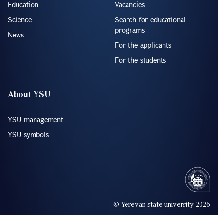
Education
Vacancies
Science
Search for educational
programs
News
For the applicants
For the students
About YSU
YSU management
YSU symbols
© Yerevan state university 2026