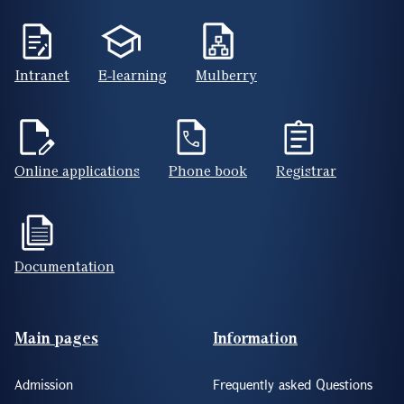
Intranet
E-learning
Mulberry
Online applications
Phone book
Registrar
Documentation
Footer(ENG)
Main pages
Information
Admission
Frequently asked Questions