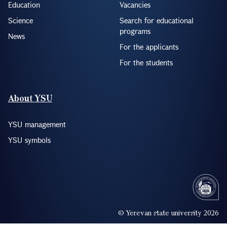
Education
Vacancies
Science
Search for educational
programs
News
For the applicants
For the students
About YSU
YSU management
YSU symbols
© Yerevan state university 2026