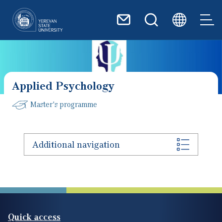
Skip to main content
Applied Psychology
Master's programme
Additional navigation
Quick access