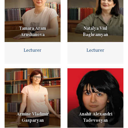
Tamara Aram
Natalya Viul
Arushanova
Baghramyan
Lecturer
Lecturer
Armine Vladimir
Anahit Alexandri
Gasparyan
Tadevosyan