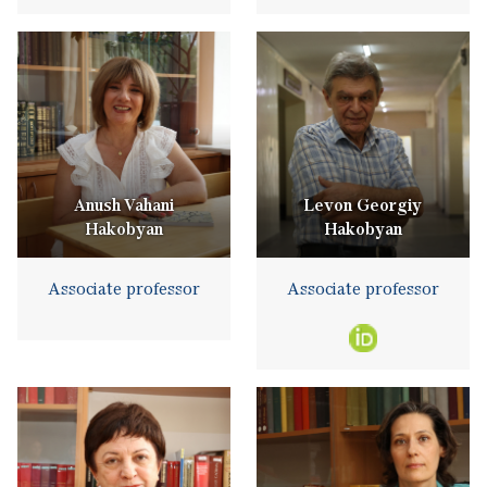
Anush Vahani
Levon Georgiy
Hakobyan
Hakobyan
Associate professor
Associate professor