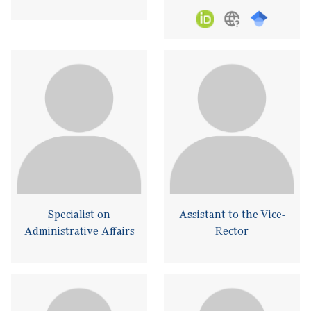
Specialist on
Assistant to the Vice-
Administrative Affairs
Rector