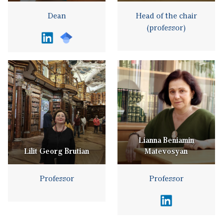
Dean
Head of the chair
(professor)
Lianna Beniamin
Lilit Georg Brutian
Matevosyan
Professor
Professor