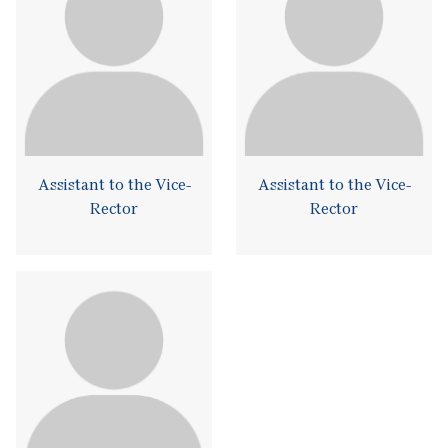
Assistant to the Vice-
Assistant to the Vice-
Rector
Rector