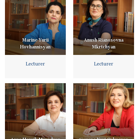
Marine Yurii
Anush Rianosovna
Hovhannisyan
Mkrtchyan
Lecturer
Lecturer