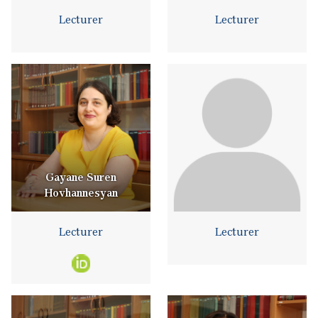
Lecturer
Lecturer
Gayane Suren
Hovhannesyan
Lecturer
Lecturer