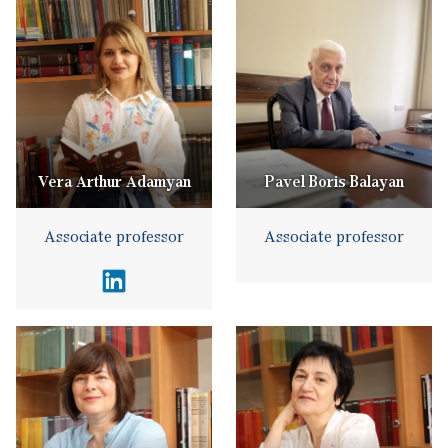
Vera Arthur Adamyan
Pavel Boris Balayan
Associate professor
Associate professor