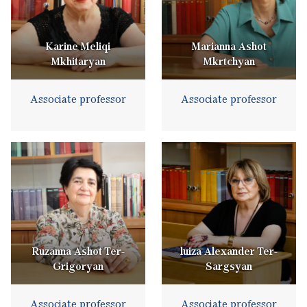
Karine Meliqi
Marianna Ashot
Mkhitaryan
Mkrtchyan
Associate professor
Associate professor
Ruzanna Ashot Ter-
luiza Alexander Ter-
Grigoryan
Sargsyan
Associate professor
Associate professor