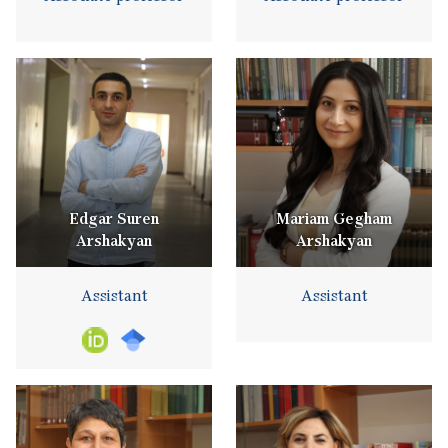
Edgar Suren
Mariam Gegham
Arshakyan
Arshakyan
Assistant
Assistant