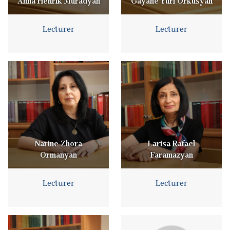
Anna Henrik Muradyan
Gayane Yuri Orkusyan
Lecturer
Lecturer
Narine Zhora
Larisa Rafael
Ormanyan
Faramazyan
Lecturer
Lecturer