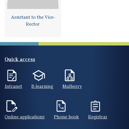
Assistant to the Vice-
Rector
Quick access
Intranet
E-learning
Mulberry
Online applications
Phone book
Registrar