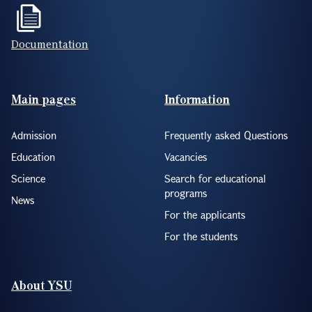
Documentation
Footer(ENG)
Main pages
Information
Admission
Frequently asked Questions
Education
Vacancies
Science
Search for educational
programs
News
For the applicants
For the students
About YSU