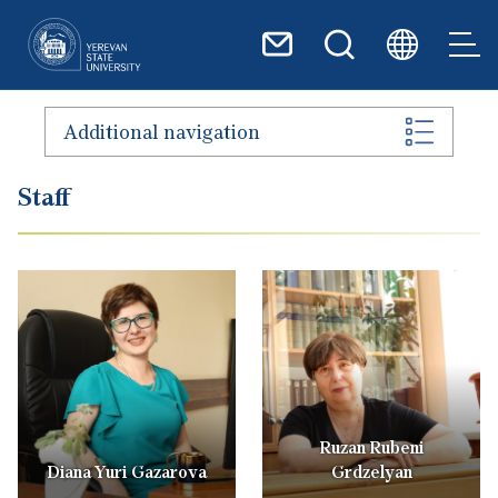
Skip to main content
Additional navigation
Staff
Ruzan Rubeni
Diana Yuri Gazarova
Grdzelyan