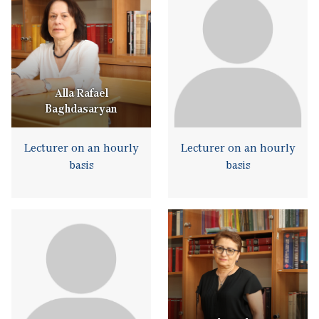
Alla Rafael
Baghdasaryan
Lecturer on an hourly
Lecturer on an hourly
basis
basis