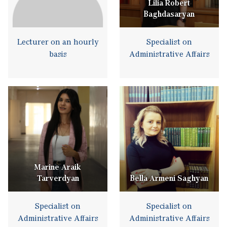
Lilia Robert
Baghdasaryan
Lecturer on an hourly
Specialist on
basis
Administrative Affairs
Marine Araik
Tarverdyan
Bella Armeni Saghyan
Specialist on
Specialist on
Administrative Affairs
Administrative Affairs