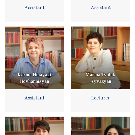
Assistant
Assistant
Karina Hmayaki
Marina Tsolak
Hovhannisyan
Ayvazyan
Assistant
Lecturer