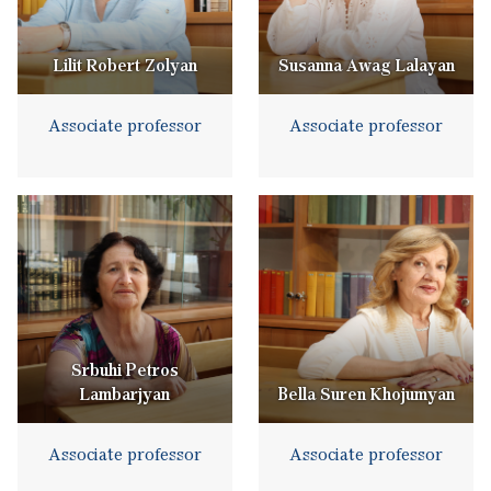
Lilit Robert Zolyan
Susanna Awag Lalayan
Associate professor
Associate professor
Srbuhi Petros
Lambarjyan
Bella Suren Khojumyan
Associate professor
Associate professor