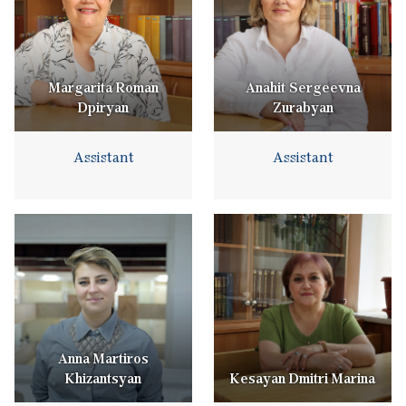
Margarita Roman
Anahit Sergeevna
Dpiryan
Zurabyan
Assistant
Assistant
Anna Martiros
Khizantsyan
Kesayan Dmitri Marina