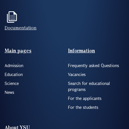
Documentation
Footer(ENG)
Main pages
Information
Admission
Frequently asked Questions
Education
Vacancies
Science
Search for educational
programs
News
For the applicants
For the students
About YSU