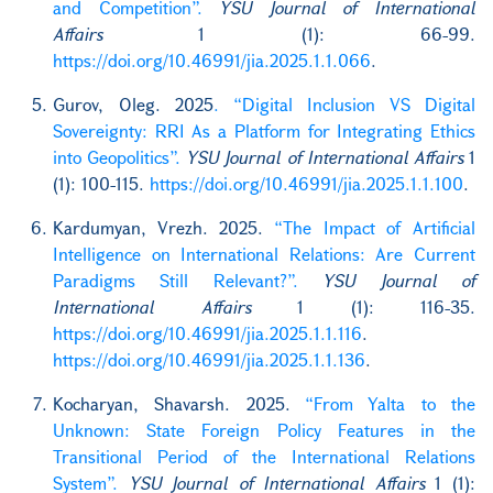
and Competition”.
YSU Journal of International
Affairs
1 (1): 66-99.
https://doi.org/10.46991/jia.2025.1.1.066
.
Gurov, Oleg. 2025
. “Digital Inclusion VS Digital
Sovereignty: RRI As a Platform for Integrating Ethics
into Geopolitics”.
YSU Journal of International Affairs
1
(1): 100-115.
https://doi.org/10.46991/jia.2025.1.1.100
.
Kardumyan, Vrezh. 2025.
“The Impact of Artificial
Intelligence on International Relations: Are Current
Paradigms Still Relevant?”.
YSU Journal of
International Affairs
1 (1): 116-35.
https://doi.org/10.46991/jia.2025.1.1.116
.
https://doi.org/10.46991/jia.2025.1.1.136
.
Kocharyan, Shavarsh. 2025.
“From Yalta to the
Unknown: State Foreign Policy Features in the
Transitional Period of the International Relations
System”.
YSU Journal of International Affairs
1 (1):