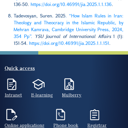
136-50.
https://doi.org/10.46991/jia.2025.1.1.136
.
Tadevosyan, Suren. 2025
. “How Islam Rules in Iran:
Theology and Theocracy in the Islamic Republic, by
Mehran Kamrava, Cambridge University Press, 2024,
354 Pp”.
YSU Journal of International Affairs
1 (1):
151-54.
https://doi.org/10.46991/jia.2025.1.1.151
.
Quick access
Intranet
E-learning
Mulberry
Online applications
Phone book
Registrar