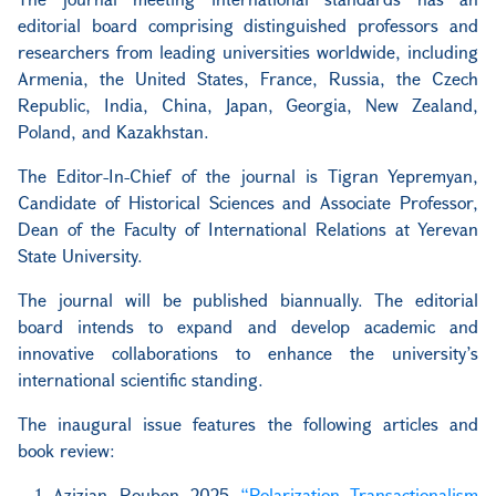
editorial board comprising distinguished professors and
researchers from leading universities worldwide, including
Armenia, the United States, France, Russia, the Czech
Republic, India, China, Japan, Georgia, New Zealand,
Poland, and Kazakhstan.
The Editor-In-Chief of the journal is Tigran Yepremyan,
Candidate of Historical Sciences and Associate Professor,
Dean of the Faculty of International Relations at Yerevan
State University.
The journal will be published biannually. The editorial
board intends to expand and develop academic and
innovative collaborations to enhance the university’s
international scientific standing.
The inaugural issue features the following articles and
book review:
Azizian, Rouben. 2025.
“Polarization, Transactionalism