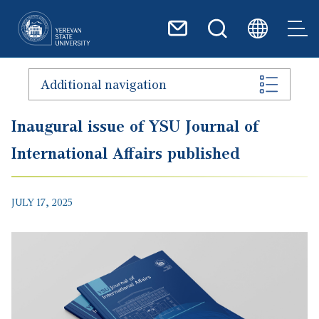
Skip to main content
Additional navigation
Inaugural issue of YSU Journal of
International Affairs published
JULY 17, 2025