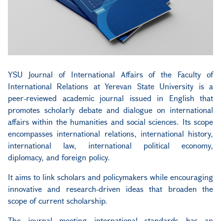
YSU Journal of International Affairs
of the Faculty of
International Relations at Yerevan State University is a
peer-reviewed academic journal issued in English that
promotes scholarly debate and dialogue on international
affairs within the humanities and social sciences. Its scope
encompasses international relations, international history,
international law, international political economy,
diplomacy, and foreign policy.
It aims to link scholars and policymakers while encouraging
innovative and research-driven ideas that broaden the
scope of current scholarship.
The journal meeting international standards has an