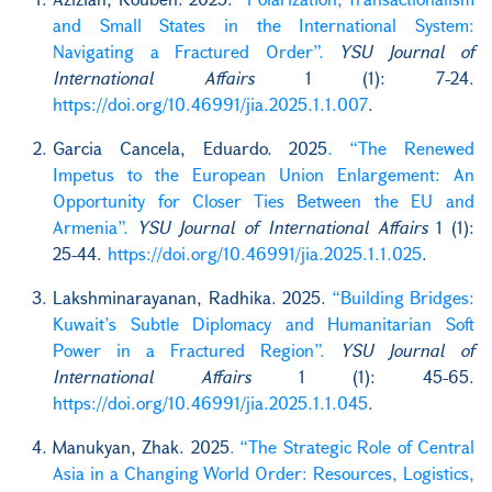
and Small States in the International System:
Navigating a Fractured Order”.
YSU Journal of
International Affairs
1 (1): 7-24.
https://doi.org/10.46991/jia.2025.1.1.007
.
Garcia Cancela, Eduardo. 2025
. “The Renewed
Impetus to the European Union Enlargement: An
Opportunity for Closer Ties Between the EU and
Armenia”.
YSU Journal of International Affairs
1 (1):
25-44.
https://doi.org/10.46991/jia.2025.1.1.025
.
Lakshminarayanan, Radhika. 2025.
“Building Bridges:
Kuwait’s Subtle Diplomacy and Humanitarian Soft
Power in a Fractured Region”.
YSU Journal of
International Affairs
1 (1): 45-65.
https://doi.org/10.46991/jia.2025.1.1.045
.
Manukyan, Zhak. 2025
. “The Strategic Role of Central
Asia in a Changing World Order: Resources, Logistics,