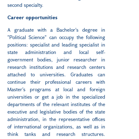
second specialty.
Career opportunities
A graduate with a Bachelor's degree in
"Political Science" can occupy the following
positions: specialist and leading specialist in
state administration and local self-
government bodies, junior researcher in
research institutions and research centers
attached to universities. Graduates can
continue their professional careers with
Master's programs at local and foreign
universities or get a job in the specialized
departments of the relevant institutes of the
executive and legislative bodies of the state
administration, in the representative offices
of international organizations, as well as in
think tanks and research structures.