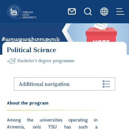
Skip to main content
Political Science
Bachelor's degree programme
Additional navigation
About the program
Among the universities operating in
Armenia, only YSU has such a