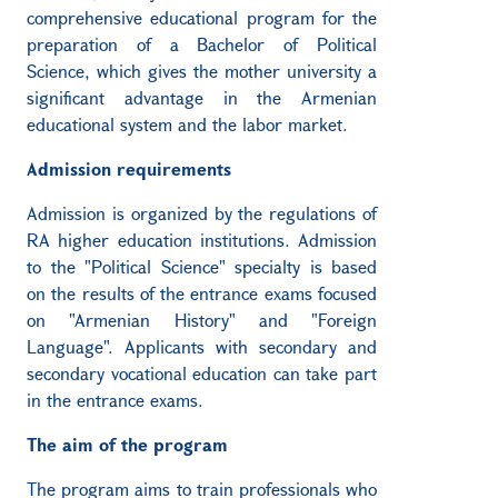
comprehensive educational program for the
preparation of a Bachelor of Political
Science, which gives the mother university a
significant advantage in the Armenian
educational system and the labor market.
Admission requirements
Admission is organized by the regulations of
RA higher education institutions. Admission
to the "Political Science" specialty is based
on the results of the entrance exams focused
on "Armenian History" and "Foreign
Language". Applicants with secondary and
secondary vocational education can take part
in the entrance exams.
The aim of the program
The program aims to train professionals who