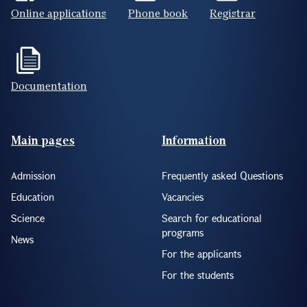
Online applications
Phone book
Registrar
Documentation
Footer(ENG)
Main pages
Information
Admission
Frequently asked Questions
Education
Vacancies
Science
Search for educational
programs
News
For the applicants
For the students