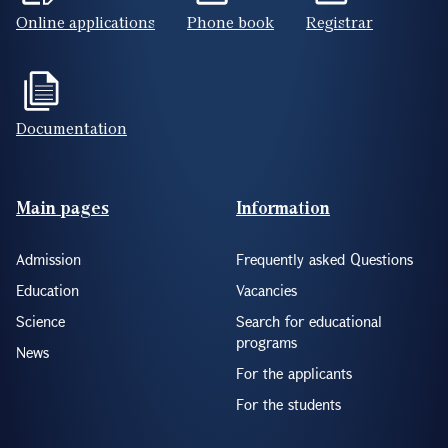
Online applications
Phone book
Registrar
Documentation
Footer(ENG)
Main pages
Information
Admission
Frequently asked Questions
Education
Vacancies
Science
Search for educational
programs
News
For the applicants
For the students