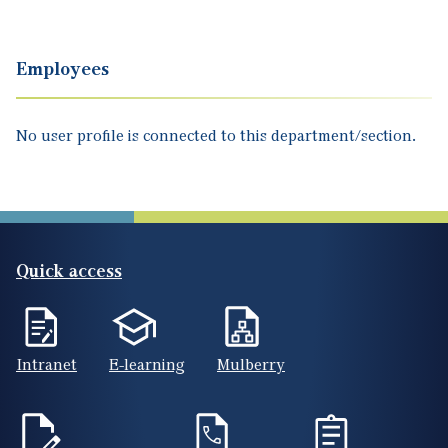
Employees
No user profile is connected to this department/section.
Quick access
Intranet
E-learning
Mulberry