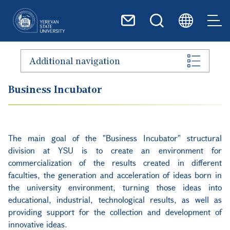
Skip to main content
Additional navigation
Business Incubator
The main goal of the "Business Incubator" structural
division at YSU is to create an environment for
commercialization of the results created in different
faculties, the generation and acceleration of ideas born in
the university environment, turning those ideas into
educational, industrial, technological results, as well as
providing support for the collection and development of
innovative ideas.