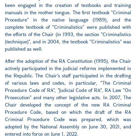
been engaged in the creation of textbooks and training
manuals in the mother tongue. The first textbook "Criminal
Procedure" in the native language (1989), and the
complete textbook of "Criminalistics" were published with
the efforts of the Chair (in 1993, the section "Criminalistics
(technique)", and in 2004, the textbook "Criminalistics" was
published as well.
After the adoption of the RA Constitution (1995), the Chair
actively participated in the judicial reforms implemented in
the Republic. The Chair's staff participated in the drafting
of various laws and codes, in particular, "The Criminal
Procedure Code of RA", "Judicial Code of RA", RA Law "On
Prosecution" and many other legislative acts. In 2007, The
Chair developed the concept of the new RA Criminal
Procedure Code, based on which the draft of the RA
Criminal Procedure Code was prepared, which was
adopted by the National Assembly on June 30, 2021, and
entered into force on June 1, 2022.