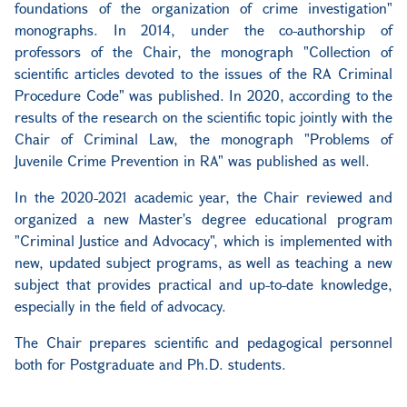
foundations of the organization of crime investigation"
monographs. In 2014, under the co-authorship of
professors of the Chair, the monograph "Collection of
scientific articles devoted to the issues of the RA Criminal
Procedure Code" was published. In 2020, according to the
results of the research on the scientific topic jointly with the
Chair of Criminal Law, the monograph "Problems of
Juvenile Crime Prevention in RA" was published as well.
In the 2020-2021 academic year, the Chair reviewed and
organized a new Master's degree educational program
"Criminal Justice and Advocacy", which is implemented with
new, updated subject programs, as well as teaching a new
subject that provides practical and up-to-date knowledge,
especially in the field of advocacy.
The Chair prepares scientific and pedagogical personnel
both for Postgraduate and Ph.D. students.