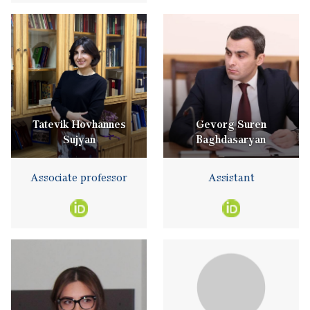
Tatevik Hovhannes
Gevorg Suren
Sujyan
Baghdasaryan
Associate professor
Assistant