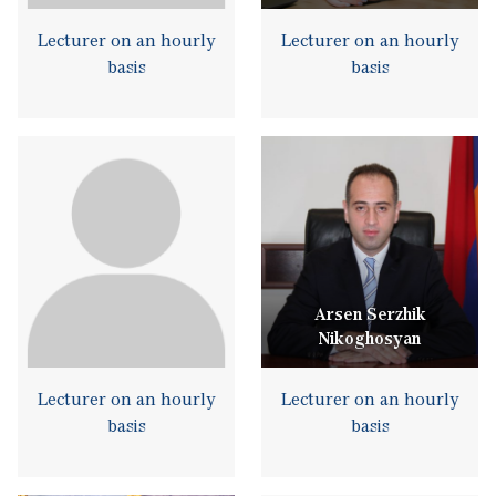
Lecturer on an hourly
Lecturer on an hourly
basis
basis
Arsen Serzhik
Nikoghosyan
Lecturer on an hourly
Lecturer on an hourly
basis
basis