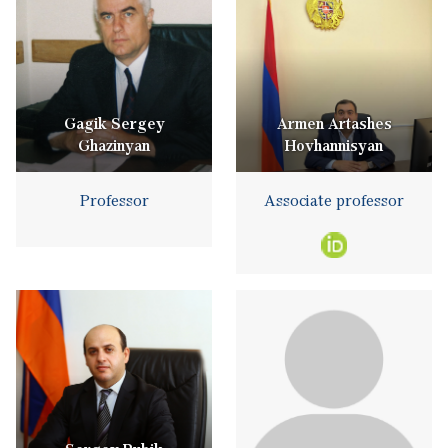
Gagik Sergey
Armen Artashes
Ghazinyan
Hovhannisyan
Professor
Associate professor