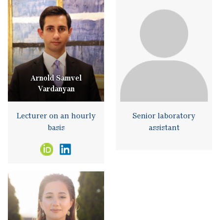
Arnold Samvel
Vardanyan
Lecturer on an hourly
Senior laboratory
basis
assistant