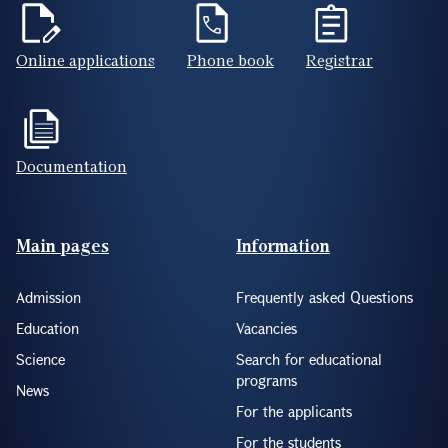
Online applications
Phone book
Registrar
Documentation
Footer(ENG)
Main pages
Information
Admission
Frequently asked Questions
Education
Vacancies
Science
Search for educational
programs
News
For the applicants
For the students