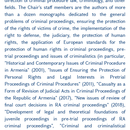
direction of criminal procedure law, criminology, and other
fields. The Chair's staff members are the authors of more
than a dozen monographs dedicated to the general
problems of criminal proceedings, ensuring the protection
of the rights of victims of crime, the implementation of the
right to defense, the judiciary, the protection of human
rights, the application of European standards for the
protection of human rights in criminal proceedings, pre-
trial proceedings and issues of criminalistics (in particular,
"Historical and Contemporary Issues of Criminal Procedure
in Armenia" (2001), "Issues of Ensuring the Protection of
Personal Rights and Legal Interests in Pretrial
Proceedings of Criminal Procedures" (2011), "Casualty as a
Form of Revision of Judicial Acts in Criminal Proceedings of
the Republic of Armenia" (2017), "New issues of review of
final court decisions in RA criminal proceedings" (2018),
"Development of legal and theoretical foundations of
juvenile proceedings in pre-trial proceedings of RA
criminal proceedings", "Criminal and criminalistical