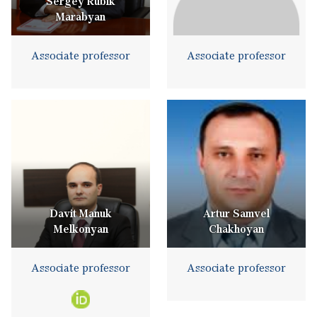
Sergey Rubik
Marabyan
Associate professor
Associate professor
Davit Manuk
Artur Samvel
Melkonyan
Chakhoyan
Associate professor
Associate professor