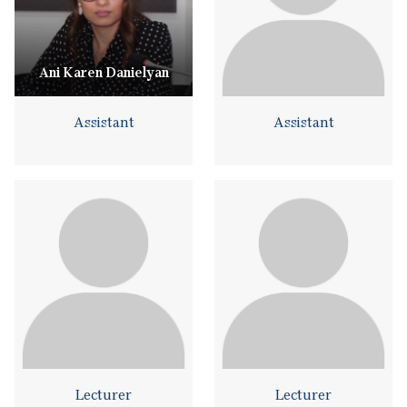
Ani Karen Danielyan
Assistant
Assistant
Lecturer
Lecturer