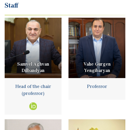
Staff
Samvel Aghvan
Vahe Gurgen
Dilbandyan
Yengibaryan
Head of the chair
Professor
(professor)