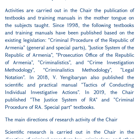
Activities are carried out in the Chair the publication of
textbooks and training manuals in the mother tongue on
the subjects taught. Since 1998, the following textbooks
and training manuals have been published based on the
existing legislation: "Criminal Procedure of the Republic of
Armenia" (general and special parts), "Justice System of the
Republic of Armenia", "Prosecution Office of the Republic
of Armenia", "Criminalistics", and “Crime Investigation
Methodology", “Criminalistics Methodology", "Legal
Notation". In 2018, V. Yengibaryan also published the
scientific and practical manual "Tactics of Conducting
Individual Investigative Actions". In 2019, the Chair
published "The Justice System of RA" and "Criminal
Procedure of RA. Special part" textbooks.
The main directions of research activity of the Chair
Scientific research is carried out in the Chair in the