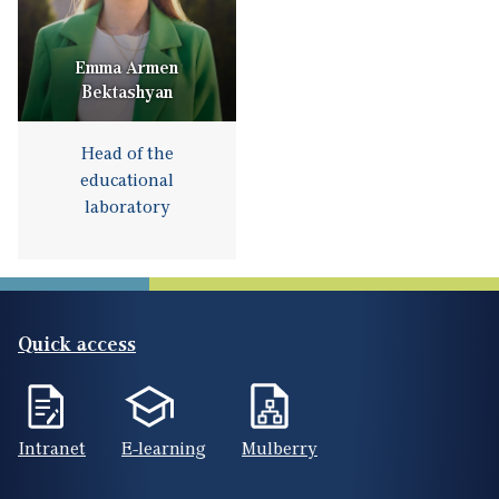
Emma Armen
Bektashyan
Head of the
educational
laboratory
Quick access
Intranet
E-learning
Mulberry