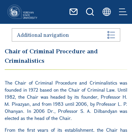
Skip to main content
Additional navigation
Chair of Criminal Procedure and
Criminalistics
The Chair of Criminal Procedure and Criminalistics was
founded in 1972 based on the Chair of Criminal Law. Until
1982, the Chair was headed by its founder, Professor H.
M. Pivazyan, and from 1983 until 2006, by Professor L. P.
Ohanyan. In 2006 Dr., Professor S. A. Dilbandyan was
elected as the head of the Chair.
From the first years of its establishment, the Chair has