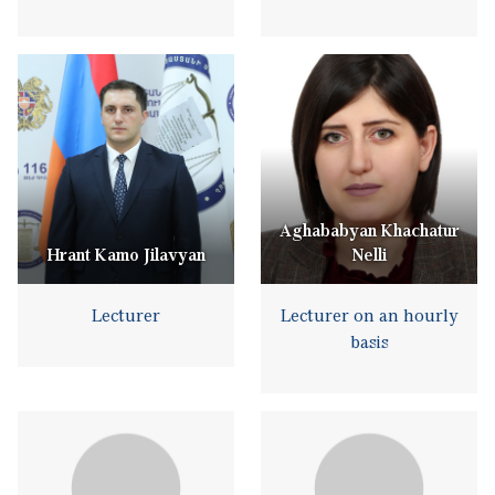
Aghababyan Khachatur
Hrant Kamo Jilavyan
Nelli
Lecturer
Lecturer on an hourly
basis