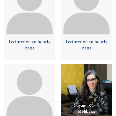
Lecturer on an hourly
Lecturer on an hourly
basis
basis
Gayane Karen
Melikyan