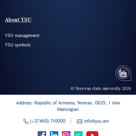
About YSU
YSU management
YSU symbols
© Yerevan state university 2026
Address: Republic of Armenia, Yerevan, 0025, 1 Alex
Manoogian
(+37460) 710000
info@ysu.am