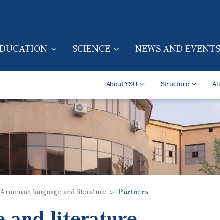
Skip to main content
DUCATION
SCIENCE
NEWS AND EVENTS
TION (ENG)
Secondary Navigatio
About YSU
Structure
Al
Armenian language and literature
Partners
 and literature