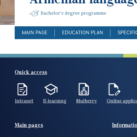
Bachelor's degree programme
MAIN PAGE
EDUCATION PLAN
SPECIFI
Quick access
Intranet
E-learning
Mulberry
Online applic
Footer(ENG)
Main pages
Informati