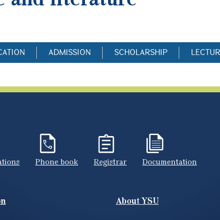
CATION
ADMISSION
SCHOLARSHIP
LECTU
ations
Phone book
Registrar
Documentation
on
About YSU