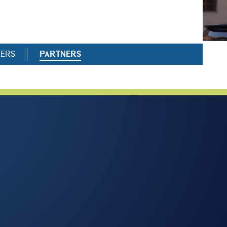
RERS
PARTNERS