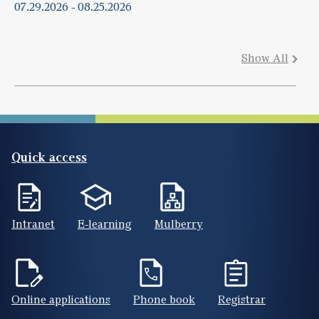
07.29.2026
-
08.25.2026
Show All
Quick access
Intranet
E-learning
Mulberry
Online applications
Phone book
Registrar