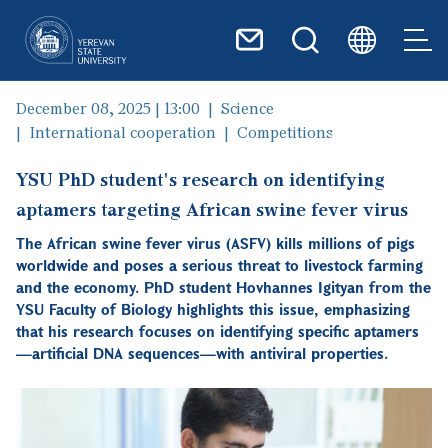
Skip to main content
December 08, 2025 | 13:00
Science
International cooperation
Competitions
YSU PhD student's research on identifying
aptamers targeting African swine fever virus
The African swine fever virus (ASFV) kills millions of pigs
worldwide and poses a serious threat to livestock farming
and the economy. PhD student Hovhannes Igityan from the
YSU Faculty of Biology highlights this issue, emphasizing
that his research focuses on identifying specific aptamers
—artificial DNA sequences—with antiviral properties.