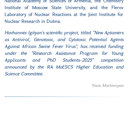
National Academy of Sciences of Armenia, the Chemistry
Institute of Moscow State University, and the Flerov
Laboratory of Nuclear Reactions at the Joint Institute for
Nuclear Research in Dubna.
Hovhannes Igityan's scientific project, titled
"New Aptamers
as Antiviral, Genotoxic, and Cytotoxic Potential Agents
Against African Swine Fever Virus",
has received funding
under the "Research Assistance Program for Young
Applicants and PhD Students–2025" competition
announced by the RA MoESCS Higher Education and
Science Committee.
Nara Martirosyan