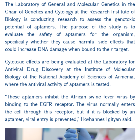
The Laboratory of General and Molecular Genetics in the
Chair of Genetics and Cytology at the Research Institute of
Biology is conducting research to assess the genotoxic
potential of aptamers. The purpose of the study is to
evaluate the safety of aptamers for the organism,
specifically whether they cause harmful side effects that
could increase DNA damage when bound to their target.
Cytotoxic effects are being evaluated at the Laboratory for
Antiviral Drug Discovery at the Institute of Molecular
Biology of the National Academy of Sciences of Armenia,
where the antiviral activity of aptamers is tested.
"These aptamers inhibit the African swine fever virus by
binding to the EGFR receptor. The virus normally enters
the cell through this receptor, but if it is blocked by an
aptamer, viral entry is prevented," Hovhannes Igityan said.