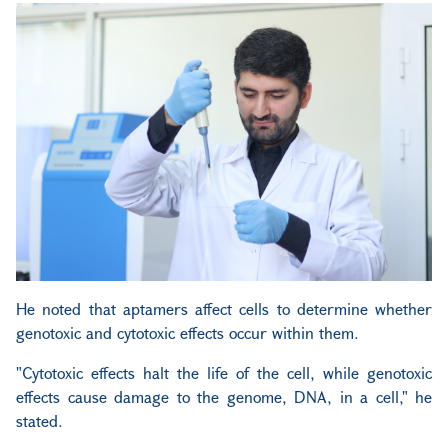
He noted that aptamers affect cells to determine whether
genotoxic and cytotoxic effects occur within them.
"Cytotoxic effects halt the life of the cell, while genotoxic
effects cause damage to the genome, DNA, in a cell," he
stated.