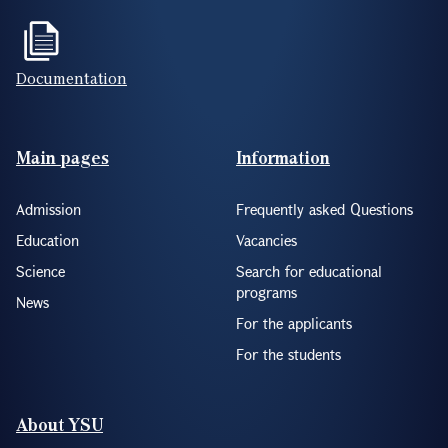
Documentation
Footer(ENG)
Main pages
Information
Admission
Frequently asked Questions
Education
Vacancies
Science
Search for educational
programs
News
For the applicants
For the students
About YSU