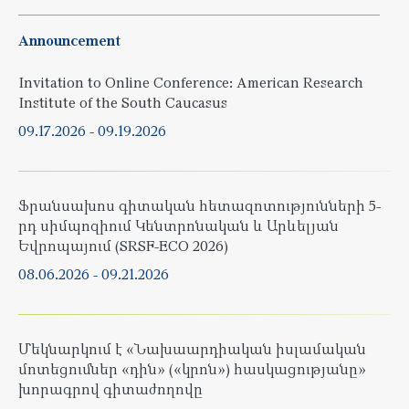
Announcement
Invitation to Online Conference: American Research
Institute of the South Caucasus
09.17.2026
-
09.19.2026
Ֆրանսախոս գիտական հետազոտությունների 5-
րդ սիմպոզիում Կենտրոնական և Արևելյան
Եվրոպայում (SRSF-ECO 2026)
08.06.2026
-
09.21.2026
Մեկնարկում է «Նախաարդիական իսլամական
մոտեցումներ «դին» («կրոն») հասկացությանը»
խորագրով գիտաժողովը