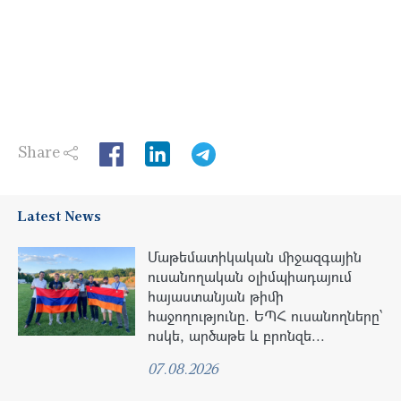
Share
LinkedIn
Latest News
Մաթեմատիկական միջազգային
ուսանողական օլիմպիադայում
հայաստանյան թիմի
հաջողությունը. ԵՊՀ ուսանողները՝
ոսկե, արծաթե և բրոնզե...
07.08.2026