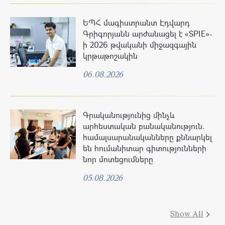
ԵՊՀ մագիստրանտ Էդվարդ
Գրիգորյանն արժանացել է «SPIE»-
ի 2026 թվականի միջազգային
կրթաթոշակին
06.08.2026
Գրականությունից մինչև
արհեստական բանականություն.
համալսարանականները քննարկել
են հումանիտար գիտությունների
նոր մոտեցումները
05.08.2026
Show All