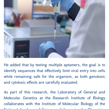
He added that by testing multiple aptamers, the goal is to
identify sequences that effectively limit viral entry into cells
while remaining safe for the organism, as both genotoxic
and cytotoxic effects are carefully evaluated.
As part of this research, the Laboratory of General and
Molecular Genetics at the Research Institute of Biology
collaborates with the Institute of Molecular Biology of the