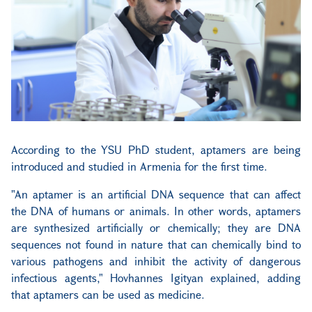
According to the YSU PhD student, aptamers are being
introduced and studied in Armenia for the first time.
"An aptamer is an artificial DNA sequence that can affect
the DNA of humans or animals. In other words, aptamers
are synthesized artificially or chemically; they are DNA
sequences not found in nature that can chemically bind to
various pathogens and inhibit the activity of dangerous
infectious agents," Hovhannes Igityan explained, adding
that aptamers can be used as medicine.