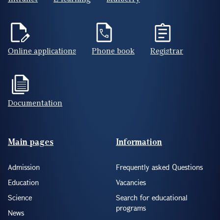
Online applications
Phone book
Registrar
Documentation
Footer(ENG)
Main pages
Information
Admission
Frequently asked Questions
Education
Vacancies
Science
Search for educational
programs
News