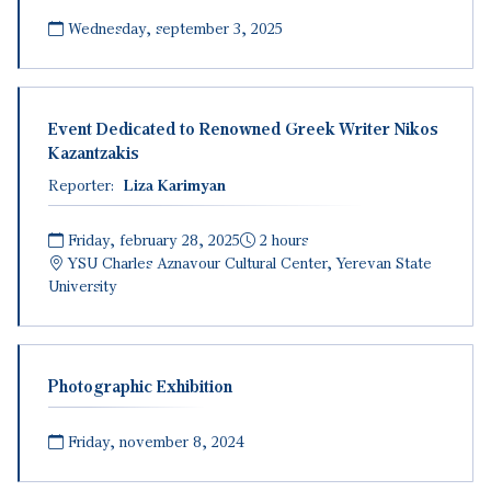
Wednesday, september 3, 2025
Event Dedicated to Renowned Greek Writer Nikos
Kazantzakis
Reporter:
Liza Karimyan
Friday, february 28, 2025
2 hours
YSU
Charles Aznavour Cultural Center, Yerevan State
University
Photographic Exhibition
Friday, november 8, 2024