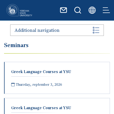
Skip to main content
Additional navigation
Seminars
Greek Language Courses at YSU
Thursday, september 3, 2026
Greek Language Courses at YSU