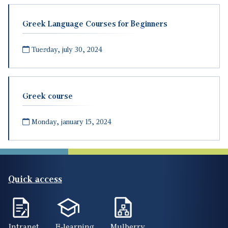
Greek Language Courses for Beginners
Tuesday, july 30, 2024
Greek course
Monday, january 15, 2024
Quick access
Intranet
E-learning
Mulberry