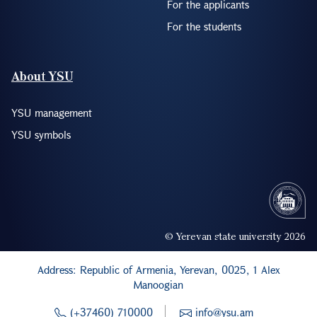
For the applicants
For the students
About YSU
YSU management
YSU symbols
© Yerevan state university 2026
Address: Republic of Armenia, Yerevan, 0025, 1 Alex
Manoogian
(+37460) 710000
info@ysu.am