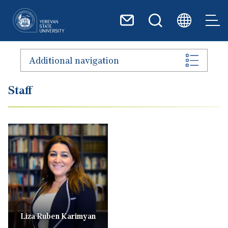
Skip to main content
Additional navigation
Staff
Liza Ruben Karimyan