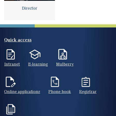
Director
Quick access
Intranet
E-learning
Mulberry
Online applications
Phone book
Registrar