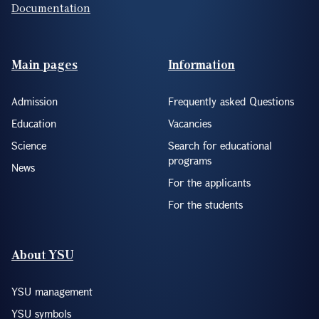
Documentation
Footer(ENG)
Main pages
Information
Admission
Frequently asked Questions
Education
Vacancies
Science
Search for educational
programs
News
For the applicants
For the students
About YSU
YSU management
YSU symbols