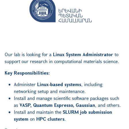
Our lab is looking for a
Linux System Administrator
to
support our research in computational materials science.
Key Responsibilities:
Administer
Linux-based systems
, including
networking setup and maintenance.
Install and manage scientific software packages such
as
VASP, Quantum Espresso, Gaussian
, and others.
Install and maintain the
SLURM job submission
system
on
HPC clusters
.