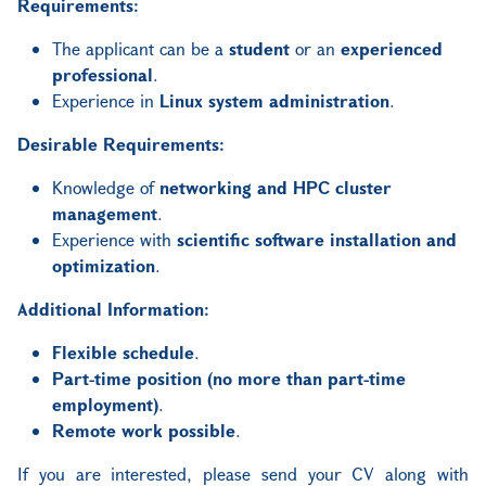
Requirements:
The applicant can be a
student
or an
experienced
professional
.
Experience in
Linux system administration
.
Desirable Requirements:
Knowledge of
networking and HPC cluster
management
.
Experience with
scientific software installation and
optimization
.
Additional Information:
Flexible schedule
.
Part-time position (no more than part-time
employment)
.
Remote work possible
.
If you are interested, please send your CV along with