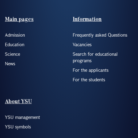
Footer(ENG)
Main pages
Information
Admission
Frequently asked Questions
Education
Vacancies
Science
Search for educational
programs
News
For the applicants
For the students
About YSU
YSU management
YSU symbols