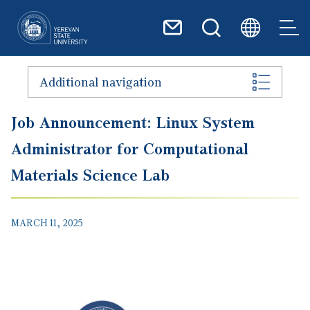
Skip to main content
Additional navigation
Job Announcement: Linux System
Administrator for Computational
Materials Science Lab
MARCH 11, 2025