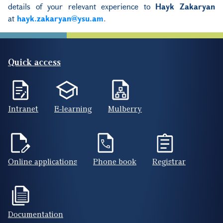
details of your relevant experience to
Hayk Zakaryan
at
hayk.zakaryan@ysu.am
.
Quick access
Intranet
E-learning
Mulberry
Online applications
Phone book
Registrar
Documentation