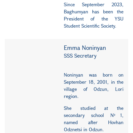
Since September 2023,
Baghumyan has been the
President of the YSU
Student Scientific Society.
Emma Noninyan
SSS Secretary
Noninyan was born on
September 18, 2001, in the
village of Odzun, Lori
region.
She studied at the
secondary school №1,
named after Hovhan
Odznetsi in Odzun.