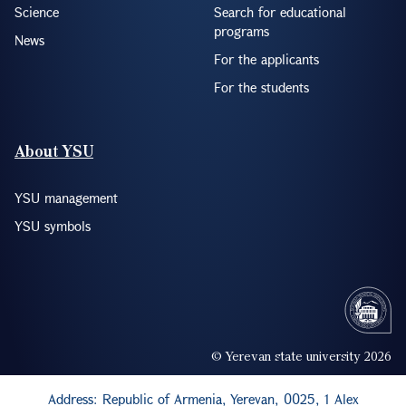
Science
Search for educational
programs
News
For the applicants
For the students
About YSU
YSU management
YSU symbols
© Yerevan state university 2026
Address: Republic of Armenia, Yerevan, 0025, 1 Alex