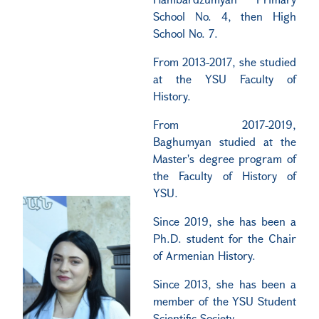
School No. 4, then High
School No. 7.
From 2013-2017, she studied
at the YSU Faculty of
History.
From 2017-2019,
Baghumyan studied at the
Master's degree program of
the Faculty of History of
YSU.
Since 2019, she has been a
Ph.D. student for the Chair
of Armenian History.
Since 2013, she has been a
member of the YSU Student
Scientific Society.