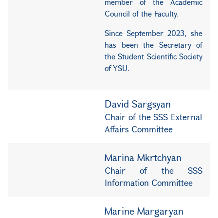
member of the Academic
Council of the Faculty.
Since September 2023, she
has been the Secretary of
the Student Scientific Society
of YSU.
David Sargsyan
Chair of the SSS External
Affairs Committee
Marina Mkrtchyan
Chair of the SSS
Information Committee
Marine Margaryan