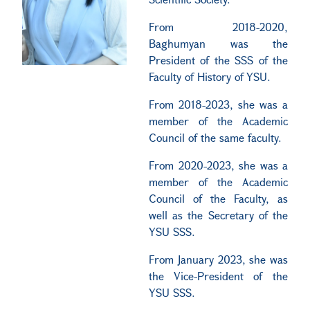
From 2018-2020,
Baghumyan was the
President of the SSS of the
Faculty of History of YSU.
From 2018-2023, she was a
member of the Academic
Council of the same faculty.
From 2020-2023, she was a
member of the Academic
Council of the Faculty, as
well as the Secretary of the
YSU SSS.
From January 2023, she was
the Vice-President of the
YSU SSS.