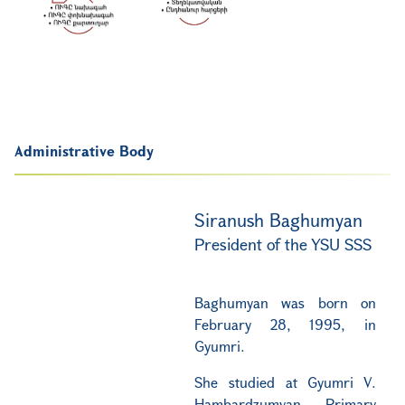
Administrative Body
Siranush Baghumyan
President of the YSU SSS
Baghumyan was born on
February 28, 1995, in
Gyumri.
She studied at Gyumri V.
Hambardzumyan Primary