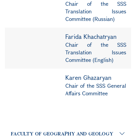
Chair of the SSS
Translation Issues
Committee (Russian)
Farida Khachatryan
Chair of the SSS
Translation Issues
Committee (English)
Karen Ghazaryan
Chair of the SSS General
Affairs Committee
FACULTY OF GEOGRAPHY AND GEOLOGY