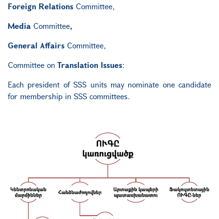
Foreign Relations
Committee
,
Media
Committee
,
General Affairs
Committee
,
Committee
on
Translation Issues
:
Each president of SSS units may nominate one candidate
for membership in SSS committees.