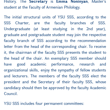
History. The
Secretary
is
Emma Noninyan
, Master's
student at the Faculty of Armenian
Philology.
The initial structural units of YSU SSS, according to the
SSS Charter, are the
faculty branches of SSS.
Undergraduate (at least studying in the 2nd year),
graduate and postgraduate student may join the respective
faculty branch of SSS according to the recommendation
letter from the head of the corresponding chair. To receive
it, the chairman of the faculty SSS presents the student to
the head of the chair. An exemplary SSS member should
have good academic performance, research and
organizational skills, enjoy the sympathy of fellow students
and lecturers. The members of the faculty SSS elect the
president and the Secretary of their faculty SSS, whose
candidacy should then be approved by the faculty Academic
Council.
YSU SSS includes four permanent committees: