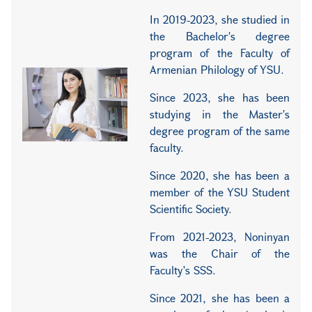
In 2019-2023, she studied in
the Bachelor's degree
program of the Faculty of
Armenian Philology of YSU.
Since 2023, she has been
studying in the Master's
degree program of the same
faculty.
Since 2020, she has been a
member of the YSU Student
Scientific Society.
From 2021-2023, Noninyan
was the Chair of the
Faculty’s SSS.
Since 2021, she has been a