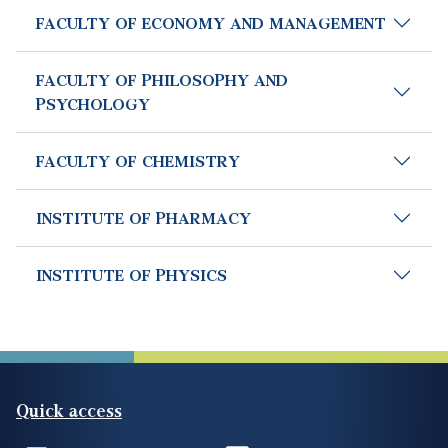
FACULTY OF ECONOMY AND MANAGEMENT
FACULTY OF PHILOSOPHY AND
PSYCHOLOGY
FACULTY OF CHEMISTRY
INSTITUTE OF PHARMACY
INSTITUTE OF PHYSICS
Quick access