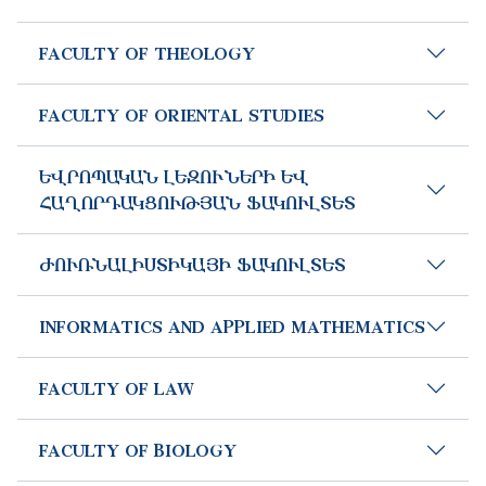
FACULTY OF THEOLOGY
FACULTY OF ORIENTAL STUDIES
ԵՎՐՈՊԱԿԱՆ ԼԵԶՈՒՆԵՐԻ ԵՎ
ՀԱՂՈՐԴԱԿՑՈՒԹՅԱՆ ՖԱԿՈՒԼՏԵՏ
ԺՈՒՌՆԱԼԻՍՏԻԿԱՅԻ ՖԱԿՈՒԼՏԵՏ
INFORMATICS AND APPLIED MATHEMATICS
FACULTY OF LAW
FACULTY OF BIOLOGY