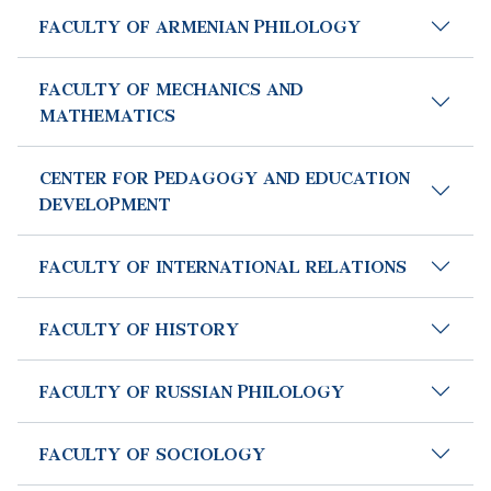
FACULTY OF ARMENIAN PHILOLOGY
FACULTY OF MECHANICS AND
MATHEMATICS
CENTER FOR PEDAGOGY AND EDUCATION
DEVELOPMENT
FACULTY OF INTERNATIONAL RELATIONS
FACULTY OF HISTORY
FACULTY OF RUSSIAN PHILOLOGY
FACULTY OF SOCIOLOGY