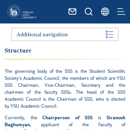
Skip to main content
Additional navigation
Structure
The governing body of the SSS is the Student Scientific
Society’s Academic Council, the members of which are YSU
SSS Chairman, Vice-Chairman, Secretary and the
chairmen of the faculty SSSs. The head of the SSS
Academic Council is the Chairman of SSS, who is elected
by YSU Academic Council.
Currently, the
Chairperson of SSS
is
Siranush
Baghumyan,
applicant of the Faculty of