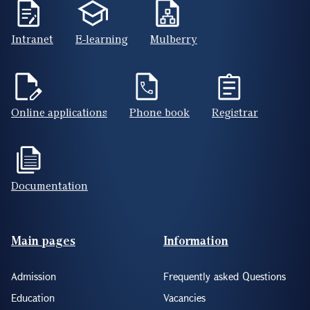
Intranet
E-learning
Mulberry
Online applications
Phone book
Registrar
Documentation
Footer(ENG)
Main pages
Information
Admission
Frequently asked Questions
Education
Vacancies