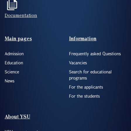
Documentation
Footer(ENG)
Main pages
Information
Admission
Frequently asked Questions
Education
Vacancies
Science
Search for educational
programs
News
For the applicants
For the students
About YSU