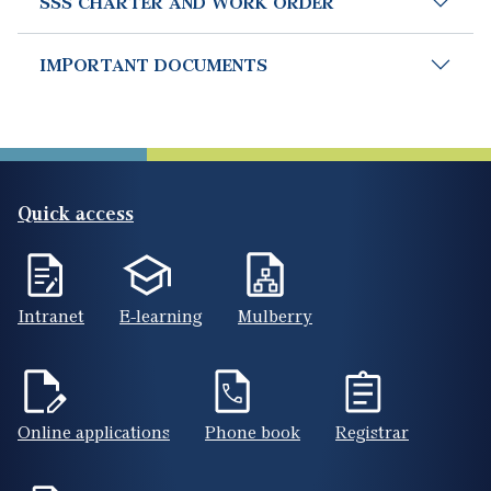
SSS CHARTER AND WORK ORDER
IMPORTANT DOCUMENTS
Quick access
Intranet
E-learning
Mulberry
Online applications
Phone book
Registrar