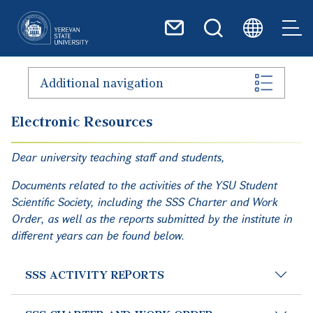
Skip to main content
Additional navigation
Electronic Resources
Dear university teaching staff and students,
Documents related to the activities of the YSU Student
Scientific Society, including the SSS Charter and Work
Order, as well as the reports submitted by the institute in
different years can be found below.
SSS ACTIVITY REPORTS