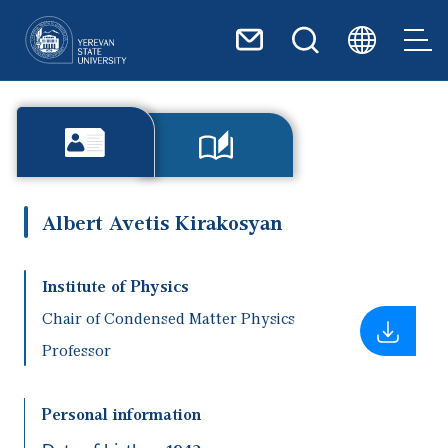
Skip to main content
Albert Avetis Kirakosyan
Institute of Physics
Chair of Condensed Matter Physics
Professor
Personal information