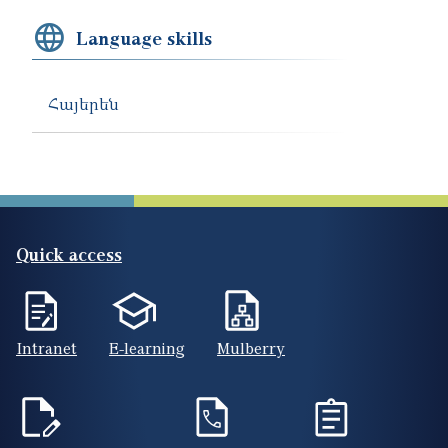
Language skills
Հայերեն
Quick access
Intranet
E-learning
Mulberry