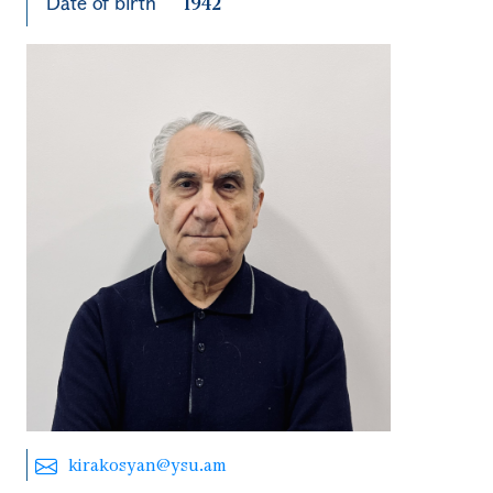
Date of birth
1942
kirakosyan@ysu.am