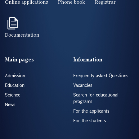
Online applications
Phone book
Registrar
Documentation
Footer(ENG)
Main pages
Information
Admission
Frequently asked Questions
Education
Vacancies
Science
Search for educational
programs
News
For the applicants
For the students