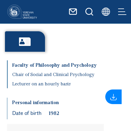
Skip to main content
Faculty of Philosophy and Psychology
Chair of Social and Clinical Psychology
Lecturer on an hourly basis
Personal information
Date of birth
1982