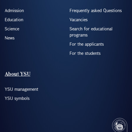
Admission
Frequently asked Questions
Education
Vacancies
Science
Search for educational
programs
News
For the applicants
For the students
About YSU
YSU management
YSU symbols