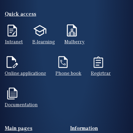
Quick access
Intranet
E-learning
Mulberry
Online applications
Phone book
Registrar
Documentation
Footer(ENG)
Main pages
Information