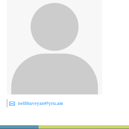
nellibaveyan@ysu.am