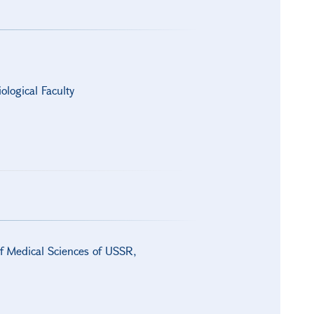
ological Faculty
of Medical Sciences of USSR,