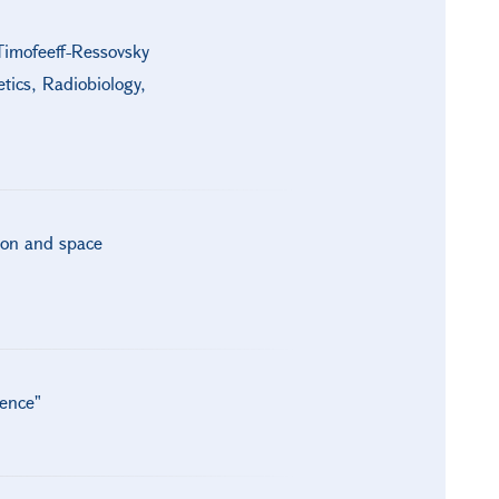
Timofeeff-Ressovsky
tics, Radiobiology,
ion and space
gence"