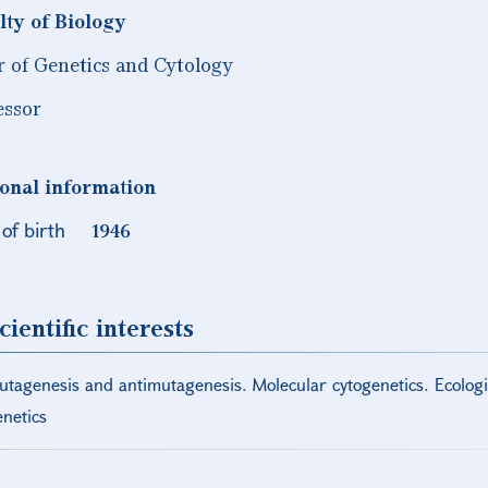
lty of Biology
r of Genetics and Cytology
essor
onal information
of birth
1946
cientific interests
utagenesis and antimutagenesis. Molecular cytogenetics. Ecologic
enetics