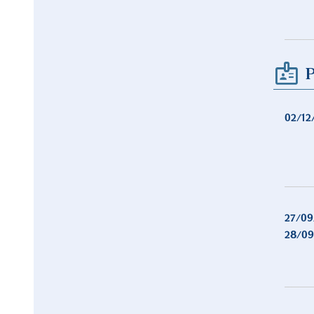
P
02/12
27/09
28/09