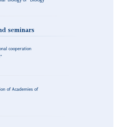
and seminars
onal cooperation
"
tion of Academies of