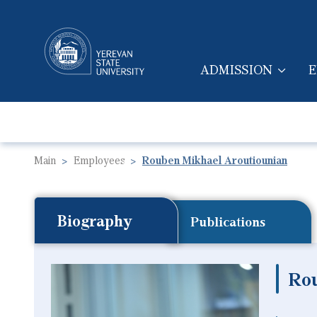
ADMISSION
E
MAIN NAVIGA
Main
Employees
Rouben Mikhael Aroutiounian
Biography
Publications
Ro