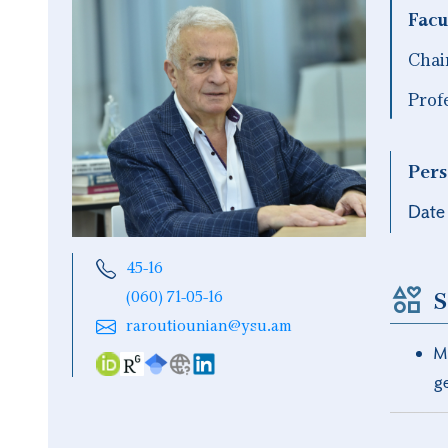
Facu
Chai
Prof
Pers
Date 
45-16
S
(060) 71-05-16
raroutiounian@ysu.am
M
g