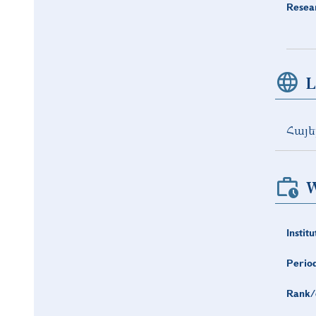
Resea
L
Հայե
W
Institu
Period
Rank/