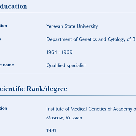
ducation
tion
Yerevan State University
y
Department of Genetics and Cytology of Bi
1964
-
1969
e name
Qualified specialist
cientific Rank/degree
tion
Institute of Medical Genetics of Academy 
Moscow, Russian
1981