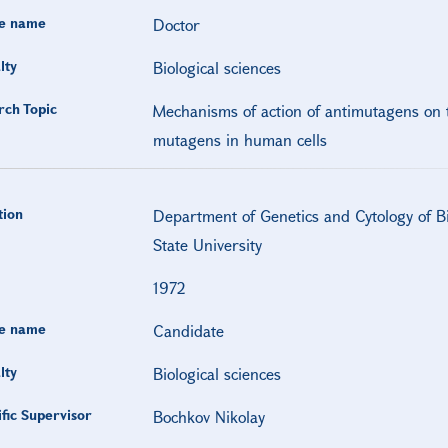
e name
Doctor
lty
Biological sciences
rch Topic
Mechanisms of action of antimutagens on t
mutagens in human cells
tion
Department of Genetics and Cytology of Bio
State University
1972
e name
Candidate
lty
Biological sciences
ific Supervisor
Bochkov Nikolay