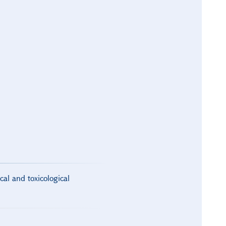
al and toxicological