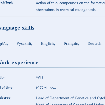
rch Topic
Action of thiol compounds on the formati
aberrations in chemical mutagenesis
anguage skills
րեն
Русский
English
Français
Deutsch
ork experience
tion
YSU
 of time
1972 till now
degree
Head of Department of Genetics and Cytolo
Head of Laboratory of General and Molecul