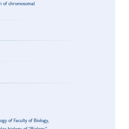
on of chromosomal
gy of Faculty of Biology,
ar biology of “Biology”