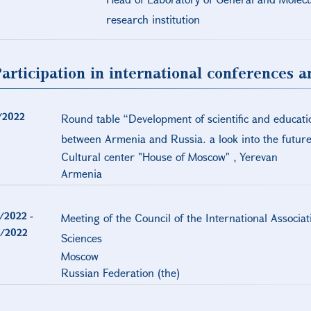
research institution
articipation in international conferences 
/2022
Round table “Development of scientific and educati
between Armenia and Russia. a look into the future
Cultural center "House of Moscow" , Yerevan
Armenia
/2022
-
Meeting of the Council of the International Associa
/2022
Sciences
Moscow
Russian Federation (the)