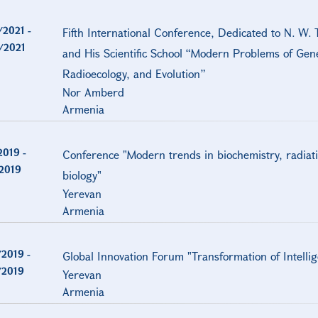
/2021
-
Fifth International Conference, Dedicated to N. W. 
/2021
and His Scientific School “Modern Problems of Gene
Radioecology, and Evolution”
Nor Amberd
Armenia
2019
-
Conference "Modern trends in biochemistry, radiat
/2019
biology"
Yerevan
Armenia
/2019
-
Global Innovation Forum "Transformation of Intelli
/2019
Yerevan
Armenia