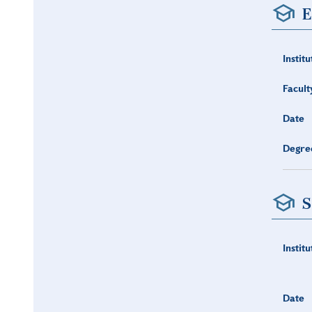
E
Institu
Facult
Date
Degre
S
Institu
Date