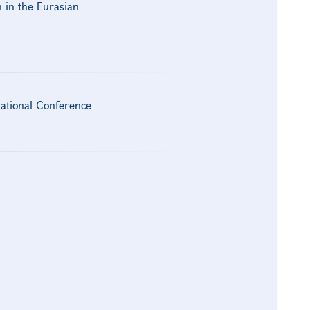
h in the Eurasian
national Conference