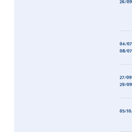
26/09
04/07
08/07
27/09
29/09
05/10