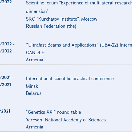
/2022
Scientific forum "Experience of multilateral researc
dimension"
SRC "Kurchatov Institute", Moscow
Russian Federation (the)
/2022
-
“Ultrafast Beams and Applications” (UBA-22) Inter
/2022
CANDLE
Armenia
/2021
-
International scientific-practical conference
/2021
Minsk
Belarus
/2021
"Genetics XXI" round table
Yerevan, National Academy of Sciences
Armenia