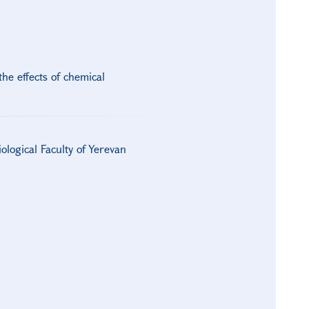
he effects of chemical
logical Faculty of Yerevan