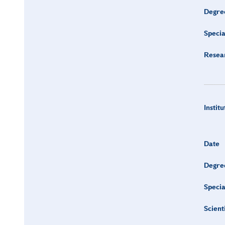
Degre
Specia
Resea
Institu
Date
Degre
Specia
Scient