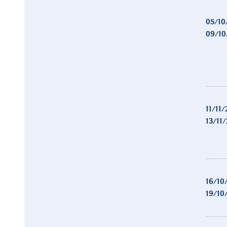
05/10
09/10
11/11/
13/11
16/10
19/10