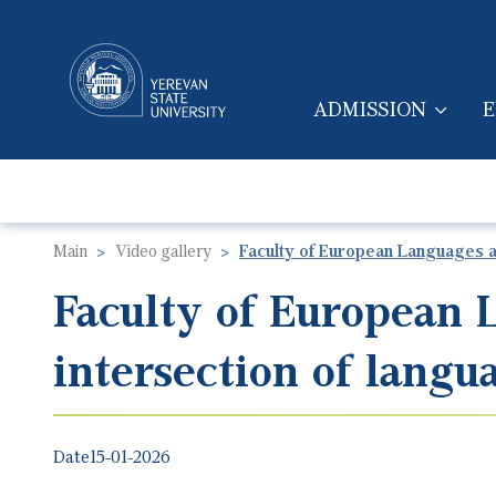
ADMISSION
E
MAIN NAVIGA
Main
Video gallery
Faculty of European Languages an
Faculty of European
intersection of langu
Date
15-01-2026