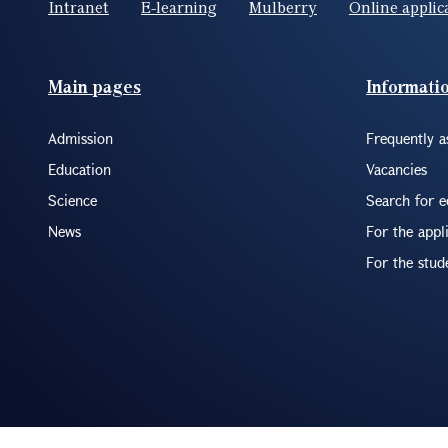
Intranet
E-learning
Mulberry
Online applic
Footer(ENG)
Main pages
Informati
Admission
Frequently a
Education
Vacancies
Science
Search for 
News
For the appl
For the stud