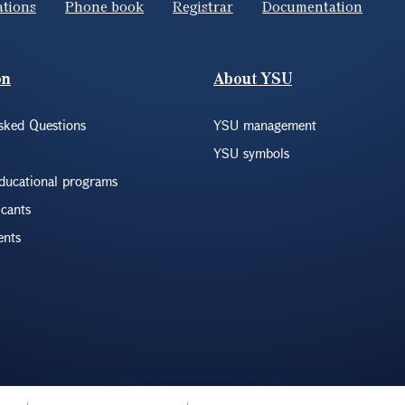
ations
Phone book
Registrar
Documentation
on
About YSU
sked Questions
YSU management
YSU symbols
educational programs
icants
ents