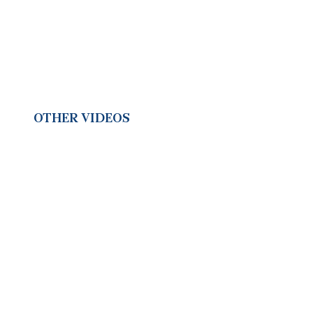
OTHER VIDEOS