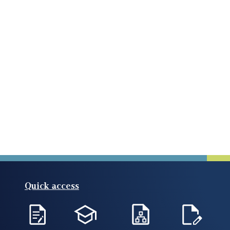
Quick access