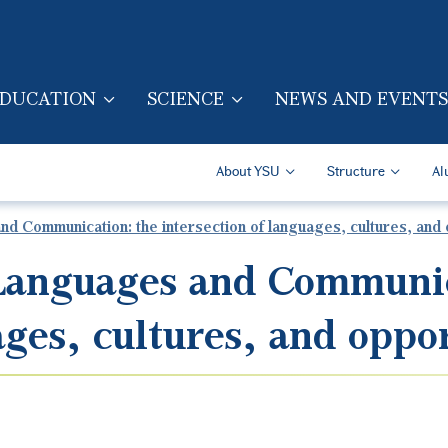
Skip to main content
DUCATION
SCIENCE
NEWS AND EVENTS
TION (ENG)
Secondary Navigatio
About YSU
Structure
Al
d Communication: the intersection of languages, cultures, and 
 Languages and Communic
ages, cultures, and oppo