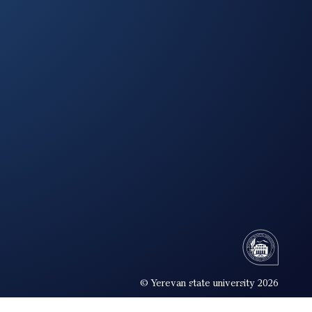
© Yerevan state university 2026