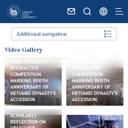
Skip to main content
Additional navigation
Video Gallery
TEAM GAMES HELD
FINAL ROUND OF
AS PART OF
INTERACTIVE
INTERACTIVE
COMPETITION
COMPETITION
MARKING 800TH
MARKING 800TH
ANNIVERSARY OF
ANNIVERSARY OF
HETUMID DYNASTY'S
HETUMID DYNASTY'S
ACCESSION
ACCESSION
SCHOLARLY
REFLECTION ON
URUGUAY'S