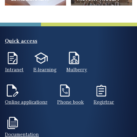
Quick access
Intranet
E-learning
Mulberry
Online applications
Phone book
Registrar
Documentation