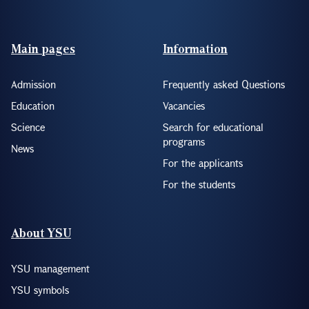
Footer(ENG)
Main pages
Information
Admission
Frequently asked Questions
Education
Vacancies
Science
Search for educational
programs
News
For the applicants
For the students
About YSU
YSU management
YSU symbols