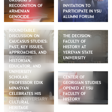
RECOGNITION OF
INVITATION TO
ARMENIAN
PARTICIPATE IN YSU
GENOCIDE
ALUMNI FORUM
ROUNDTABLE
DISCUSSION ON
THE DECISION:
CAUCASUS STUDIES:
FACULTY OF
PAST, KEY ISSUES,
HISTORY AT
APPROACHES, AND
YEREVAN STATE
PROSPECTS
UNIVERSITY
HISTORIAN,
EDUCATOR, AND
UNIVERSITY
SCHOLAR:
CENTER OF
PROFESSOR EDIK
GEORGIAN STUDIES
MINASYAN
OPENED AT YSU
CELEBRATES HIS
FACULTY OF
70TH ANNIVERSARY
HISTORY
CULTURAL
HERITAGE