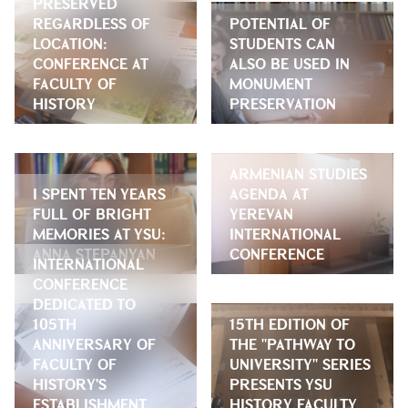
PRESERVED
REGARDLESS OF
POTENTIAL OF
LOCATION:
STUDENTS CAN
CONFERENCE AT
ALSO BE USED IN
FACULTY OF
MONUMENT
HISTORY
PRESERVATION
ARMENIAN STUDIES
I SPENT TEN YEARS
AGENDA AT
FULL OF BRIGHT
YEREVAN
MEMORIES AT YSU:
INTERNATIONAL
ANNA STEPANYAN
CONFERENCE
INTERNATIONAL
CONFERENCE
DEDICATED TO
105TH
15TH EDITION OF
ANNIVERSARY OF
THE "PATHWAY TO
FACULTY OF
UNIVERSITY" SERIES
HISTORY'S
PRESENTS YSU
ESTABLISHMENT
HISTORY FACULTY