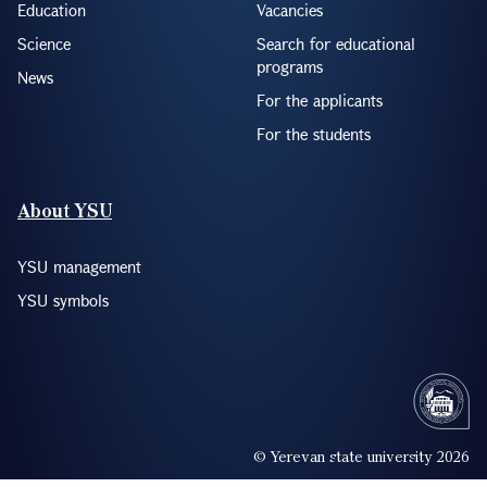
Education
Vacancies
Science
Search for educational
programs
News
For the applicants
For the students
About YSU
YSU management
YSU symbols
© Yerevan state university 2026