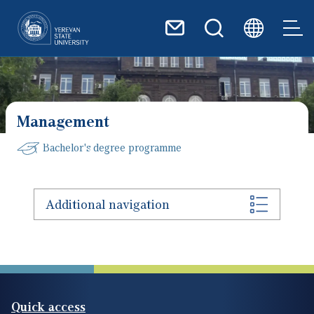
Skip to main content
Management
Bachelor's degree programme
Additional navigation
Quick access