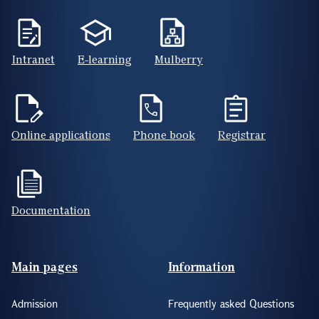
Intranet
E-learning
Mulberry
Online applications
Phone book
Registrar
Documentation
Footer(ENG)
Main pages
Information
Admission
Frequently asked Questions