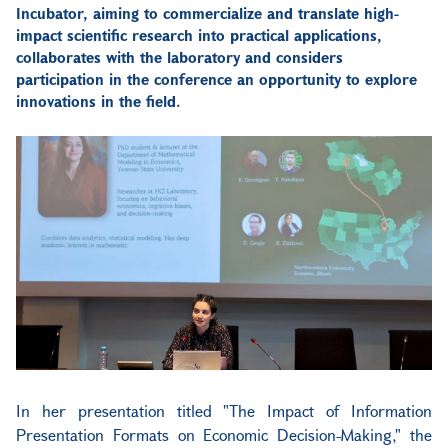
Incubator, aiming to commercialize and translate high-
impact scientific research into practical applications,
collaborates with the laboratory and considers
participation in the conference an opportunity to explore
innovations in the field.
In her presentation titled "The Impact of Information
Presentation Formats on Economic Decision-Making," the