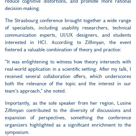
reduce cognitive distortions, and promote more rational
decision-making.
The Strasbourg conference brought together a wide range
of specialists, including usability researchers, technical
communication experts, UI/UX designers, and students
interested in HCI. According to Zilfimyan, the event
fostered a valuable combination of theory and practice:
"It was enlightening to witness how theory intersects with
real-world application in a scientific setting. After my talk, I
received several collaboration offers, which underscores
both the relevance of the topic and the interest in our
team’s approach," she noted.
Importantly, as the sole speaker from her region, Lusine
Zilfimyan contributed to the diversity of discussions and
expansion of perspectives, something the conference
organizers highlighted as a significant enrichment to the
symposium.