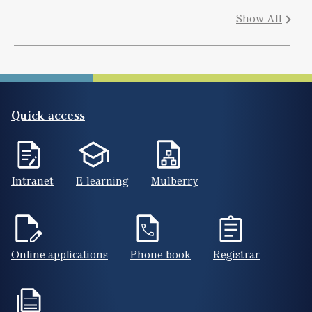
Show All
Quick access
Intranet
E-learning
Mulberry
Online applications
Phone book
Registrar