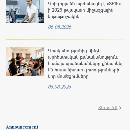
Գրիգորյանն արժանացել է «SPIE»-
ի 2026 թվականի միջազգային
կրթաթոշակին
06.08.2026
Գրականությունից մինչև
արհեստական բանականություն.
համալսարանականները քննարկել
են հումանիտար գիտությունների
նոր մոտեցումները
05.08.2026
Show All
Announcement