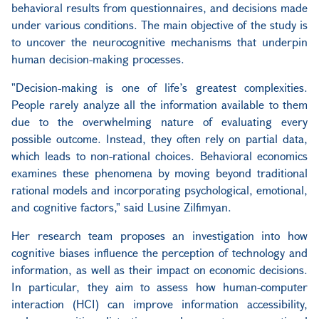
behavioral results from questionnaires, and decisions made
under various conditions. The main objective of the study is
to uncover the neurocognitive mechanisms that underpin
human decision-making processes.
"Decision-making is one of life’s greatest complexities.
People rarely analyze all the information available to them
due to the overwhelming nature of evaluating every
possible outcome. Instead, they often rely on partial data,
which leads to non-rational choices. Behavioral economics
examines these phenomena by moving beyond traditional
rational models and incorporating psychological, emotional,
and cognitive factors," said Lusine Zilfimyan.
Her research team proposes an investigation into how
cognitive biases influence the perception of technology and
information, as well as their impact on economic decisions.
In particular, they aim to assess how human-computer
interaction (HCI) can improve information accessibility,