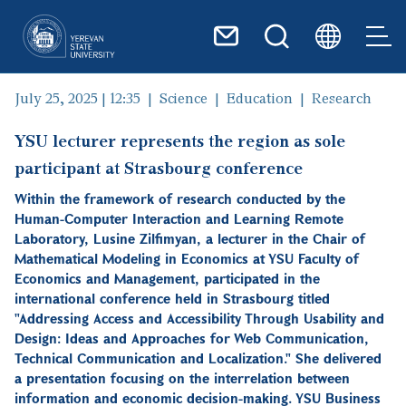
Skip to main content
July 25, 2025 | 12:35
Science
Education
Research
YSU lecturer represents the region as sole
participant at Strasbourg conference
Within the framework of research conducted by the
Human-Computer Interaction and Learning Remote
Laboratory, Lusine Zilfimyan, a lecturer in the Chair of
Mathematical Modeling in Economics at YSU Faculty of
Economics and Management, participated in the
international conference held in Strasbourg titled
"Addressing Access and Accessibility Through Usability and
Design: Ideas and Approaches for Web Communication,
Technical Communication and Localization." She delivered
a presentation focusing on the interrelation between
information and economic decision-making. YSU Business