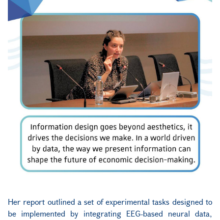
Her report outlined a set of experimental tasks designed to
be implemented by integrating EEG-based neural data,