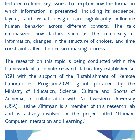
lecturer outlined key issues that explain how the format in
which information is presented—including its sequence,
layout, and visual design—can significantly influence
human behavior across different contexts. The talk
emphasized how factors such as the complexity of
information, changes in the structure of choices, and time
constraints affect the decision-making process.
The research on this topic is being conducted within the
framework of a remote research laboratory established at
YSU with the support of the "Establishment of Remote
Laboratories Program-2024" grant provided by the
Ministry of Education, Science, Culture and Sports of
Armenia, in collaboration with Northwestern University
(USA). Lusine Zilfimyan is a member of this research lab
and is actively involved in the project titled "Human-
Computer Interaction and Learning."