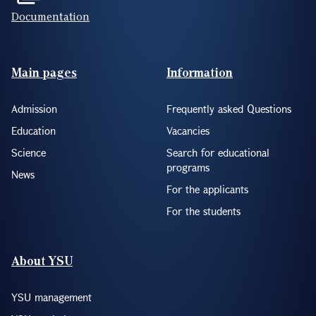
Documentation
Footer(ENG)
Main pages
Information
Admission
Frequently asked Questions
Education
Vacancies
Science
Search for educational
programs
News
For the applicants
For the students
About YSU
YSU management