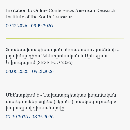
Invitation to Online Conference: American Research
Institute of the South Caucasus
09.17.2026
-
09.19.2026
Ֆրանսախոս գիտական հետազոտությունների 5-
րդ սիմպոզիում Կենտրոնական և Արևելյան
Եվրոպայում (SRSF-ECO 2026)
08.06.2026
-
09.21.2026
Մեկնարկում է «Նախաարդիական իսլամական
մոտեցումներ «դին» («կրոն») հասկացությանը»
խորագրով գիտաժողովը
07.29.2026
-
08.25.2026