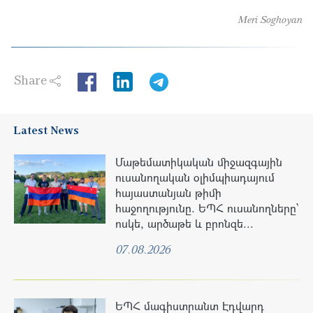
Meri Soghoyan
Share
LinkedIn
Latest News
Մաթեմատիկական միջազգային
ուսանողական օլիմպիադայում
հայաստանյան թիմի
հաջողությունը. ԵՊՀ ուսանողները՝
ոսկե, արծաթե և բրոնզե...
07.08.2026
ԵՊՀ մագիստրանտ Էդվարդ