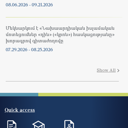
08.06.2026
-
09.21.2026
Մեկնարկում է «Նախաարդիական իսլամական
մոտեցումներ «դին» («կրոն») հասկացությանը»
խորագրով գիտաժողովը
07.29.2026
-
08.25.2026
Show All
Quick access