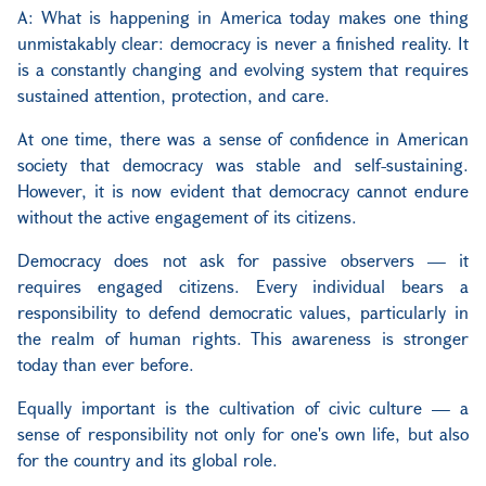
A: What is happening in America today makes one thing
unmistakably clear: democracy is never a finished reality. It
is a constantly changing and evolving system that requires
sustained attention, protection, and care.
At one time, there was a sense of confidence in American
society that democracy was stable and self-sustaining.
However, it is now evident that democracy cannot endure
without the active engagement of its citizens.
Democracy does not ask for passive observers — it
requires engaged citizens. Every individual bears a
responsibility to defend democratic values, particularly in
the realm of human rights. This awareness is stronger
today than ever before.
Equally important is the cultivation of civic culture — a
sense of responsibility not only for one's own life, but also
for the country and its global role.