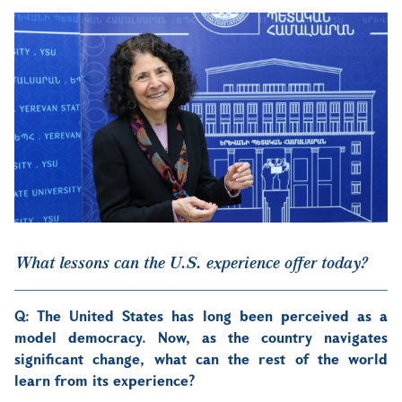
What lessons can the U.S. experience offer today?
Q: The United States has long been perceived as a
model democracy. Now, as the country navigates
significant change, what can the rest of the world
learn from its experience?