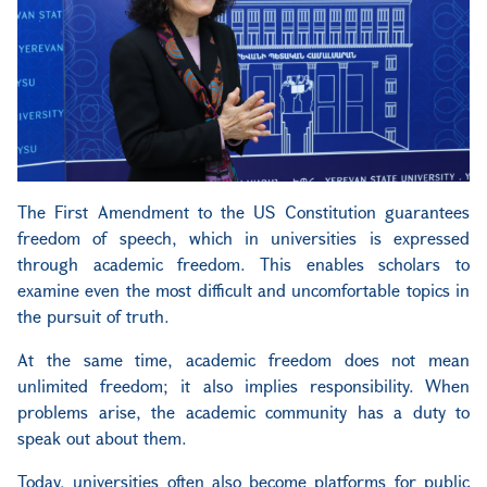
The First Amendment to the US Constitution guarantees
freedom of speech, which in universities is expressed
through academic freedom. This enables scholars to
examine even the most difficult and uncomfortable topics in
the pursuit of truth.
At the same time, academic freedom does not mean
unlimited freedom; it also implies responsibility. When
problems arise, the academic community has a duty to
speak out about them.
Today, universities often also become platforms for public