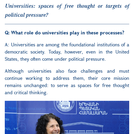
Universities: spaces of free thought or targets of
political pressure?
Q: What role do universities play in these processes?
A: Universities are among the foundational institutions of a
democratic society. Today, however, even in the United
States, they often come under political pressure.
Although universities also face challenges and must
continue working to address them, their core mission
remains unchanged: to serve as spaces for free thought
and critical thinking.