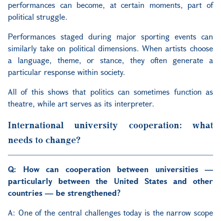
performances can become, at certain moments, part of
political struggle.
Performances staged during major sporting events can
similarly take on political dimensions. When artists choose
a language, theme, or stance, they often generate a
particular response within society.
All of this shows that politics can sometimes function as
theatre, while art serves as its interpreter.
International university cooperation: what
needs to change?
Q: How can cooperation between universities —
particularly between the United States and other
countries — be strengthened?
A:
One of the central challenges today is the narrow scope