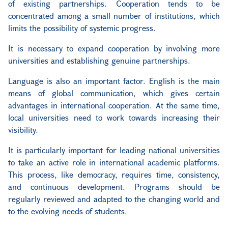
of existing partnerships. Cooperation tends to be
concentrated among a small number of institutions, which
limits the possibility of systemic progress.
It is necessary to expand cooperation by involving more
universities and establishing genuine partnerships.
Language is also an important factor. English is the main
means of global communication, which gives certain
advantages in international cooperation. At the same time,
local universities need to work towards increasing their
visibility.
It is particularly important for leading national universities
to take an active role in international academic platforms.
This process, like democracy, requires time, consistency,
and continuous development. Programs should be
regularly reviewed and adapted to the changing world and
to the evolving needs of students.