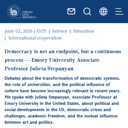
Skip to main content
June 02, 2026 | 10:55
Science
Education
International cooperation
Democracy is not an endpoint, but a continuous
process — Emory University Associate
Professor Julieta Stepanyan
Debates about the transformation of democratic systems,
the role of universities, and the political influence of
culture have become increasingly relevant in recent years.
We spoke with Julieta Stepanyan, Associate Professor at
Emory University in the United States, about political and
social developments in the US, democratic crises and
challenges, academic freedom, and the mutual influence
between art and politics.