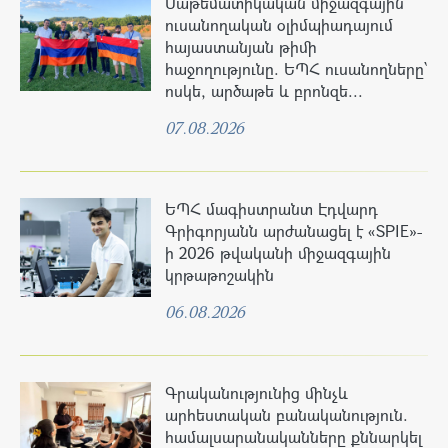
Մաթեմատիկական միջազգային
ուսանողական օլիմպիադայում
հայաստանյան թիմի
հաջողությունը. ԵՊՀ ուսանողները՝
ոսկե, արծաթե և բրոնզե...
07.08.2026
ԵՊՀ մագիստրանտ Էդվարդ
Գրիգորյանն արժանացել է «SPIE»-
ի 2026 թվականի միջազգային
կրթաթոշակին
06.08.2026
Գրականությունից մինչև
արհեստական բանականություն.
համալսարանականները քննարկել