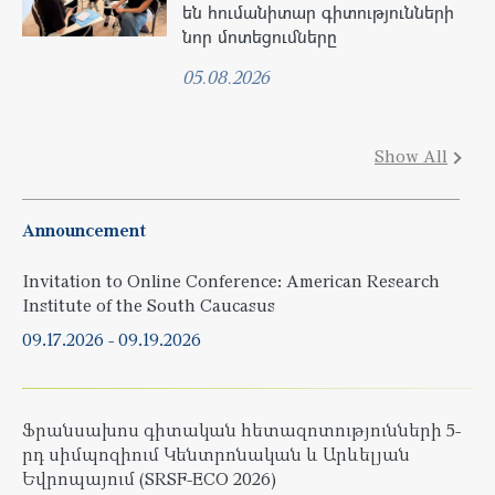
են հումանիտար գիտությունների
նոր մոտեցումները
05.08.2026
Show All
Announcement
Invitation to Online Conference: American Research
Institute of the South Caucasus
09.17.2026
-
09.19.2026
Ֆրանսախոս գիտական հետազոտությունների 5-
րդ սիմպոզիում Կենտրոնական և Արևելյան
Եվրոպայում (SRSF-ECO 2026)