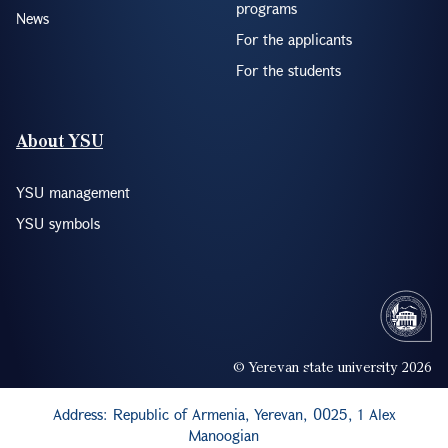
programs
News
For the applicants
For the students
About YSU
YSU management
YSU symbols
© Yerevan state university 2026
Address: Republic of Armenia, Yerevan, 0025, 1 Alex
Manoogian