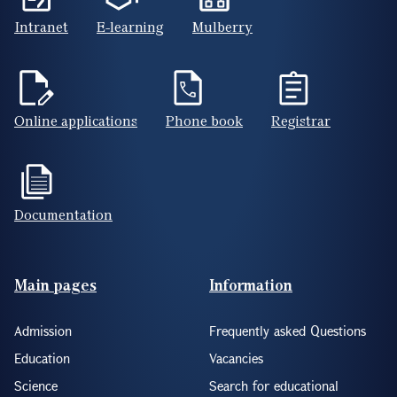
Intranet
E-learning
Mulberry
Online applications
Phone book
Registrar
Documentation
Footer(ENG)
Main pages
Information
Admission
Frequently asked Questions
Education
Vacancies
Science
Search for educational