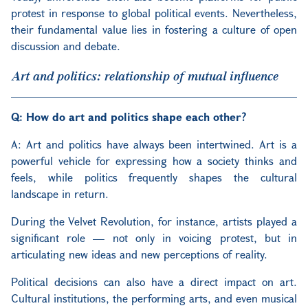
protest in response to global political events. Nevertheless,
their fundamental value lies in fostering a culture of open
discussion and debate.
Art and politics: relationship of mutual influence
Q: How do art and politics shape each other?
A: Art and politics have always been intertwined. Art is a
powerful vehicle for expressing how a society thinks and
feels, while politics frequently shapes the cultural
landscape in return.
During the Velvet Revolution, for instance, artists played a
significant role — not only in voicing protest, but in
articulating new ideas and new perceptions of reality.
Political decisions can also have a direct impact on art.
Cultural institutions, the performing arts, and even musical