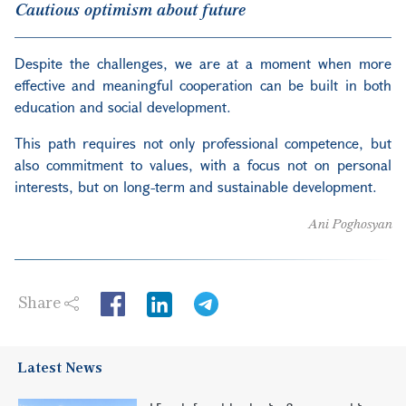
Cautious optimism about future
Despite the challenges, we are at a moment when more
effective and meaningful cooperation can be built in both
education and social development.
This path requires not only professional competence, but
also commitment to values, with a focus not on personal
interests, but on long-term and sustainable development.
Ani Poghosyan
Share
LinkedIn
Latest News