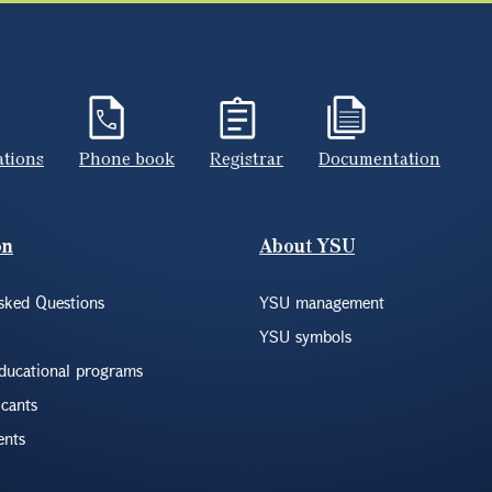
ations
Phone book
Registrar
Documentation
on
About YSU
sked Questions
YSU management
YSU symbols
educational programs
icants
ents