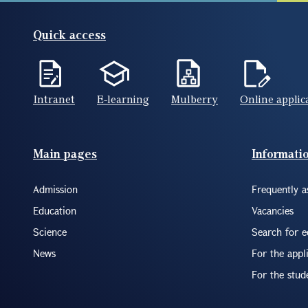
Quick access
Intranet
E-learning
Mulberry
Online applic
Footer(ENG)
Main pages
Informati
Admission
Frequently a
Education
Vacancies
Science
Search for 
News
For the appl
For the stud