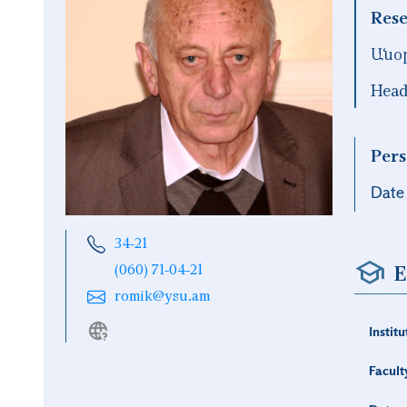
Rese
Անօ
Head
Pers
Date 
34-21
E
(060) 71-04-21
romik@ysu.am
Institu
Facult