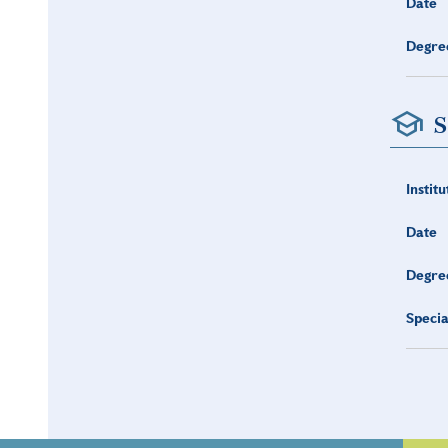
Date
Degre
S
Institu
Date
Degre
Specia