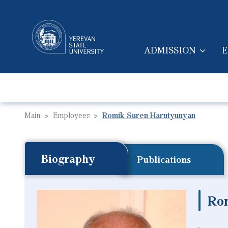
ADMISSION
E
MAIN NAVIGA
Main
Employees
Romik Suren Harutyunyan
Biography
Publications
Ro