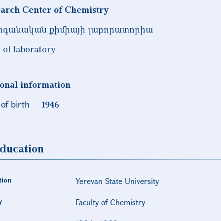
arch Center of Chemistry
րգանական քիմիայի լաբորատորիա
 of laboratory
onal information
of birth
1946
ducation
tion
Yerevan State University
y
Faculty of Chemistry