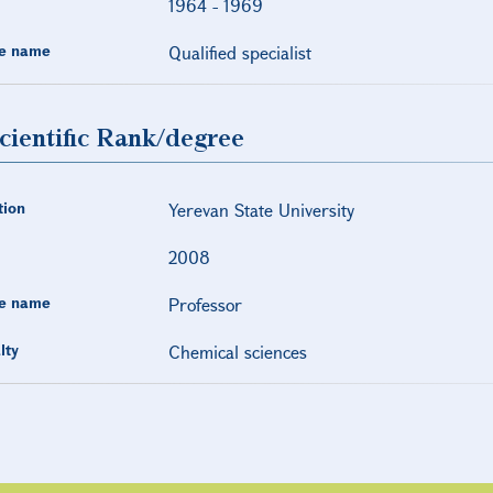
1964
-
1969
e name
Qualified specialist
cientific Rank/degree
tion
Yerevan State University
2008
e name
Professor
lty
Chemical sciences