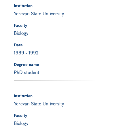
Institution
Yerevan State Un iversity
Faculty
Biology
Date
1989
-
1992
Degree name
PhD student
Institution
Yerevan State Un iversity
Faculty
Biology