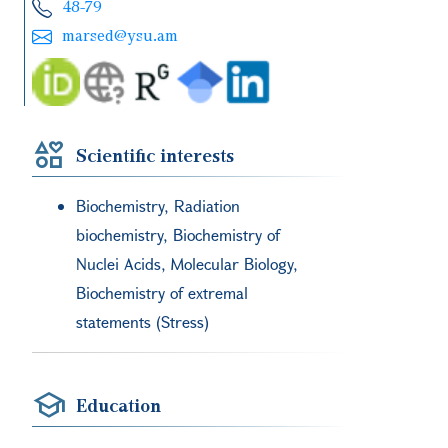
48-79
marsed@ysu.am
Scientific interests
Biochemistry, Radiation
biochemistry, Biochemistry of
Nuclei Acids, Molecular Biology,
Biochemistry of extremal
statements (Stress)
Education