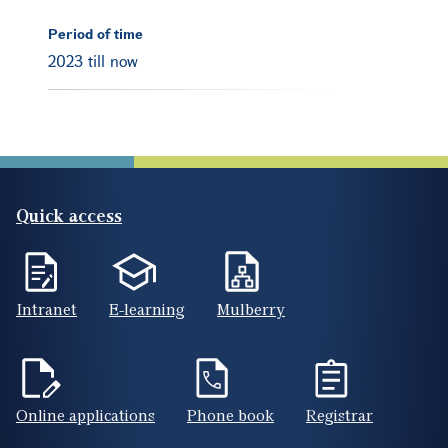
Period of time
2023 till now
Quick access
Intranet
E-learning
Mulberry
Online applications
Phone book
Registrar