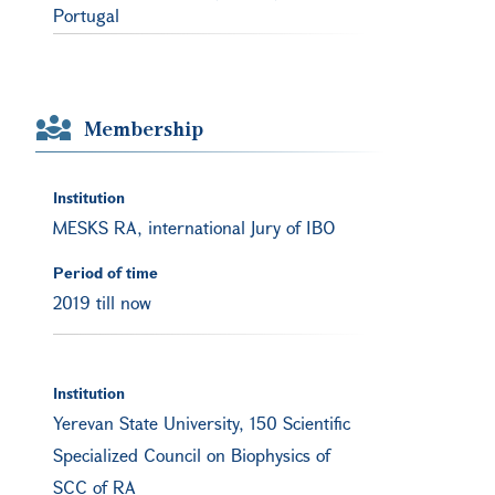
Portugal
Membership
Institution
MESKS RA, international Jury of IBO
Period of time
2019 till now
Institution
Yerevan State University, 150 Scientific
Specialized Council on Biophysics of
SCC of RA