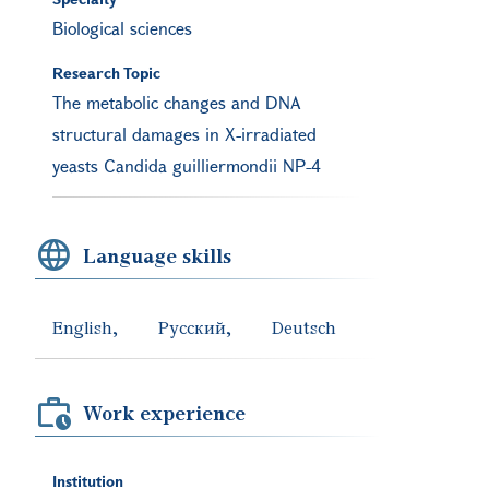
Biological sciences
Research Topic
The metabolic changes and DNA
structural damages in X-irradiated
yeasts Candida guilliermondii NP-4
Language skills
English
Русский
Deutsch
Work experience
Institution