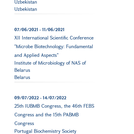
Uzbekistan
Uzbekistan
07/06/2021
-
11/06/2021
XII International Scientific Conference
"Microbe Biotechnology: Fundamental
and Applied Aspects"
Institute of Microbiology of NAS of
Belarus
Belarus
09/07/2022
-
14/07/2022
25th IUBMB Congress, the 46th FEBS
Congress and the 15th PABMB
Congress
Portugal Biochemistry Society