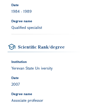
Date
1984
-
1989
Degree name
Qualified specialist
Scientific Rank/degree
Institution
Yerevan State Un iversity
Date
2007
Degree name
Associate professor