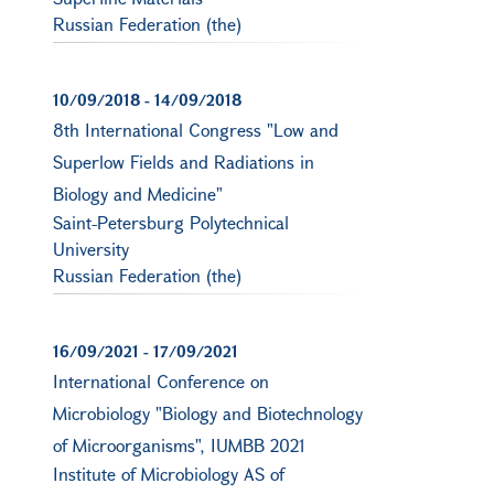
Russian Federation (the)
10/09/2018
-
14/09/2018
8th International Congress "Low and
Superlow Fields and Radiations in
Biology and Medicine"
Saint-Petersburg Polytechnical
University
Russian Federation (the)
16/09/2021
-
17/09/2021
International Conference on
Microbiology "Biology and Biotechnology
of Microorganisms", IUMBB 2021
Institute of Microbiology AS of