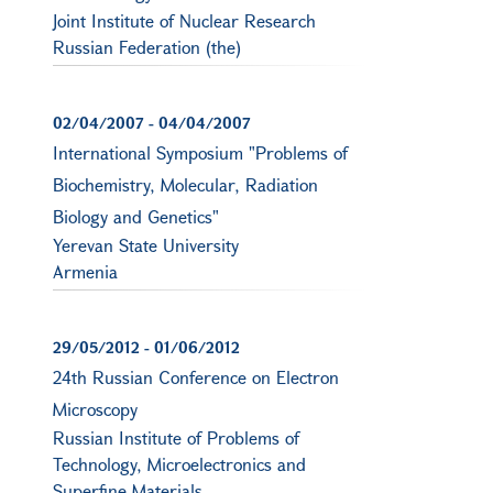
Joint Institute of Nuclear Research
Russian Federation (the)
02/04/2007
-
04/04/2007
International Symposium "Problems of
Biochemistry, Molecular, Radiation
Biology and Genetics"
Yerevan State University
Armenia
29/05/2012
-
01/06/2012
24th Russian Conference on Electron
Microscopy
Russian Institute of Problems of
Technology, Microelectronics and
Superfine Materials