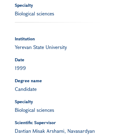
Specialty
Biological sciences
Institution
Yerevan State University
Date
1999
Degree name
Candidate
Specialty
Biological sciences
Scientific Supervisor
Davtian Misak Arshami, Navasardyan