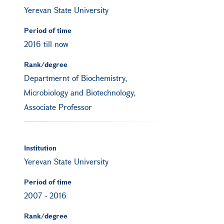
Yerevan State University
Period of time
2016 till now
Rank/degree
Departmernt of Biochemistry,
Microbiology and Biotechnology,
Associate Professor
Institution
Yerevan State University
Period of time
2007
-
2016
Rank/degree