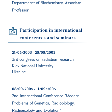
Departmernt of Biochemistry, Associate
Professor
Participation in international
conferences and seminars
21/05/2003
-
25/05/2003
3rd congress on radiation research
Kiev National University
Ukraine
08/09/2005
-
11/09/2005
2nd International Conference "Modern
Problems of Genetics, Radiobiology,
Radioecology and Evolution"