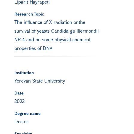
Liparit Hayrapeti
Research Topic
The influence of X-radiation onthe
survival of yeasts Candida guilliermondii
NP-4 and on some physical-chemical
properties of DNA
Institution
Yerevan State University
Date
2022
Degree name
Doctor
Specialty