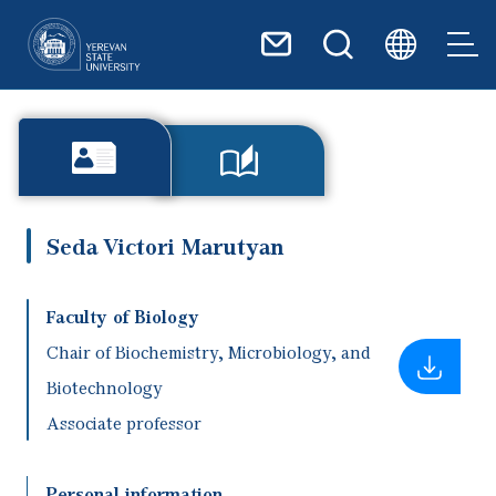
Skip to main content
Seda Victori Marutyan
Faculty of Biology
Chair of Biochemistry, Microbiology, and
Biotechnology
Associate professor
Personal information