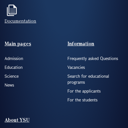
Documentation
Footer(ENG)
Main pages
Information
Admission
Frequently asked Questions
Education
Vacancies
Science
Search for educational
programs
News
For the applicants
For the students
About YSU