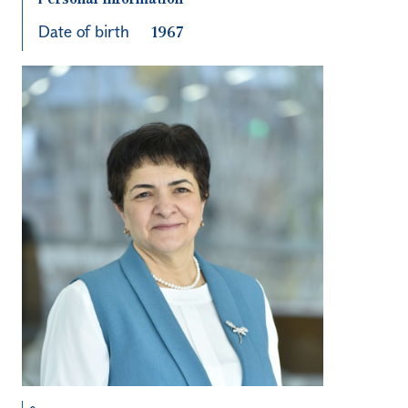
Date of birth
1967