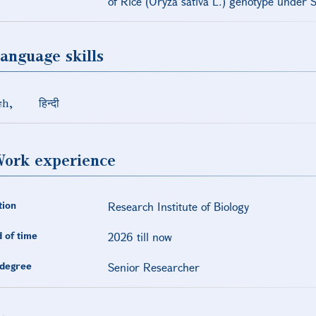
of Rice (Oryza sativa L.) genotype under S
anguage skills
sh
हिन्दी
ork experience
tion
Research Institute of Biology
 of time
2026 till now
degree
Senior Researcher