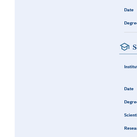
Date
Degre
S
Institu
Date
Degre
Scient
Resea