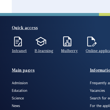
Quick access
Intranet
E-learning
Mulberry
Online applic
Footer(ENG)
Main pages
Informati
Admission
Frequently a
Education
Vacancies
Science
Search for 
News
For the appl