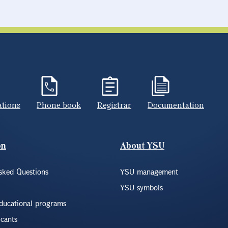
ations
Phone book
Registrar
Documentation
on
About YSU
sked Questions
YSU management
YSU symbols
educational programs
icants