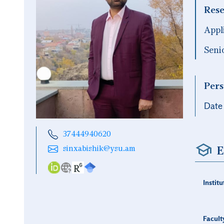
Rese
Appl
Seni
Pers
Date 
37444940620
E
sinxabishik@ysu.am
Institu
Facult