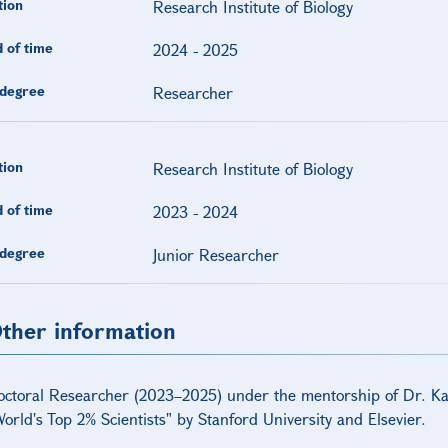
tion
Research Institute of Biology
 of time
2024
-
2025
degree
Researcher
tion
Research Institute of Biology
 of time
2023
-
2024
degree
Junior Researcher
ther information
octoral Researcher (2023–2025) under the mentorship of Dr. 
orld's Top 2% Scientists" by Stanford University and Elsevier.