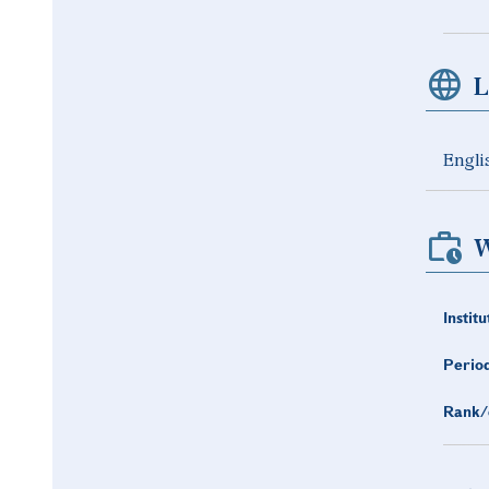
L
Engli
W
Institu
Period
Rank/