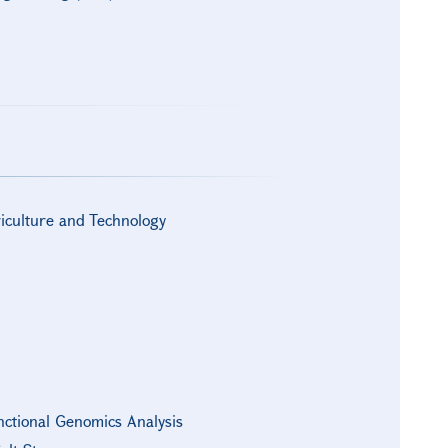
riculture and Technology
nctional Genomics Analysis