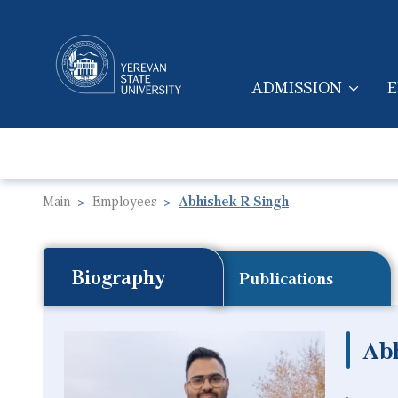
ADMISSION
E
MAIN NAVIGA
Main
Employees
Abhishek R Singh
Biography
Publications
Ab