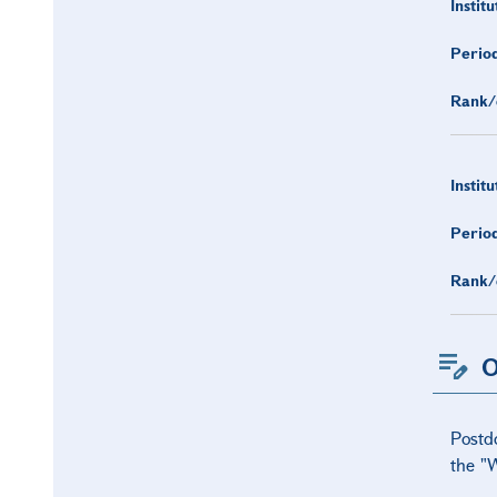
Institu
Period
Rank/
Institu
Period
Rank/
O
Postd
the "W