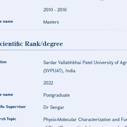
2010
-
2016
e name
Masters
cientific Rank/degree
tion
Sardar Vallabhbhai Patel University of Ag
(SVPUAT), India
2022
e name
Postgraduate
ific Supervisor
Dr Sengar
rch Topic
Physio-Molecular Characterization and Fu