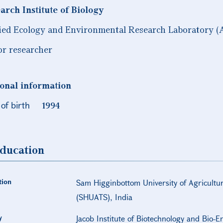
arch Institute of Biology
ied Ecology and Environmental Research Laboratory (
or researcher
onal information
of birth
1994
ducation
tion
Sam Higginbottom University of Agricultu
(SHUATS), India
y
Jacob Institute of Biotechnology and Bio-E