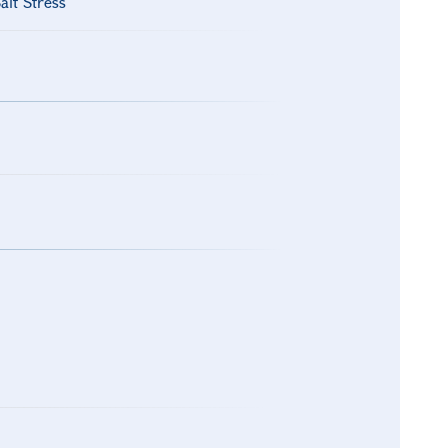
alt Stress