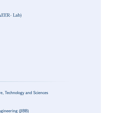
AEER- Lab)
re, Technology and Sciences
ngineering (JIBB)