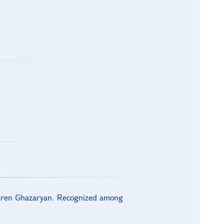
Karen Ghazaryan. Recognized among