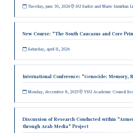
Tuesday, june 30, 2026
SU Sarkis and Marie Izmirlian 
New Course։ "The South Caucasus and Core Prin
Saturday, april 11, 2026
International Conference: "Genocide: Memory, R
Monday, december 8, 2025
YSU Academic Council Sess
Discussion of Research Conducted within "Armen
through Arab Media" Project