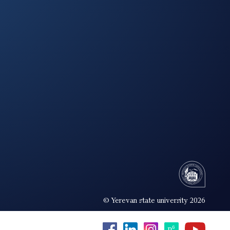
© Yerevan state university 2026