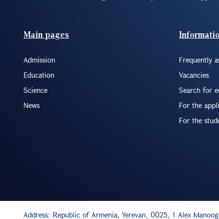
Footer(ENG)
Main pages
Informati
Admission
Frequently a
Education
Vacancies
Science
Search for 
News
For the appl
For the stud
Address: Republic of Armenia, Yerevan, 0025, 1 Alex Manoog