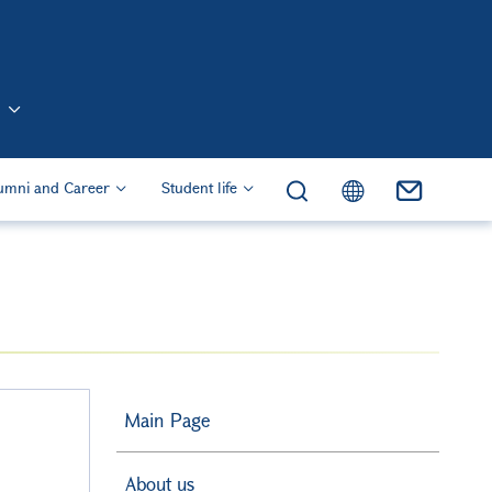
n (Eng)
umni and Career
Student life
Main Page
About us