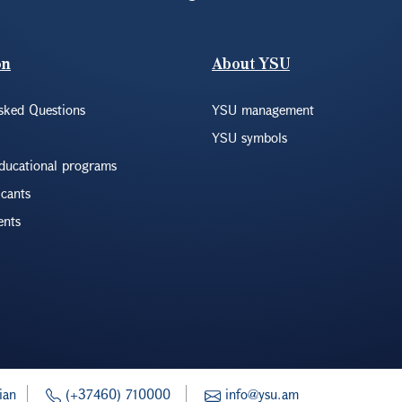
on
About YSU
sked Questions
YSU management
YSU symbols
educational programs
icants
ents
ian
(+37460) 710000
info@ysu.am