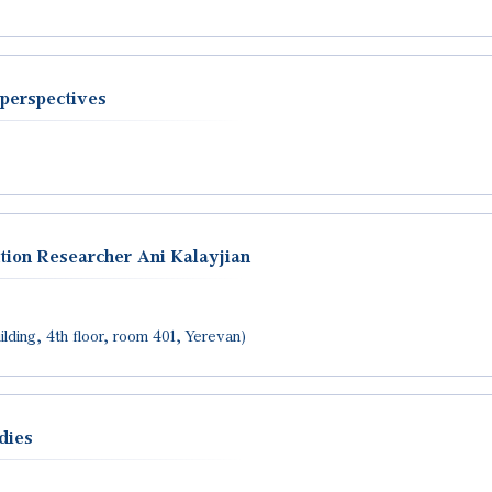
perspectives
tion Researcher Ani Kalayjian
lding, 4th floor, room 401, Yerevan)
dies