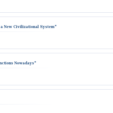
 a New Civilizational System"
unctions Nowadays"