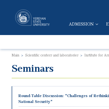
ADMISSION
E
MAIN NAVIGA
Main
Scientific centers and laboratories
Institute for A
Seminars
Round-Table Discussion: "Challenges of Rethinki
National Security"