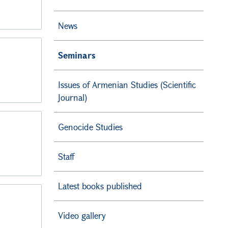
News
Seminars
Issues of Armenian Studies (Scientific
Journal)
Genocide Studies
Staff
Latest books published
Video gallery