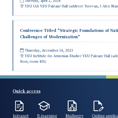
Tuesday, april 2, 2024
YSU IAS
YSU Paleans Hall (address: Yerevan, 1 Alex Man
Conference Titled "Strategic Foundations of Nat
Challenges of Modernization"
Thursday, december 14, 2023
YSU Institute for Armenian Studies
YSU Paleans Hall (add
floor, room 401)
Quick access
Intranet
E-learning
Mulberry
Online applic