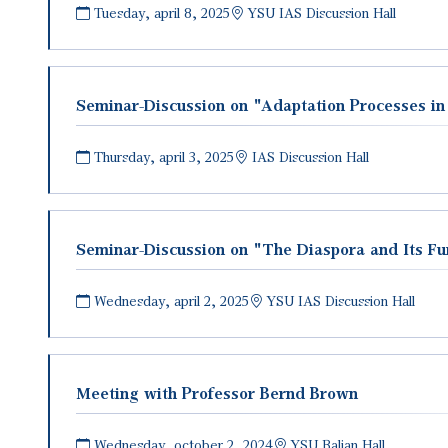
Tuesday, april 8, 2025
YSU IAS Discussion Hall
Seminar-Discussion on "Adaptation Processes in
Thursday, april 3, 2025
IAS Discussion Hall
Seminar-Discussion on "The Diaspora and Its F
Wednesday, april 2, 2025
YSU IAS Discussion Hall
Meeting with Professor Bernd Brown
Wednesday, october 2, 2024
YSU Balian Hall