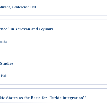
Studies, Conference Hall
erence" in Yerevan and Gyumri
menia
 Studies
 Hall
c States as the Basis for 'Turkic Integration'"