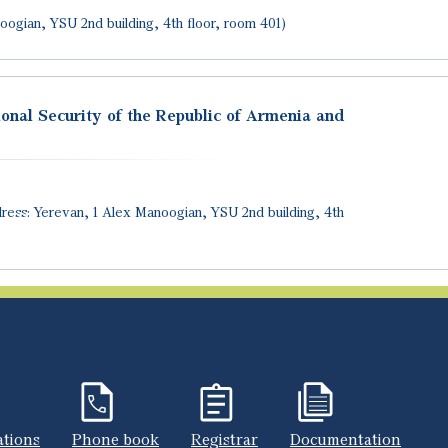
oogian, YSU 2nd building, 4th floor, room 401)
ional Security of the Republic of Armenia and
ress: Yerevan, 1 Alex Manoogian, YSU 2nd building, 4th
ations
Phone book
Registrar
Documentation