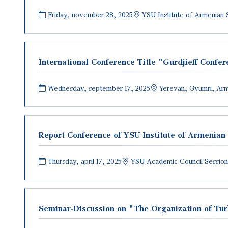
Friday, november 28, 2025
YSU Institute of Armenian 
International Conference Title "Gurdjieff Conf
Wednesday, september 17, 2025
Yerevan, Gyumri, Ar
Report Conference of YSU Institute of Armenian
Thursday, april 17, 2025
YSU Academic Council Session
Seminar-Discussion on "The Organization of Turki