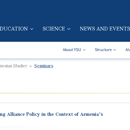
Skip to main content
DUCATION
SCIENCE
NEWS AND EVENTS
TION (ENG)
Secondary Navigatio
About YSU
Structure
Al
rmenian Studies
Seminars
ng Alliance Policy in the Context of Armenia's