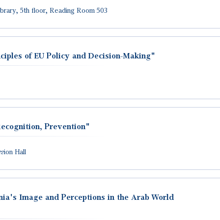
Library, 5th floor, Reading Room 503
ciples of EU Policy and Decision-Making"
ecognition, Prevention"
ion Hall
ia's Image and Perceptions in the Arab World