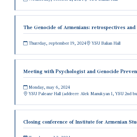
The Genocide of Armenians: retrospectives and 
Thursday, september 19, 2024
YSU Balian Hall
Meeting with Psychologist and Genocide Preven
Monday, may 6, 2024
YSU Paleans Hall (address: Alek Manukyan 1, YSU 2nd bui
Closing conference of Institute for Armenian Stu