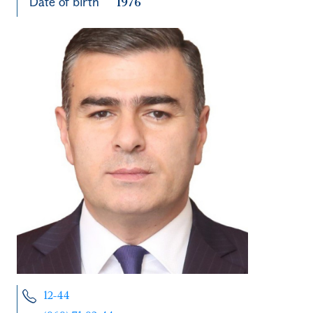
Date of birth
1976
12-44