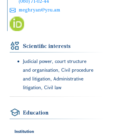
(060) 71-02-44
meghryan@ysu.am
Scientific interests
Judicial power, court structure
and organisation, Civil procedure
and litigation, Administrative
litigation, Civil law
Education
Institution