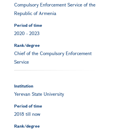
Compulsory Enforcement Service of the
Republic of Armenia
Period of time
2020
-
2023
Rank/degree
Chief of the Compulsory Enforcement
Service
Institution
Yerevan State University
Period of time
2018 till now
Rank/degree