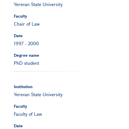
Yerevan State University
Faculty
Chair of Law
Date
1997
-
2000
Degree name
PhD student
Institution
Yerevan State University
Faculty
Faculty of Law
Date