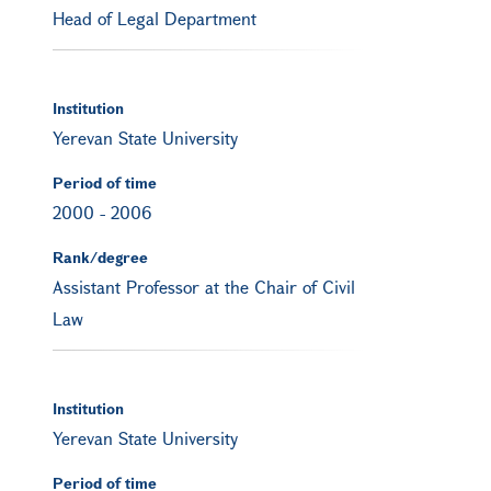
Head of Legal Department
Institution
Yerevan State University
Period of time
2000
-
2006
Rank/degree
Assistant Professor at the Chair of Civil
Law
Institution
Yerevan State University
Period of time