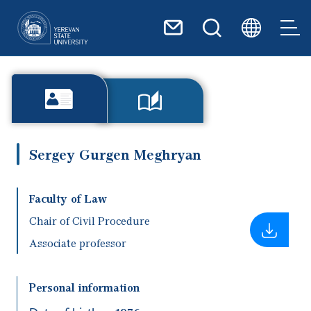
Skip to main content
Sergey Gurgen Meghryan
Faculty of Law
Chair of Civil Procedure
Associate professor
Personal information