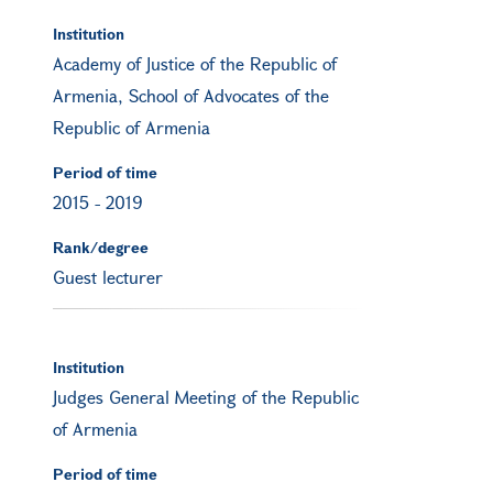
Institution
Academy of Justice of the Republic of
Armenia, School of Advocates of the
Republic of Armenia
Period of time
2015
-
2019
Rank/degree
Guest lecturer
Institution
Judges General Meeting of the Republic
of Armenia
Period of time