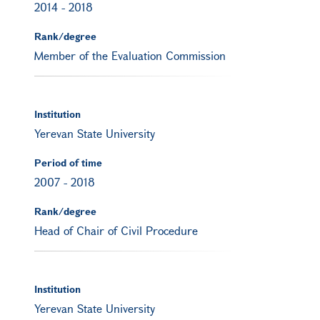
2014
-
2018
Rank/degree
Member of the Evaluation Commission
Institution
Yerevan State University
Period of time
2007
-
2018
Rank/degree
Head of Chair of Civil Procedure
Institution
Yerevan State University