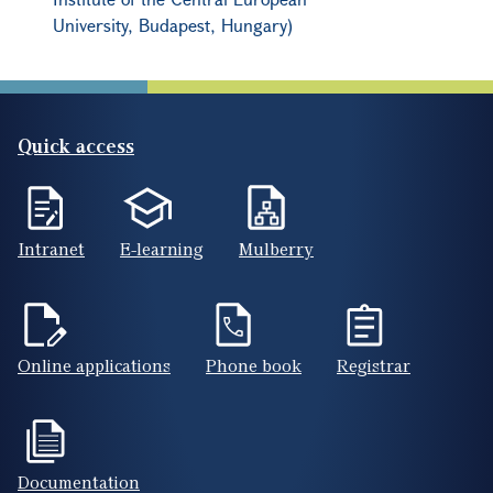
University, Budapest, Hungary)
Quick access
Intranet
E-learning
Mulberry
Online applications
Phone book
Registrar
Documentation