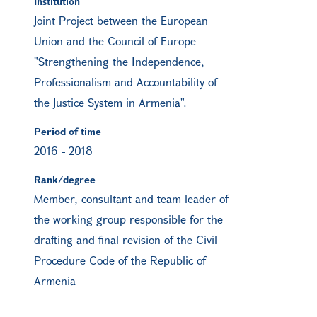
Institution
Joint Project between the European
Union and the Council of Europe
"Strengthening the Independence,
Professionalism and Accountability of
the Justice System in Armenia".
Period of time
2016
-
2018
Rank/degree
Member, consultant and team leader of
the working group responsible for the
drafting and final revision of the Civil
Procedure Code of the Republic of
Armenia