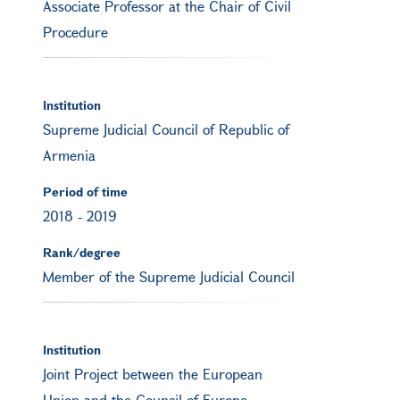
Associate Professor at the Chair of Civil
Procedure
Institution
Supreme Judicial Council of Republic of
Armenia
Period of time
2018
-
2019
Rank/degree
Member of the Supreme Judicial Council
Institution
Joint Project between the European
Union and the Council of Europe