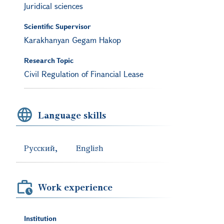
Juridical sciences
Scientific Supervisor
Karakhanyan Gegam Hakop
Research Topic
Civil Regulation of Financial Lease
Language skills
Русский
English
Work experience
Institution