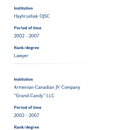
Institution
Hayhrushak OJSC
Period of time
2002
-
2007
Rank/degree
Lawyer
Institution
Armenian-Canadian JV Company
“Grand-Candy” LLC
Period of time
2002
-
2007
Rank/degree