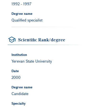
1992
-
1997
Degree name
Qualified specialist
Scientific Rank/degree
Institution
Yerevan State University
Date
2000
Degree name
Candidate
Specialty