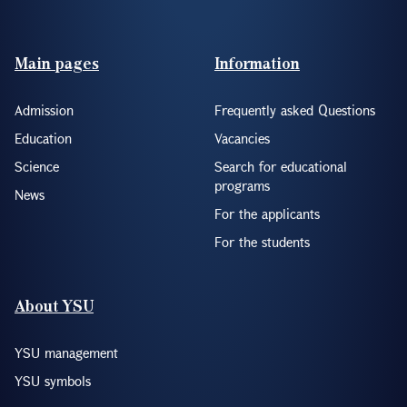
Footer(ENG)
Main pages
Information
Admission
Frequently asked Questions
Education
Vacancies
Science
Search for educational
programs
News
For the applicants
For the students
About YSU
YSU management
YSU symbols