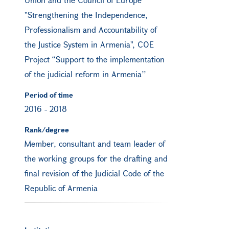
"Strengthening the Independence,
Professionalism and Accountability of
the Justice System in Armenia", COE
Project “Support to the implementation
of the judicial reform in Armenia’’
Period of time
2016
-
2018
Rank/degree
Member, consultant and team leader of
the working groups for the drafting and
final revision of the Judicial Code of the
Republic of Armenia