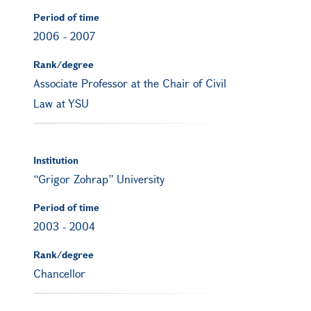
Period of time
2006
-
2007
Rank/degree
Associate Professor at the Chair of Civil
Law at YSU
Institution
“Grigor Zohrap” University
Period of time
2003
-
2004
Rank/degree
Chancellor