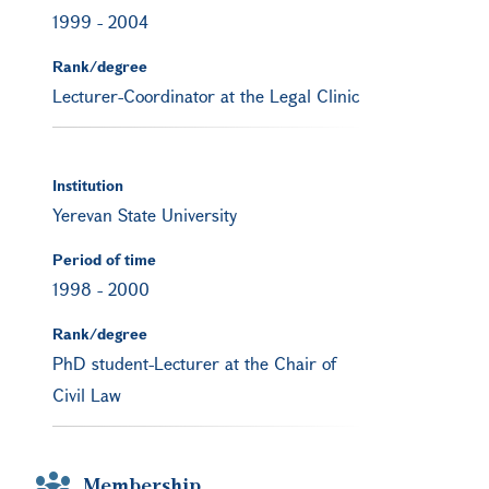
1999
-
2004
Rank/degree
Lecturer-Coordinator at the Legal Clinic
Institution
Yerevan State University
Period of time
1998
-
2000
Rank/degree
PhD student-Lecturer at the Chair of
Civil Law
Membership