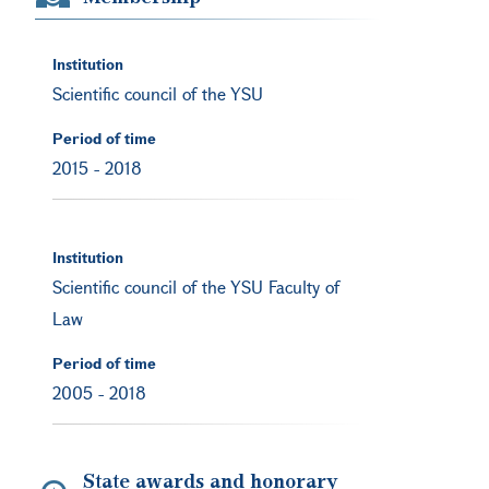
Institution
Scientific council of the YSU
Period of time
2015
-
2018
Institution
Scientific council of the YSU Faculty of
Law
Period of time
2005
-
2018
State awards and honorary