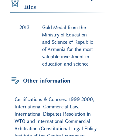
titles
2013
Gold Medal from the
Ministry of Education
and Science of Republic
of Armenia for the most
valuable investment in
education and science
Other information
Certifications & Courses: 1999-2000,
International Commercial Law,
International Disputes Resolution in
WTO and International Commercial
Arbitration (Constitutional Legal Policy
Institute of the Central European