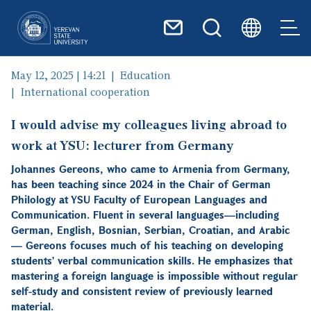
Skip to main content
May 12, 2025 | 14:21
Education
International cooperation
I would advise my colleagues living abroad to
work at YSU: lecturer from Germany
Johannes Gereons, who came to Armenia from Germany,
has been teaching since 2024 in the Chair of German
Philology at YSU Faculty of European Languages and
Communication. Fluent in several languages—including
German, English, Bosnian, Serbian, Croatian, and Arabic
— Gereons focuses much of his teaching on developing
students' verbal communication skills. He emphasizes that
mastering a foreign language is impossible without regular
self-study and consistent review of previously learned
material.