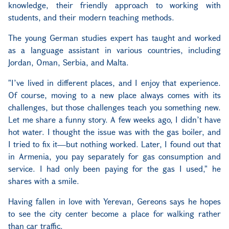
knowledge, their friendly approach to working with
students, and their modern teaching methods.
The young German studies expert has taught and worked
as a language assistant in various countries, including
Jordan, Oman, Serbia, and Malta.
"I’ve lived in different places, and I enjoy that experience.
Of course, moving to a new place always comes with its
challenges, but those challenges teach you something new.
Let me share a funny story. A few weeks ago, I didn’t have
hot water. I thought the issue was with the gas boiler, and
I tried to fix it—but nothing worked. Later, I found out that
in Armenia, you pay separately for gas consumption and
service. I had only been paying for the gas I used," he
shares with a smile.
Having fallen in love with Yerevan, Gereons says he hopes
to see the city center become a place for walking rather
than car traffic.