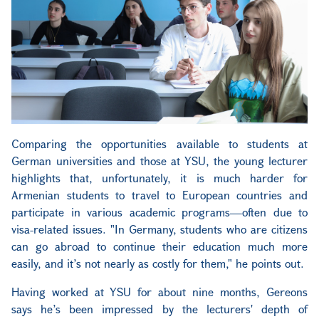
Comparing the opportunities available to students at
German universities and those at YSU, the young lecturer
highlights that, unfortunately, it is much harder for
Armenian students to travel to European countries and
participate in various academic programs—often due to
visa-related issues. "In Germany, students who are citizens
can go abroad to continue their education much more
easily, and it’s not nearly as costly for them," he points out.
Having worked at YSU for about nine months, Gereons
says he’s been impressed by the lecturers' depth of