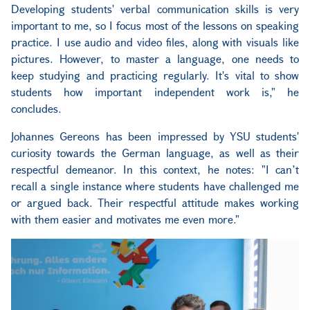
Developing students' verbal communication skills is very
important to me, so I focus most of the lessons on speaking
practice. I use audio and video files, along with visuals like
pictures. However, to master a language, one needs to
keep studying and practicing regularly. It's vital to show
students how important independent work is," he
concludes.
Johannes Gereons has been impressed by YSU students'
curiosity towards the German language, as well as their
respectful demeanor. In this context, he notes: "I can’t
recall a single instance where students have challenged me
or argued back. Their respectful attitude makes working
with them easier and motivates me even more."