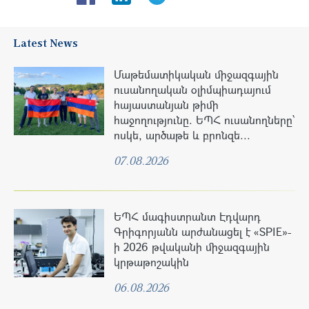
Latest News
Մաթեմատիկական միջազգային
ուսանողական օլիմպիադայում
հայաստանյան թիմի
հաջողությունը. ԵՊՀ ուսանողները՝
ոսկե, արծաթե և բրոնզե...
07.08.2026
ԵՊՀ մագիստրանտ Էդվարդ
Գրիգորյանն արժանացել է «SPIE»-
ի 2026 թվականի միջազգային
կրթաթոշակին
06.08.2026