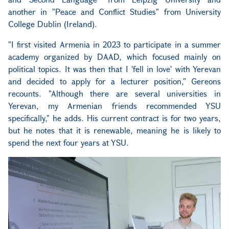
another in "Peace and Conflict Studies" from University
College Dublin (Ireland).
"I first visited Armenia in 2023 to participate in a summer
academy organized by DAAD, which focused mainly on
political topics. It was then that I 'fell in love' with Yerevan
and decided to apply for a lecturer position," Gereons
recounts. "Although there are several universities in
Yerevan, my Armenian friends recommended YSU
specifically," he adds. His current contract is for two years,
but he notes that it is renewable, meaning he is likely to
spend the next four years at YSU.