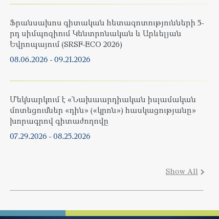
Ֆրանսախոս գիտական հետազոտությունների 5-
րդ սիմպոզիում Կենտրոնական և Արևելյան
Եվրոպայում (SRSF-ECO 2026)
08.06.2026
-
09.21.2026
Մեկնարկում է «Նախաարդիական իսլամական
մոտեցումներ «դին» («կրոն») հասկացությանը»
խորագրով գիտաժողովը
07.29.2026
-
08.25.2026
Show All