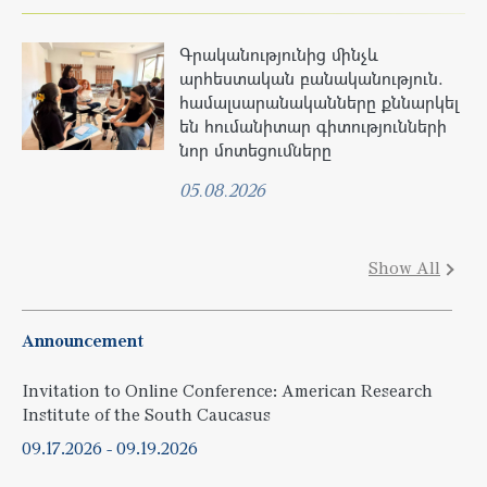
Գրականությունից մինչև
արհեստական բանականություն.
համալսարանականները քննարկել
են հումանիտար գիտությունների
նոր մոտեցումները
05.08.2026
Show All
Announcement
Invitation to Online Conference: American Research
Institute of the South Caucasus
09.17.2026
-
09.19.2026