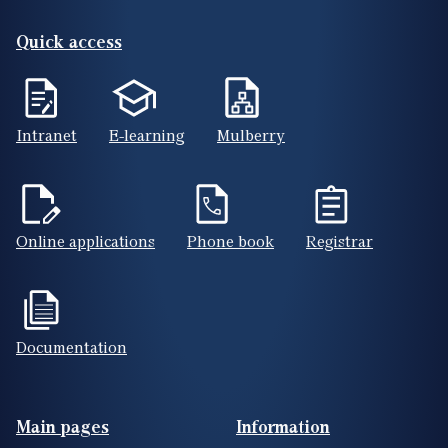
Quick access
Intranet
E-learning
Mulberry
Online applications
Phone book
Registrar
Documentation
Footer(ENG)
Main pages
Information