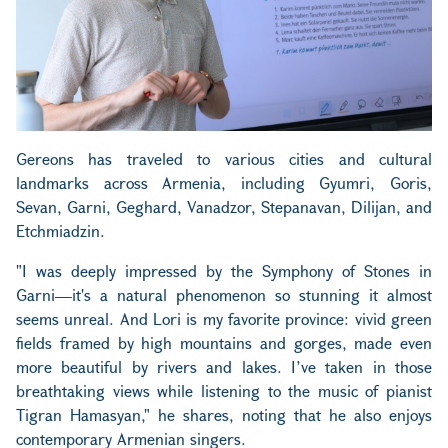
Gereons has traveled to various cities and cultural
landmarks across Armenia, including Gyumri, Goris,
Sevan, Garni, Geghard, Vanadzor, Stepanavan, Dilijan, and
Etchmiadzin.
"I was deeply impressed by the Symphony of Stones in
Garni—it's a natural phenomenon so stunning it almost
seems unreal. And Lori is my favorite province: vivid green
fields framed by high mountains and gorges, made even
more beautiful by rivers and lakes. I’ve taken in those
breathtaking views while listening to the music of pianist
Tigran Hamasyan," he shares, noting that he also enjoys
contemporary Armenian singers.