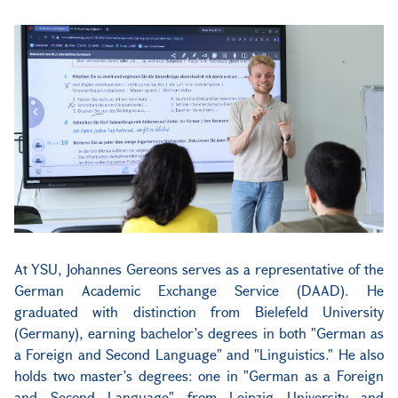
At YSU, Johannes Gereons serves as a representative of the
German Academic Exchange Service (DAAD). He
graduated with distinction from Bielefeld University
(Germany), earning bachelor’s degrees in both "German as
a Foreign and Second Language" and "Linguistics." He also
holds two master’s degrees: one in "German as a Foreign
and Second Language" from Leipzig University and