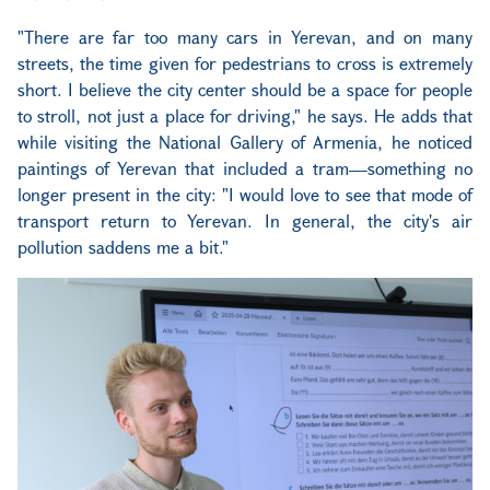
"There are far too many cars in Yerevan, and on many
streets, the time given for pedestrians to cross is extremely
short. I believe the city center should be a space for people
to stroll, not just a place for driving," he says. He adds that
while visiting the National Gallery of Armenia, he noticed
paintings of Yerevan that included a tram—something no
longer present in the city: "I would love to see that mode of
transport return to Yerevan. In general, the city's air
pollution saddens me a bit."