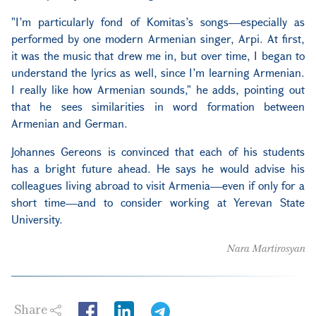
"I’m particularly fond of Komitas’s songs—especially as
performed by one modern Armenian singer, Arpi. At first,
it was the music that drew me in, but over time, I began to
understand the lyrics as well, since I’m learning Armenian.
I really like how Armenian sounds," he adds, pointing out
that he sees similarities in word formation between
Armenian and German.
Johannes Gereons is convinced that each of his students
has a bright future ahead. He says he would advise his
colleagues living abroad to visit Armenia—even if only for a
short time—and to consider working at Yerevan State
University.
Nara Martirosyan
Share
LinkedIn