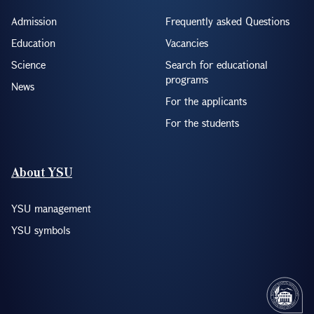
Admission
Frequently asked Questions
Education
Vacancies
Science
Search for educational
programs
News
For the applicants
For the students
About YSU
YSU management
YSU symbols