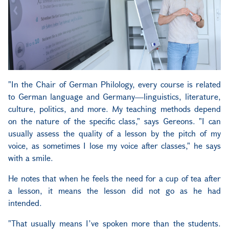
"In the Chair of German Philology, every course is related
to German language and Germany—linguistics, literature,
culture, politics, and more. My teaching methods depend
on the nature of the specific class," says Gereons. "I can
usually assess the quality of a lesson by the pitch of my
voice, as sometimes I lose my voice after classes," he says
with a smile.
He notes that when he feels the need for a cup of tea after
a lesson, it means the lesson did not go as he had
intended.
"That usually means I’ve spoken more than the students.