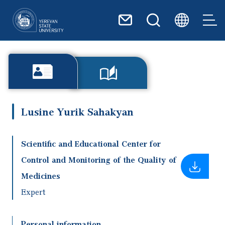
Skip to main content
Lusine Yurik Sahakyan
Scientific and Educational Center for
Control and Monitoring of the Quality of
Medicines
Expert
Personal information