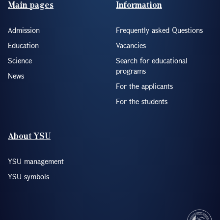
Footer(ENG)
Main pages
Information
Admission
Frequently asked Questions
Education
Vacancies
Science
Search for educational
programs
News
For the applicants
For the students
About YSU
YSU management
YSU symbols