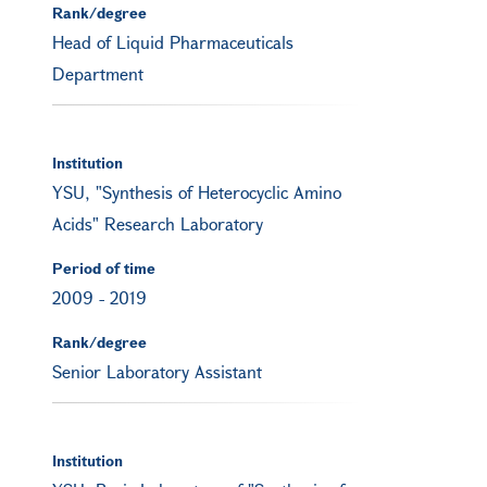
Rank/degree
Head of Liquid Pharmaceuticals
Department
Institution
YSU, "Synthesis of Heterocyclic Amino
Acids" Research Laboratory
Period of time
2009
-
2019
Rank/degree
Senior Laboratory Assistant
Institution