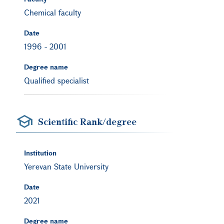
Chemical faculty
Date
1996
-
2001
Degree name
Qualified specialist
Scientific Rank/degree
Institution
Yerevan State University
Date
2021
Degree name