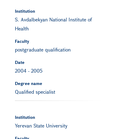
Institution
S. Avdalbekyan National Institute of
Health
Faculty
postgraduate qualification
Date
2004
-
2005
Degree name
Qualified specialist
Institution
Yerevan State University
Faculty