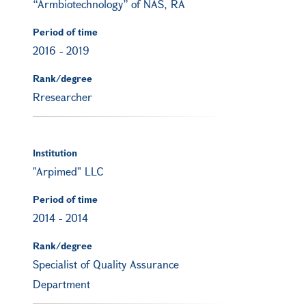
“Armbiotechnology” of NAS, RA
Period of time
2016
-
2019
Rank/degree
Rresearcher
Institution
"Arpimed" LLC
Period of time
2014
-
2014
Rank/degree
Specialist of Quality Assurance
Department