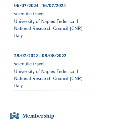
06/07/2024
-
16/07/2024
scientific travel
University of Naples Federico II,
National Research Council (CNR)
Italy
28/07/2022
-
08/08/2022
scientific travel
University of Naples Federico II,
National Research Council (CNR)
Italy
Membership