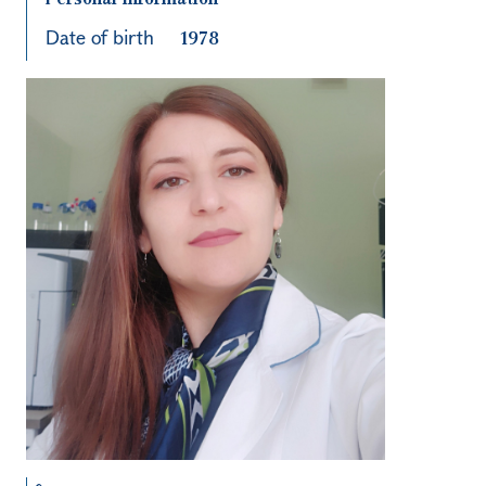
Date of birth
1978