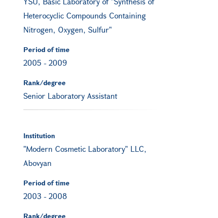
YSU, Basic Laboratory of "Synthesis of
Heterocyclic Compounds Containing
Nitrogen, Oxygen, Sulfur"
Period of time
2005
-
2009
Rank/degree
Senior Laboratory Assistant
Institution
"Modern Cosmetic Laboratory" LLC,
Abovyan
Period of time
2003
-
2008
Rank/degree