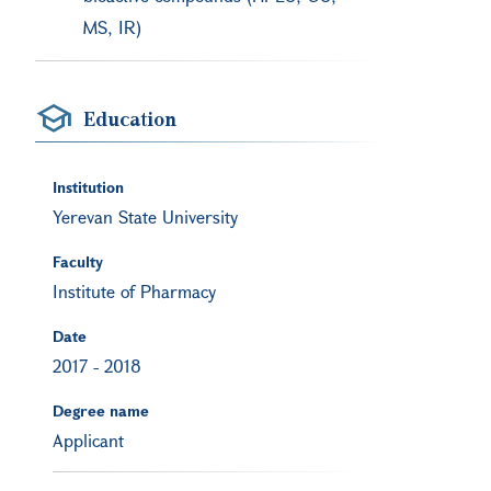
MS, IR)
Education
Institution
Yerevan State University
Faculty
Institute of Pharmacy
Date
2017
-
2018
Degree name
Applicant