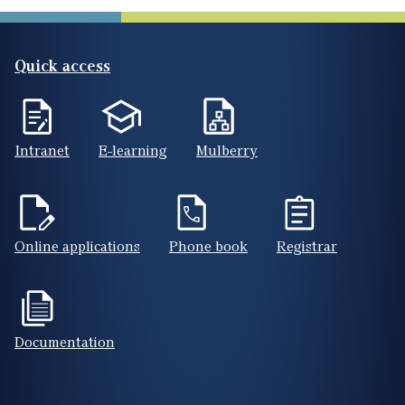
Quick access
Intranet
E-learning
Mulberry
Online applications
Phone book
Registrar
Documentation