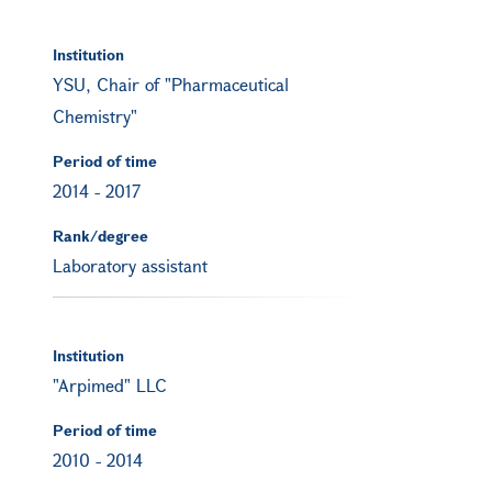
Institution
YSU, Chair of "Pharmaceutical
Chemistry"
Period of time
2014
-
2017
Rank/degree
Laboratory assistant
Institution
"Arpimed" LLC
Period of time
2010
-
2014