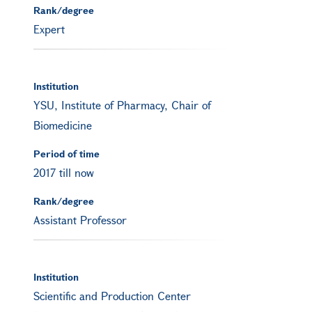
Rank/degree
Expert
Institution
YSU, Institute of Pharmacy, Chair of
Biomedicine
Period of time
2017 till now
Rank/degree
Assistant Professor
Institution
Scientific and Production Center