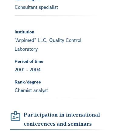
Consultant specialist
Institution
"Arpimed" LLC, Quality Control
Laboratory
Period of time
2001
-
2004
Rank/degree
Chemist-analyst
Participation in international
conferences and seminars