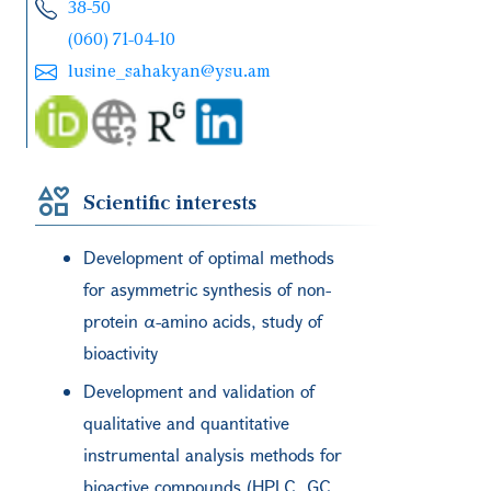
38-50
(060) 71-04-10
lusine_sahakyan@ysu.am
Scientific interests
Development of optimal methods
for asymmetric synthesis of non-
protein α-amino acids, study of
bioactivity
Development and validation of
qualitative and quantitative
instrumental analysis methods for
bioactive compounds (HPLC, GC,