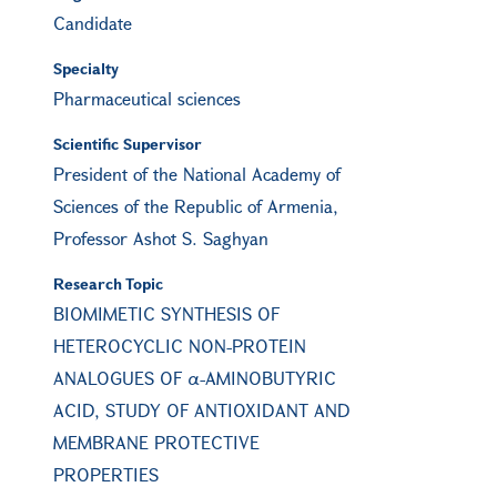
Candidate
Specialty
Pharmaceutical sciences
Scientific Supervisor
President of the National Academy of
Sciences of the Republic of Armenia,
Professor Ashot S. Saghyan
Research Topic
BIOMIMETIC SYNTHESIS OF
HETEROCYCLIC NON-PROTEIN
ANALOGUES OF α-AMINOBUTYRIC
ACID, STUDY OF ANTIOXIDANT AND
MEMBRANE PROTECTIVE
PROPERTIES