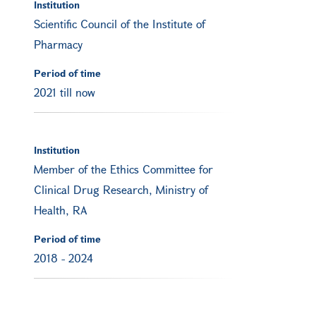
Institution
Scientific Council of the Institute of
Pharmacy
Period of time
2021 till now
Institution
Member of the Ethics Committee for
Clinical Drug Research, Ministry of
Health, RA
Period of time
2018
-
2024