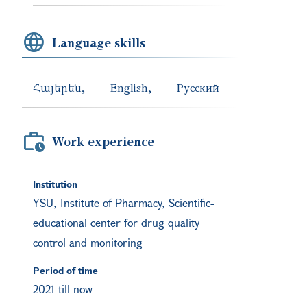
Language skills
Հայերեն
English
Русский
Work experience
Institution
YSU, Institute of Pharmacy, Scientific-
educational center for drug quality
control and monitoring
Period of time
2021 till now